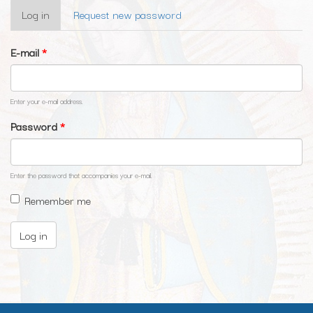
Primary
Log in
(active
Request new password
tabs
tab)
E-mail
*
Enter your e-mail address.
Password
*
Enter the password that accompanies your e-mail.
Remember me
Log in