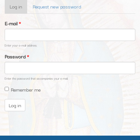
Primary
Log in
(active
Request new password
tabs
tab)
E-mail
*
Enter your e-mail address.
Password
*
Enter the password that accompanies your e-mail.
Remember me
Log in