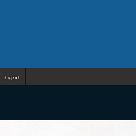
Support