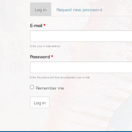
Primary
Log in
(active
Request new password
tabs
tab)
E-mail
*
Enter your e-mail address.
Password
*
Enter the password that accompanies your e-mail.
Remember me
Log in