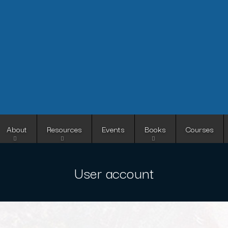
Skip
to
main
content
About
Resources
Events
Books
Courses
User account