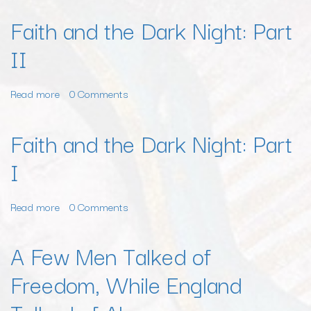
Faith and the Dark Night: Part
II
Read more
about
0 Comments
Faith
and
Faith and the Dark Night: Part
the
I
Dark
Night:
Part
Read more
about
0 Comments
II
Faith
and
A Few Men Talked of
the
Freedom, While England
Dark
Night:
Part