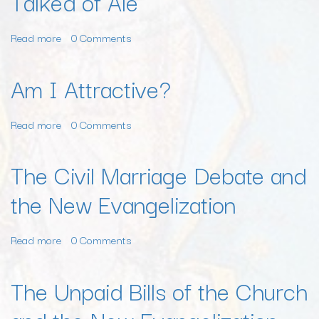
Talked of Ale
I
Read more
about
0 Comments
A
Few
Am I Attractive?
Men
Talked
Read more
about
0 Comments
of
Am
Freedom,
I
While
The Civil Marriage Debate and
Attractive?
England
the New Evangelization
Talked
of
Ale
Read more
about
0 Comments
The
Civil
The Unpaid Bills of the Church
Marriage
Debate