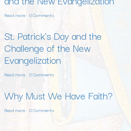
and the New Evangelization
and
the
Read more
about
0 Comments
New
The
Evangelization
Unpaid
St. Patrick's Day and the
Bills
Challenge of the New
of
the
Evangelization
Church
and
the
Read more
about
0 Comments
New
St.
Evangelization
Patrick's
Why Must We Have Faith?
Day
and
Read more
about
0 Comments
the
Why
Challenge
Must
of