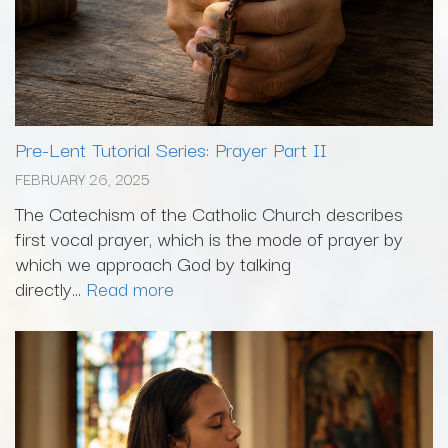
Pre-Lent Tutorial Series: Prayer Part II
FEBRUARY 26, 2025
The Catechism of the Catholic Church describes
first vocal prayer, which is the mode of prayer by
which we approach God by talking
directly...
Read more