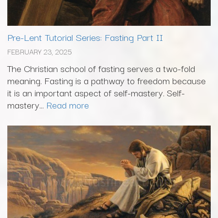
Pre-Lent Tutorial Series: Fasting Part II
FEBRUARY 23, 2025
The Christian school of fasting serves a two-fold
meaning. Fasting is a pathway to freedom because
it is an important aspect of self-mastery. Self-
mastery...
Read more