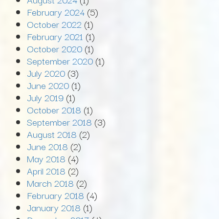
February 2024
(5)
October 2022
(1)
February 2021
(1)
October 2020
(1)
September 2020
(1)
July 2020
(3)
June 2020
(1)
July 2019
(1)
October 2018
(1)
September 2018
(3)
August 2018
(2)
June 2018
(2)
May 2018
(4)
April 2018
(2)
March 2018
(2)
February 2018
(4)
January 2018
(1)