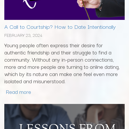
A Call to Courtship? How to Date Intentionally
FEBRUARY 23, 2024
Young people often express their desire for
authentic friendship and their struggle to find a
community. Without any in-person connections,
more and more people are turning to online dating,
which by its nature can make one feel even more
isolated and misunerstood.
Read more