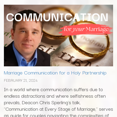
Marriage Communication for a Holy Partnership
FEBRUARY 21, 2024
In a world where communication suffers due to
endless distractions and where selfishness often
prevails, Deacon Chris Sperling's talk,
"Communication at Every Stage of Marriage," serves
as guide for couples navigating the complexities of