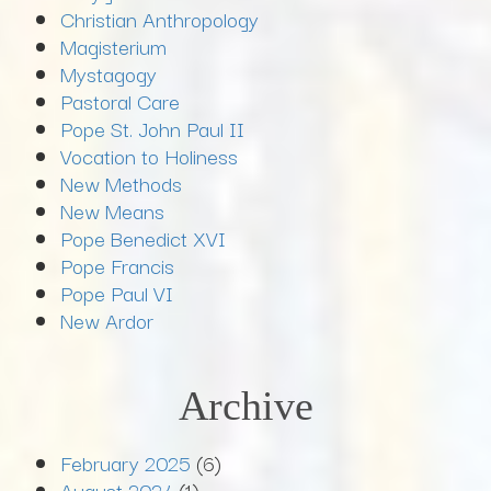
Christian Anthropology
Magisterium
Mystagogy
Pastoral Care
Pope St. John Paul II
Vocation to Holiness
New Methods
New Means
Pope Benedict XVI
Pope Francis
Pope Paul VI
New Ardor
Archive
February 2025
(6)
August 2024
(1)