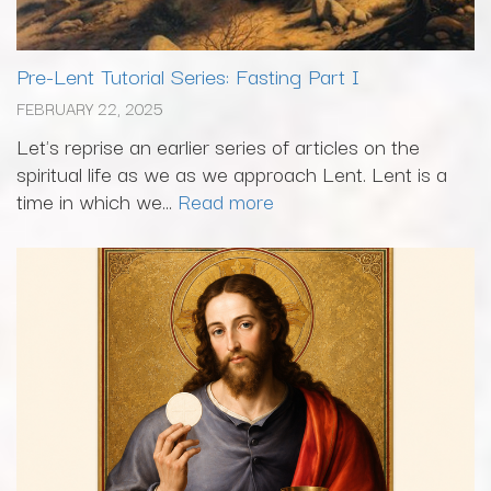
Pre-Lent Tutorial Series: Fasting Part I
FEBRUARY 22, 2025
Let's reprise an earlier series of articles on the
spiritual life as we as we approach Lent. Lent is a
time in which we...
Read more