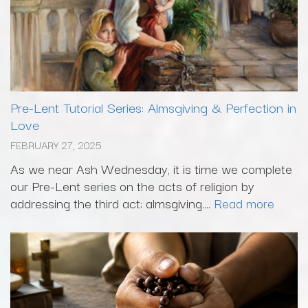
Pre-Lent Tutorial Series: Almsgiving & Perfection in
Love
FEBRUARY 27, 2025
As we near Ash Wednesday, it is time we complete
our Pre-Lent series on the acts of religion by
addressing the third act: almsgiving....
Read more