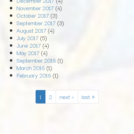
December 2017
(4)
November 2017
(4)
October 2017
(3)
September 2017
(3)
August 2017
(4)
July 2017
(5)
June 2017
(4)
May 2017
(4)
September 2016
(1)
March 2016
(1)
February 2016
(1)
1
2
next ›
last »