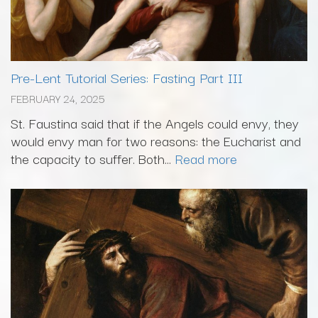
Pre-Lent Tutorial Series: Fasting Part III
FEBRUARY 24, 2025
St. Faustina said that if the Angels could envy, they
would envy man for two reasons: the Eucharist and
the capacity to suffer. Both...
Read more