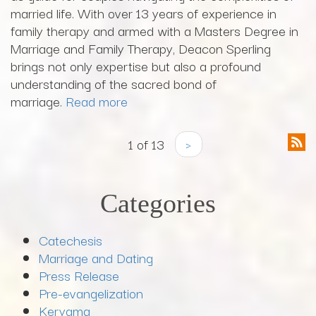
married life. With over 13 years of experience in
family therapy and armed with a Masters Degree in
Marriage and Family Therapy, Deacon Sperling
brings not only expertise but also a profound
understanding of the sacred bond of
marriage.
Read more
1 of 13
›
Categories
Catechesis
Marriage and Dating
Press Release
Pre-evangelization
Kerygma