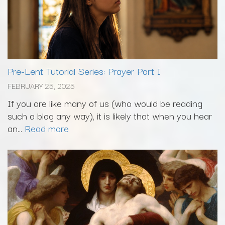
Pre-Lent Tutorial Series: Prayer Part I
FEBRUARY 25, 2025
If you are like many of us (who would be reading
such a blog any way), it is likely that when you hear
an...
Read more