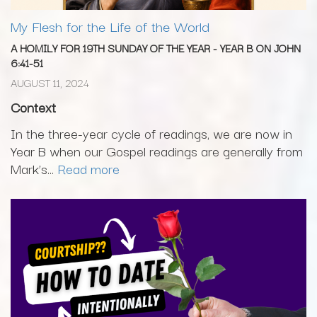
My Flesh for the Life of the World
A HOMILY FOR 19TH SUNDAY OF THE YEAR - YEAR B ON JOHN
6:41-51
AUGUST 11, 2024
Context
In the three-year cycle of readings, we are now in
Year B when our Gospel readings are generally from
Mark’s...
Read more