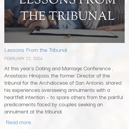
Lessons From the Tribunal
FEBRUARY 22, 2024
At this year's Dating and Marriage Conference ,
Anastacio Hinojosa, the former Director of the
tribunal for the Archdiocese of San Antonio, shared
his experiences overseeing annulments with a
heartfelt intention – to spare others from the painful
predicaments faced by couples seeking an
annulment at the tribunal.
Read more