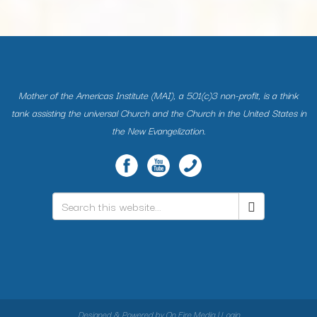
Mother of the Americas Institute (MAI), a 501(c)3 non-profit, is a think
tank assisting the universal Church and the Church in the United States in
the New Evangelization.
Search
*
Designed & Powered by
On Fire Media
|
Login