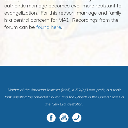
authentic marriage becomes ever more resistant to
evangelization. For this reason, marriage and family
is a central concern for MAI. Recordings from the
forum can be
found here
.
Mother of the Americas Institute (MAI), a 501(c)3 non-profit, is a think
tank assisting the universal Church and the Church in the United States in
the New Evangelization.