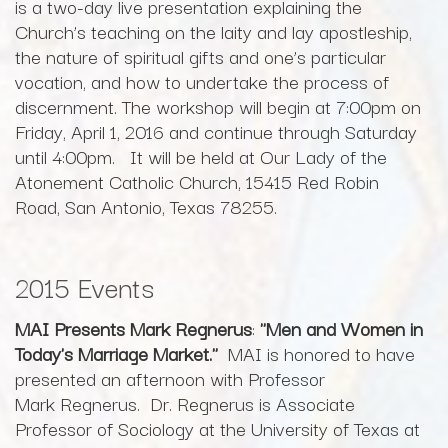
is a two-day live presentation explaining the
Church’s teaching on the laity and lay apostleship,
the nature of spiritual gifts and one’s particular
vocation, and how to undertake the process of
discernment. The workshop will begin at 7:00pm on
Friday, April 1, 2016 and continue through Saturday
until 4:00pm. It will be held at Our Lady of the
Atonement Catholic Church, 15415 Red Robin
Road, San Antonio, Texas 78255.
2015 Events
MAI Presents Mark Regnerus
:
"Men and Women in
Today's Marriage Market."
MAI is honored to have
presented an afternoon with Professor
Mark Regnerus. Dr. Regnerus is Associate
Professor of Sociology at the University of Texas at