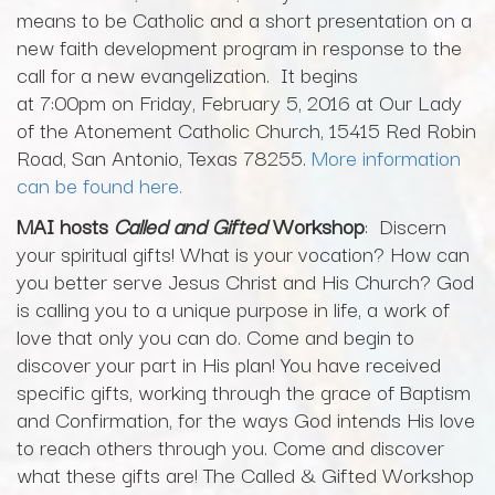
means to be Catholic and a short presentation on a
new faith development program in response to the
call for a new evangelization. It begins
at 7:00pm on Friday, February 5, 2016 at Our Lady
of the Atonement Catholic Church, 15415 Red Robin
Road, San Antonio, Texas 78255.
More information
can be found here.
MAI hosts
Called and Gifted
Workshop
: Discern
your spiritual gifts! What is your vocation? How can
you better serve Jesus Christ and His Church? God
is calling you to a unique purpose in life, a work of
love that only you can do. Come and begin to
discover your part in His plan! You have received
specific gifts, working through the grace of Baptism
and Confirmation, for the ways God intends His love
to reach others through you. Come and discover
what these gifts are! The Called & Gifted Workshop