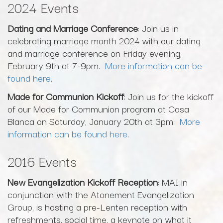
2024 Events
Dating and Marriage Conference
: Join us in
celebrating marriage month 2024 with our dating
and marriage conference on Friday evening,
February 9th at 7-9pm.
More information can be
found here
.
Made for Communion Kickoff
: Join us for the kickoff
of our Made for Communion program at Casa
Blanca on Saturday, January 20th at 3pm.
More
information can be found here
.
2016 Events
New Evangelization Kickoff Reception
: MAI in
conjunction with the Atonement Evangelization
Group, is hosting a pre-Lenten reception with
refreshments, social time, a keynote on what it