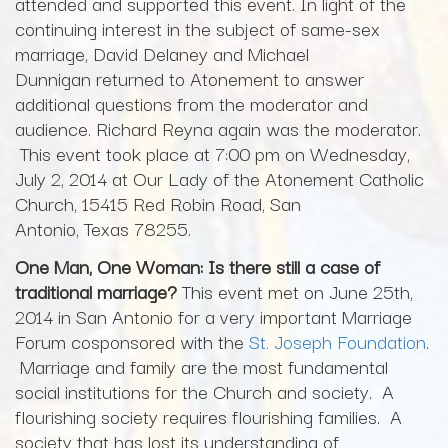
attended and supported this event. In light of the
continuing interest in the subject of same-sex
marriage, David Delaney and Michael
Dunnigan returned to Atonement to answer
additional questions from the moderator and
audience. Richard Reyna again was the moderator.
This event took place at 7:00 pm on Wednesday,
July 2, 2014 at Our Lady of the Atonement Catholic
Church, 15415 Red Robin Road, San
Antonio, Texas 78255.
One Man, One Woman: Is there still a case of
traditional marriage?
This event met on June 25th,
2014 in San Antonio for a very important Marriage
Forum cosponsored with the
St. Joseph Foundation
.
Marriage and family are the most fundamental
social institutions for the Church and society. A
flourishing society requires flourishing families. A
society that has lost its understanding of