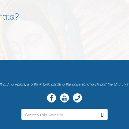
rats?
(c)3 non-profit, is a think tank assisting the universal Church and the Church i
Search