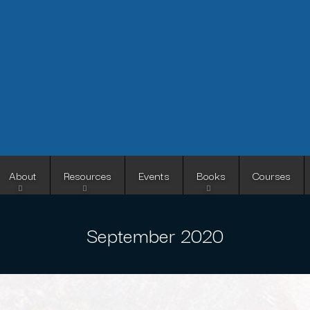
Skip
to
main
content
About
Resources
Events
Books
Courses
September 2020