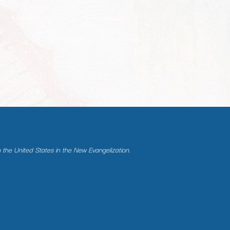
n the United States in the New Evangelization.