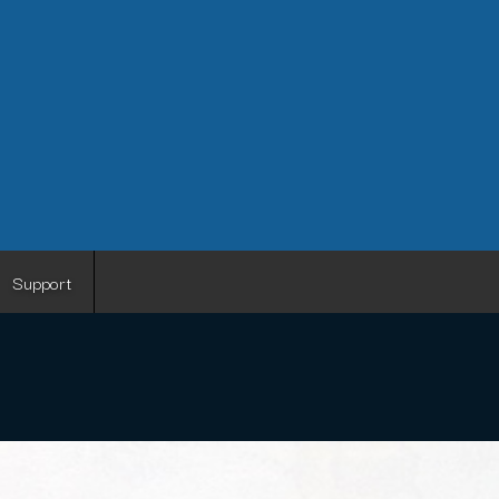
Support