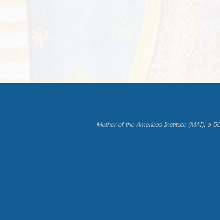
Mother of the Americas Institute (MAI), a 501