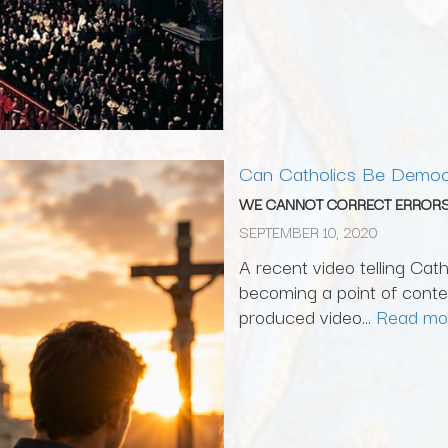
Can Catholics Be Democ
WE CANNOT CORRECT ERRORS
SEPTEMBER 10, 2020
A recent video telling Cat
becoming a point of conten
produced video...
Read mo