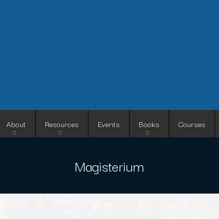
Skip
to
main
content
About
Resources
Events
Books
Courses
Magisterium