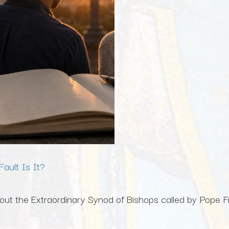
ault Is It?
ut the Extraordinary Synod of Bishops called by Pope Fra