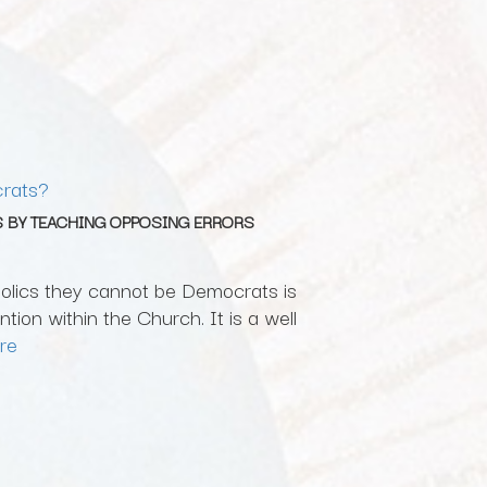
rats?
 BY TEACHING OPPOSING ERRORS
holics they cannot be Democrats is
tion within the Church. It is a well
re