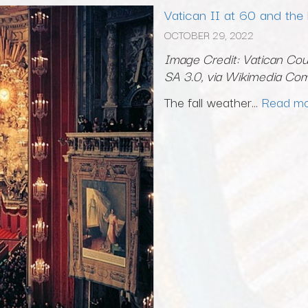
Vatican II at 60 and the
OCTOBER 29, 2022
Image Credit: Vatican Coun
SA 3.0, via Wikimedia C
The fall weather...
Read m