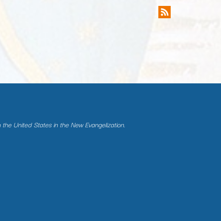
n the United States in the New Evangelization.