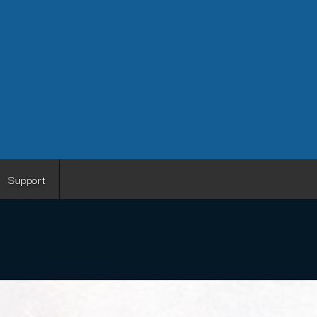
Support