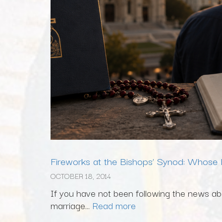
Fireworks at the Bishops’ Synod: Whose F
OCTOBER 18, 2014
If you have not been following the news abo
marriage...
Read more