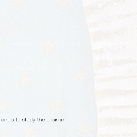
ncis to study the crisis in