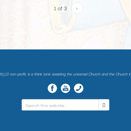
1 of 3
›
(c)3 non-profit, is a think tank assisting the universal Church and the Church i
Search
*