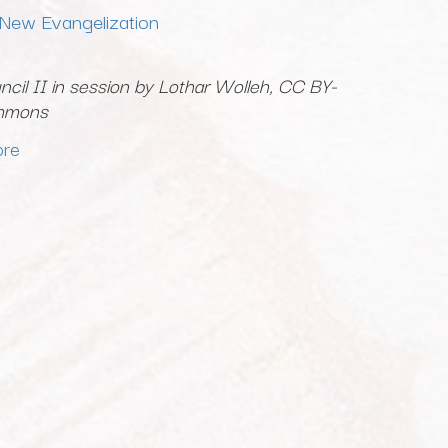
 New Evangelization
cil II in session by Lothar Wolleh, CC BY-
ommons
ore