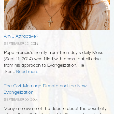
Am I Attractive?
SEPTEMBER 12, 2014
Pope Francis's homily from Thursday's daily Mass
(Sept 11, 2014) was filled with gems that all arise
from his approach to Evangelization. He
likes...
Read more
The Civil Marriage Debate and the New
Evangelization
SEPTEMBER 10, 2014
Many are aware of the debate about the possibility