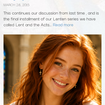
MARCH 28, 2015
This continues our discussion from last time , and is
the final installment of our Lenten series we have
called Lent and the Acts...
Read more