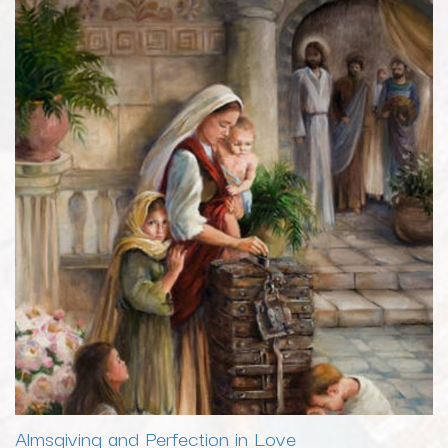
Almsgiving and Perfection in Love