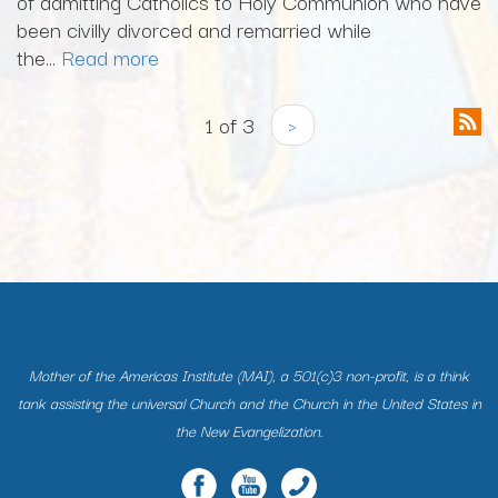
of admitting Catholics to Holy Communion who have
been civilly divorced and remarried while
the...
Read more
1 of 3
›
Mother of the Americas Institute (MAI), a 501(c)3 non-profit, is a think
tank assisting the universal Church and the Church in the United States in
the New Evangelization.