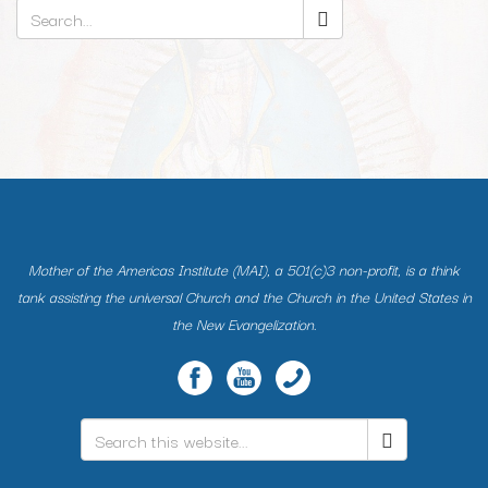
Search
*
Mother of the Americas Institute (MAI), a 501(c)3 non-profit, is a think
tank assisting the universal Church and the Church in the United States in
the New Evangelization.
Search