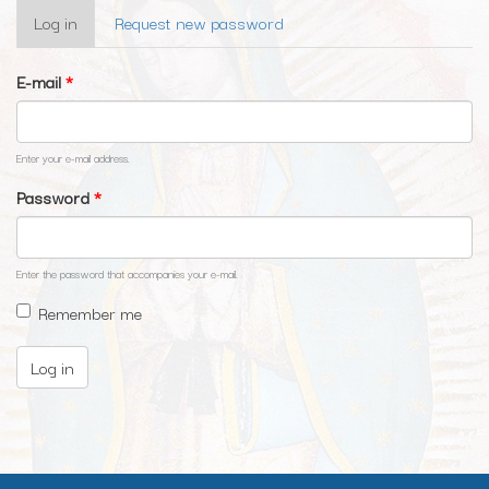
Primary
Log in
(active
Request new password
tabs
tab)
E-mail
*
Enter your e-mail address.
Password
*
Enter the password that accompanies your e-mail.
Remember me
Log in