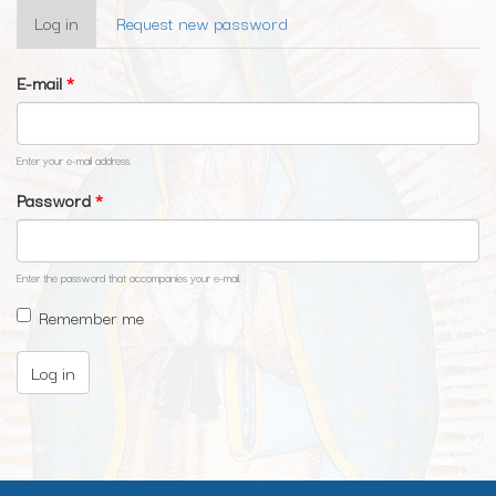
Primary
Log in
(active
Request new password
tabs
tab)
E-mail
*
Enter your e-mail address.
Password
*
Enter the password that accompanies your e-mail.
Remember me
Log in