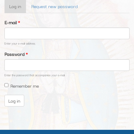
Primary
Log in
(active
Request new password
tabs
tab)
E-mail
*
Enter your e-mail address.
Password
*
Enter the password that accompanies your e-mail.
Remember me
Log in