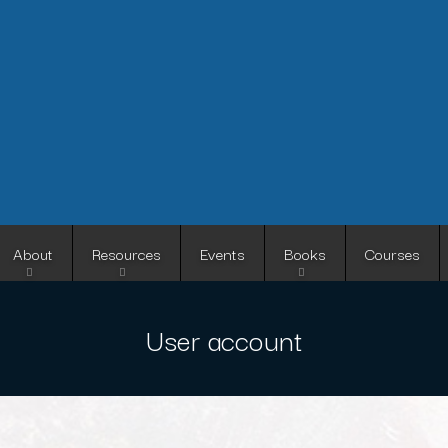
Skip
to
main
content
About
Resources
Events
Books
Courses
User account