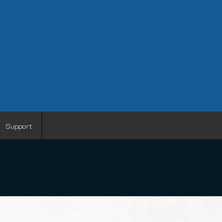
Support