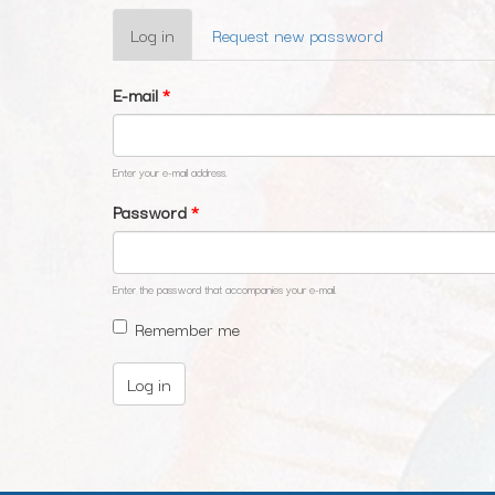
Primary
Log in
(active
Request new password
tabs
tab)
E-mail
*
Enter your e-mail address.
Password
*
Enter the password that accompanies your e-mail.
Remember me
Log in