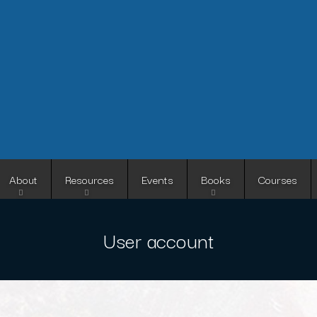
Skip
to
main
content
About
Resources
Events
Books
Courses
User account