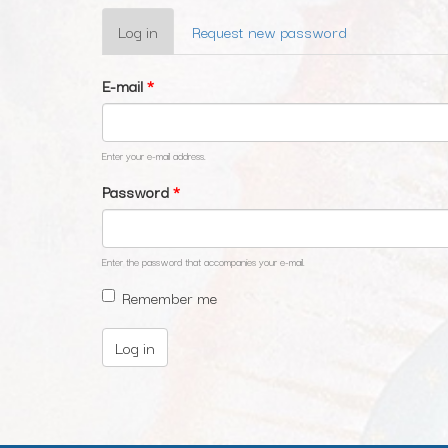
Primary
Log in
(active
Request new password
tabs
tab)
E-mail
*
Enter your e-mail address.
Password
*
Enter the password that accompanies your e-mail.
Remember me
Log in