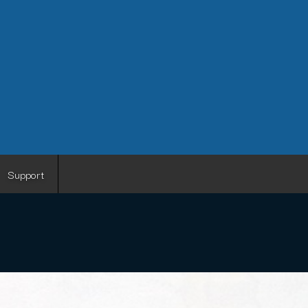
Support