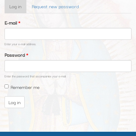
Primary
Log in
(active
Request new password
tabs
tab)
E-mail
*
Enter your e-mail address.
Password
*
Enter the password that accompanies your e-mail.
Remember me
Log in