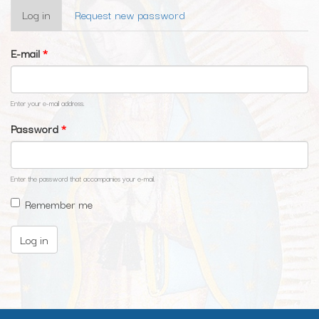
Primary
Log in
(active
Request new password
tabs
tab)
E-mail
*
Enter your e-mail address.
Password
*
Enter the password that accompanies your e-mail.
Remember me
Log in