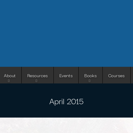
Skip
to
main
content
About
Resources
Events
Books
Courses
April 2015