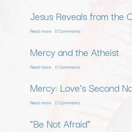
Jesus Reveals from the 
Read more
about
0 Comments
Jesus
Reveals
Mercy and the Atheist
from
the
Read more
about
0 Comments
Cross:
Mercy
You
and
Are
Mercy: Love’s Second N
the
Made
Atheist
for
Read more
about
0 Comments
Heroic
Mercy:
Love
Love’s
“Be Not Afraid”
Second
Name