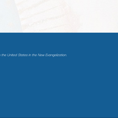
n the United States in the New Evangelization.