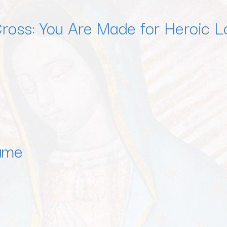
Cross: You Are Made for Heroic L
ame