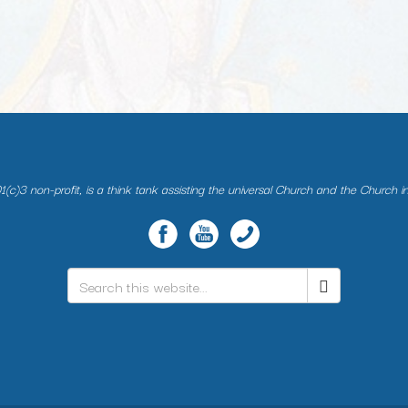
(c)3 non-profit, is a think tank assisting the universal Church and the Church i
Search
*