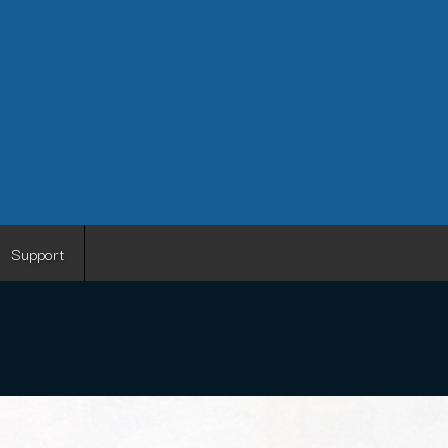
Support