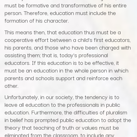
must be formative and transformative of his entire
person. Therefore, education must include the
formation of his character.
This means then, that education thus must be a
cooperative effort between a child’s first educators,
his parents, and those who have been charged with
assisting them; that is, today’s professional
educators. If this education is to be effective, it
must be an education in the whole person in which
parents and schools support and reinforce each
other.
Unfortunately, in our society, the tendency is to
leave all education to the professionals in public
education. Furthermore, the difficulties of pluralism
in belief has prompted public education to adopt the
theory that teaching of truth or values must be
eliminated from the classroom, to include any