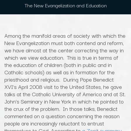
The New Evangelization and Education
Among the manifold areas of society with which the
New Evangelization must both contend and reform,
we have almost at the center correcting the way in
which we view education. This is true in terms of
the education of children (both in public and in
Catholic schools) as well as in formation for the
priesthood and religious. During Pope Benedict
XVI’s April 2008 visit to the United States, he gave
talks at the Catholic University of America and at St.
John’s Seminary in New York in which he pointed to
the crux of the problem. In those talks, Benedict
commented on a question concerning the reason
people are increasingly reluctant to entrust
themselves to God. According to
a Zenit summary
,