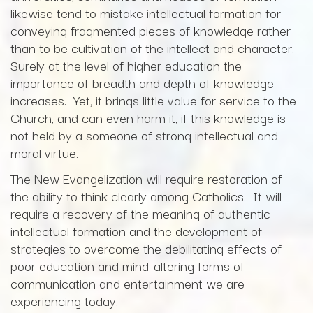
likewise tend to mistake intellectual formation for
conveying fragmented pieces of knowledge rather
than to be cultivation of the intellect and character.
Surely at the level of higher education the
importance of breadth and depth of knowledge
increases. Yet, it brings little value for service to the
Church, and can even harm it, if this knowledge is
not held by a someone of strong intellectual and
moral virtue.
The New Evangelization will require restoration of
the ability to think clearly among Catholics. It will
require a recovery of the meaning of authentic
intellectual formation and the development of
strategies to overcome the debilitating effects of
poor education and mind-altering forms of
communication and entertainment we are
experiencing today.