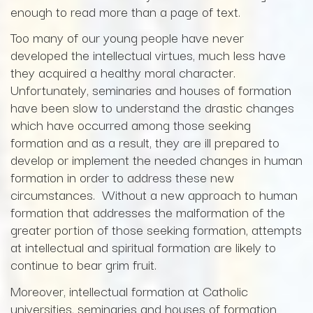
enough to read more than a page of text.
Too many of our young people have never
developed the intellectual virtues, much less have
they acquired a healthy moral character.
Unfortunately, seminaries and houses of formation
have been slow to understand the drastic changes
which have occurred among those seeking
formation and as a result, they are ill prepared to
develop or implement the needed changes in human
formation in order to address these new
circumstances. Without a new approach to human
formation that addresses the malformation of the
greater portion of those seeking formation, attempts
at intellectual and spiritual formation are likely to
continue to bear grim fruit.
Moreover, intellectual formation at Catholic
universities, seminaries and houses of formation