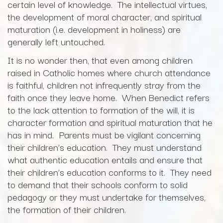
certain level of knowledge. The intellectual virtues,
the development of moral character, and spiritual
maturation (i.e. development in holiness) are
generally left untouched.
It is no wonder then, that even among children
raised in Catholic homes where church attendance
is faithful, children not infrequently stray from the
faith once they leave home. When Benedict refers
to the lack attention to formation of the will, it is
character formation and spiritual maturation that he
has in mind. Parents must be vigilant concerning
their children’s education. They must understand
what authentic education entails and ensure that
their children’s education conforms to it. They need
to demand that their schools conform to solid
pedagogy or they must undertake for themselves,
the formation of their children.