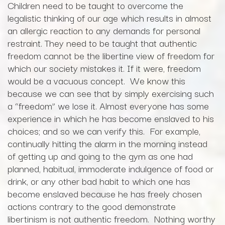
Children need to be taught to overcome the
legalistic thinking of our age which results in almost
an allergic reaction to any demands for personal
restraint. They need to be taught that authentic
freedom cannot be the libertine view of freedom for
which our society mistakes it. If it were, freedom
would be a vacuous concept. We know this
because we can see that by simply exercising such
a “freedom” we lose it. Almost everyone has some
experience in which he has become enslaved to his
choices; and so we can verify this. For example,
continually hitting the alarm in the morning instead
of getting up and going to the gym as one had
planned, habitual, immoderate indulgence of food or
drink, or any other bad habit to which one has
become enslaved because he has freely chosen
actions contrary to the good demonstrate
libertinism is not authentic freedom. Nothing worthy