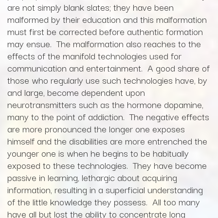
are not simply blank slates; they have been
malformed by their education and this malformation
must first be corrected before authentic formation
may ensue. The malformation also reaches to the
effects of the manifold technologies used for
communication and entertainment. A good share of
those who regularly use such technologies have, by
and large, become dependent upon
neurotransmitters such as the hormone dopamine,
many to the point of addiction. The negative effects
are more pronounced the longer one exposes
himself and the disabilities are more entrenched the
younger one is when he begins to be habitually
exposed to these technologies. They have become
passive in learning, lethargic about acquiring
information, resulting in a superficial understanding
of the little knowledge they possess. All too many
have all but lost the ability to concentrate long