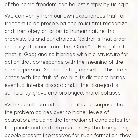
of the name freedom can be lost simply by using it.
We can verify from our own experiences that for
freedom to be preserved one must first recognize
and then obey an order to human nature that
preexists us and our choices. Neither is that order
arbitrary. It arises from the “Order” of Being itself
(that is, God) and so it brings with it a structure for
action that corresponds with the meaning of the
human person. Subordinating oneself to this order
brings with the fruit of joy, but its disregard brings
eventual interior discord and, if the disregard is
sufficiently grave and prolonged, moral collapse.
With such ill-formed children, it is no surprise that
the problem carries over to higher levels of
education, including the formation of candidates for
the priesthood and religious life. By the time young
people present themselves for such formation, they