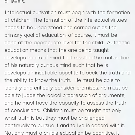
all levels.
Intellectual cultivation must begin with the formation
of children. The formation of the intellectual virtues
needs to be understood and carried out as the
primary goal of education; of course, it must be
done at the appropriate level for the child. Authentic
education means that the one being taught
develops habits of mind that result in the maturation
of his naturally curious mind such that he is
develops an insatiable appetite to seek the truth and
the ability to know the truth. He must be able to
identify and critically consider premises, he must be
able to judge the logical progression of arguments,
and he must have the capacity to assess the truth
of conclusions. Children must be taught not only
what truth is but they must be challenged
continually to pursue it and to live in accord with it.
Not only must a child’s education be cognitive, it