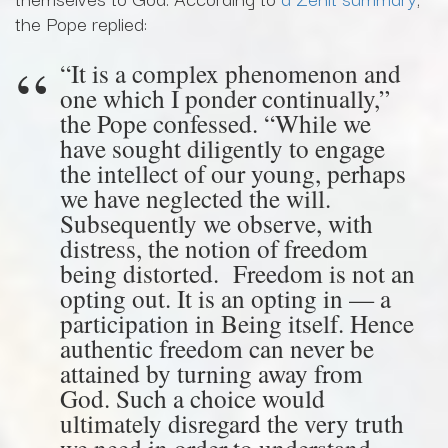
the Pope replied:
“It is a complex phenomenon and
one which I ponder continually,”
the Pope confessed. “While we
have sought diligently to engage
the intellect of our young, perhaps
we have neglected the will.
Subsequently we observe, with
distress, the notion of freedom
being distorted. Freedom is not an
opting out. It is an opting in — a
participation in Being itself. Hence
authentic freedom can never be
attained by turning away from
God. Such a choice would
ultimately disregard the very truth
we need in order to understand