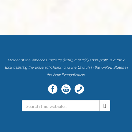
Mother of the Americas Institute (MAI), a 501(c)3 non-profit, is a think
tank assisting the universal Church and the Church in the United States in
the New Evangelization.
Search
*