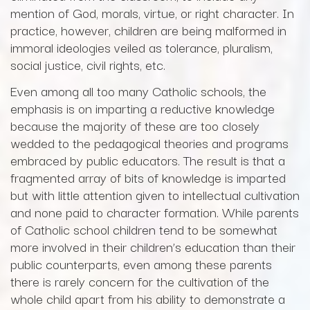
mention of God, morals, virtue, or right character. In
practice, however, children are being malformed in
immoral ideologies veiled as tolerance, pluralism,
social justice, civil rights, etc.
Even among all too many Catholic schools, the
emphasis is on imparting a reductive knowledge
because the majority of these are too closely
wedded to the pedagogical theories and programs
embraced by public educators. The result is that a
fragmented array of bits of knowledge is imparted
but with little attention given to intellectual cultivation
and none paid to character formation. While parents
of Catholic school children tend to be somewhat
more involved in their children’s education than their
public counterparts, even among these parents
there is rarely concern for the cultivation of the
whole child apart from his ability to demonstrate a