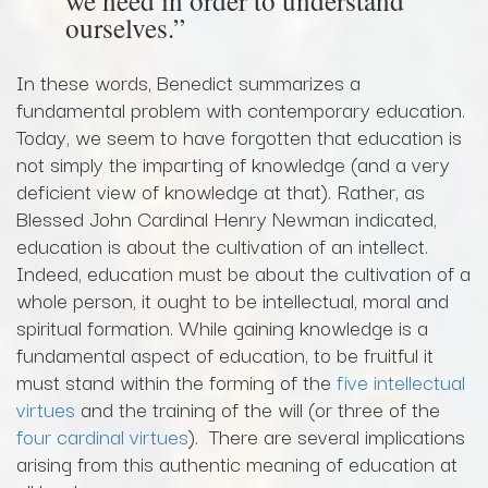
ourselves.”
In these words, Benedict summarizes a
fundamental problem with contemporary education.
Today, we seem to have forgotten that education is
not simply the imparting of knowledge (and a very
deficient view of knowledge at that). Rather, as
Blessed John Cardinal Henry Newman indicated,
education is about the cultivation of an intellect.
Indeed, education must be about the cultivation of a
whole person, it ought to be intellectual, moral and
spiritual formation. While gaining knowledge is a
fundamental aspect of education, to be fruitful it
must stand within the forming of the
five intellectual
virtues
and the training of the will (or three of the
four cardinal virtues
). There are several implications
arising from this authentic meaning of education at