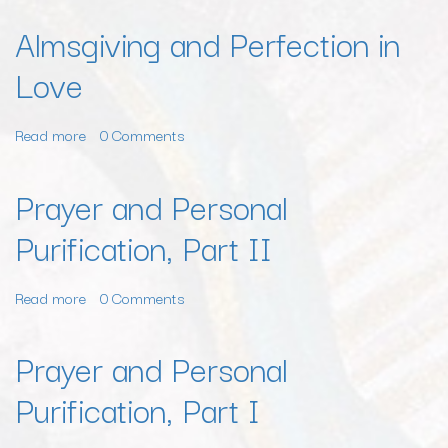
Almsgiving and Perfection in
Love
Read more
about
0 Comments
Almsgiving
and
Prayer and Personal
Perfection
Purification, Part II
in
Love
Read more
about
0 Comments
Prayer
and
Prayer and Personal
Personal
Purification, Part I
Purification,
Part
II