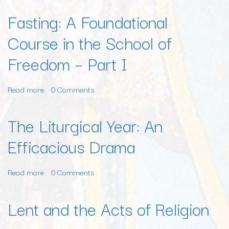
–
A
Fasting: A Foundational
Part
Foundational
III
Course in the School of
Course
in
Freedom – Part I
the
School
of
Read more
about
0 Comments
Freedom
Fasting:
–
A
The Liturgical Year: An
Part
Foundational
II
Efficacious Drama
Course
in
the
Read more
about
0 Comments
School
The
of
Liturgical
Lent and the Acts of Religion
Freedom
Year:
–
An