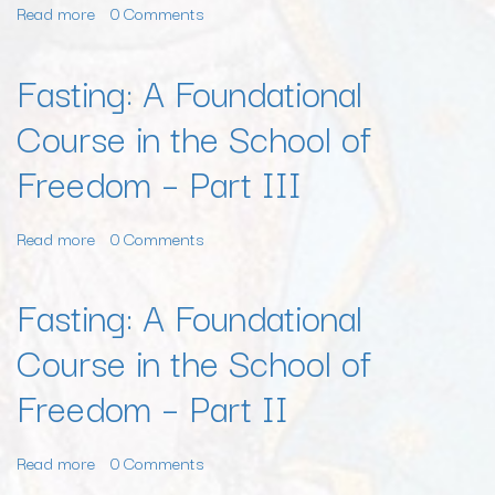
Read more
about
0 Comments
Prayer
and
Fasting: A Foundational
Personal
Course in the School of
Purification,
Part
Freedom – Part III
I
Read more
about
0 Comments
Fasting:
A
Fasting: A Foundational
Foundational
Course in the School of
Course
in
Freedom – Part II
the
School
of
Read more
about
0 Comments
Freedom
Fasting: