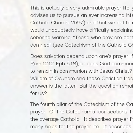
This is actually a very admirable prayer li
advises us to pursue an ever increasing inte
Catholic Church, 2697) and that we out to r
would undoubtedly have difficulty explainin
sobering warning: “Those who pray are cert
damned” (see Catechism of the Catholic Ch
Does salvation depend upon one’s prayer li
Rom 12:12; Eph 6:18), or does God command
to remain in communion with Jesus Christ? 
William of Ockham and those Christian trad
answer is the latter. But the question remai
for us?
The fourth pillar of the Catechism of the C
prayer. Of the Catechism’s four sections, thi
the average Catholic. It describes prayer f
many helps for the prayer life. It describes 