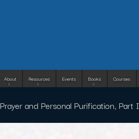
Skip
to
main
content
About
Resources
Events
Books
Courses
Prayer and Personal Purification, Part 