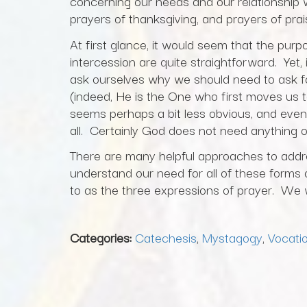
concerning our needs and our relationship w
prayers of thanksgiving, and prayers of pra
At first glance, it would seem that the purp
intercession are quite straightforward. Yet,
ask ourselves why we should need to ask f
(indeed, He is the One who first moves us t
seems perhaps a bit less obvious, and even
all. Certainly God does not need anything o
There are many helpful approaches to addr
understand our need for all of these forms 
to as the three expressions of prayer. We wi
Categories:
Catechesis
,
Mystagogy
,
Vocatio