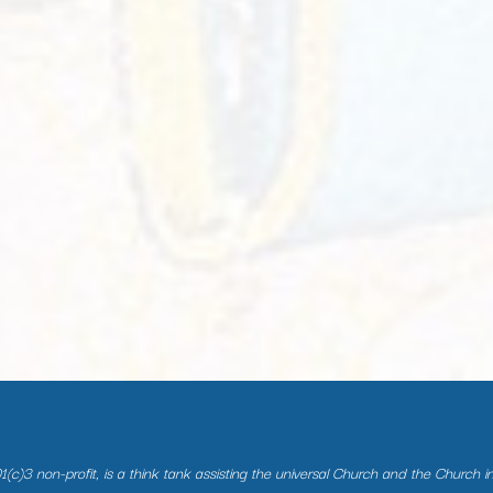
(c)3 non-profit, is a think tank assisting the universal Church and the Church i