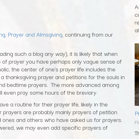
A
c
r
al
ng, Prayer and Almsgiving
, continuing from our
ding such a blog any way), it is likely that when
fe of prayer you have perhaps only vague sense of
lic, the center of one’s prayer life includes the
a thanksgiving prayer and petitions for the souls in
g and bedtime prayers. The more advanced among
ll even pray some hours of the breviary.
 a routine for their prayer life, likely in the
 prayers are probably mainly prayers of petition
P
ved ones and others who have asked us for prayers.
F
ered, we may even add specific prayers of
T