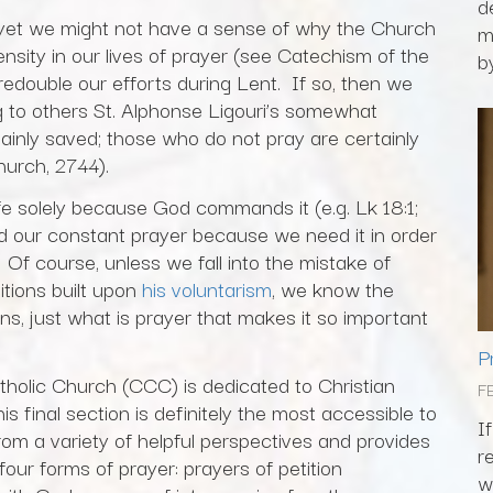
d
fe, yet we might not have a sense of why the Church
m
nsity in our lives of prayer (see Catechism of the
by
edouble our efforts during Lent. If so, then we
g to others St. Alphonse Ligouri’s somewhat
ainly saved; those who do not pray are certainly
urch, 2744).
fe solely because God commands it (e.g. Lk 18:1;
 our constant prayer because we need it in order
Of course, unless we fall into the mistake of
itions built upon
his voluntarism
, we know the
ns, just what is prayer that makes it so important
P
atholic Church (CCC) is dedicated to Christian
F
s final section is definitely the most accessible to
I
rom a variety of helpful perspectives and provides
r
four forms of prayer: prayers of petition
w