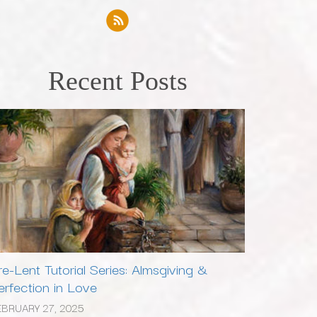
Recent Posts
re-Lent Tutorial Series: Almsgiving &
erfection in Love
EBRUARY 27, 2025