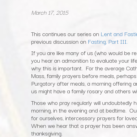
March 17, 2015
This continues our series on
Lent and Fasti
previous discussion on
Fasting, Part III.
If you are like many of us (who would be rea
you hear an admonition to evaluate your li
why this is important. For the average Catho
Mass, family prayers before meals, perhaps 
Purgatory after meals, a morning offerin
us might have a family rosary and others wi
Those who pray regularly will undoubtedly have
morning, in the evening and at bedtime. Our
for ourselves, intercessory prayers for lo
When we hear that a prayer has been answ
thanksgiving.