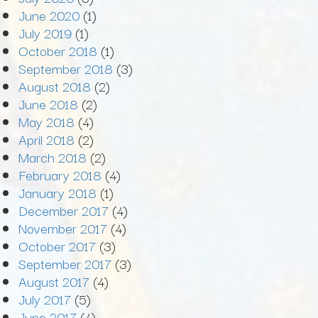
June 2020
(1)
July 2019
(1)
October 2018
(1)
September 2018
(3)
August 2018
(2)
June 2018
(2)
May 2018
(4)
April 2018
(2)
March 2018
(2)
February 2018
(4)
January 2018
(1)
December 2017
(4)
November 2017
(4)
October 2017
(3)
September 2017
(3)
August 2017
(4)
July 2017
(5)
June 2017
(4)