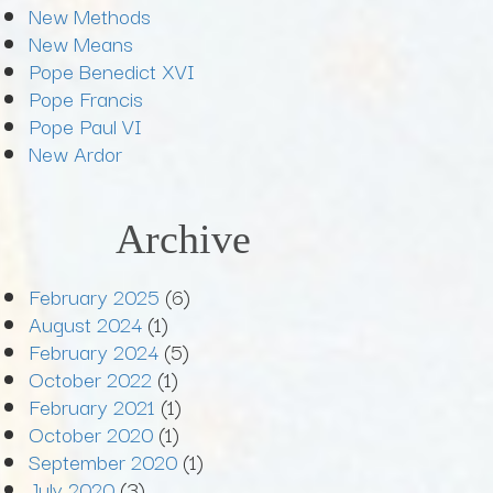
New Methods
New Means
Pope Benedict XVI
Pope Francis
Pope Paul VI
New Ardor
Archive
February 2025
(6)
August 2024
(1)
February 2024
(5)
October 2022
(1)
February 2021
(1)
October 2020
(1)
September 2020
(1)
July 2020
(3)