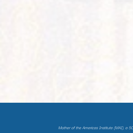
Mother of the Americas Institute (MAI), a 501