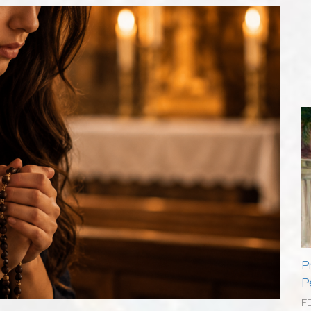
P
P
F