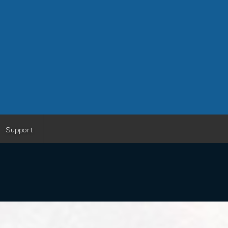
Support
I