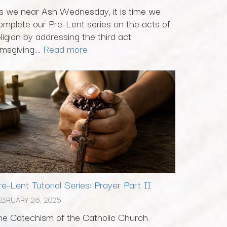
s we near Ash Wednesday, it is time we
omplete our Pre-Lent series on the acts of
eligion by addressing the third act:
msgiving....
Read more
re-Lent Tutorial Series: Prayer Part II
EBRUARY 26, 2025
he Catechism of the Catholic Church