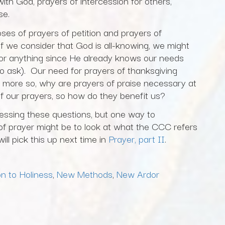
ith God, prayers of intercession for others,
ise.
oses of prayers of petition and prayers of
 if we consider that God is all-knowing, we might
or anything since He already knows our needs
o ask). Our need for prayers of thanksgiving
 more so, why are prayers of praise necessary at
f our prayers, so how do they benefit us?
essing these questions, but one way to
of prayer might be to look at what the CCC refers
ll pick this up next time in
Prayer, part II
.
n to Holiness
,
New Methods
,
New Ardor