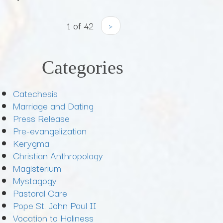
1 of 42
›
Categories
Catechesis
Marriage and Dating
Press Release
Pre-evangelization
Kerygma
Christian Anthropology
Magisterium
Mystagogy
Pastoral Care
Pope St. John Paul II
Vocation to Holiness