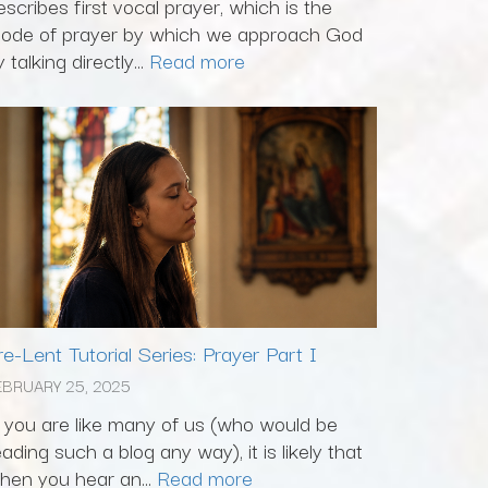
escribes first vocal prayer, which is the
ode of prayer by which we approach God
 talking directly...
Read more
re-Lent Tutorial Series: Prayer Part I
EBRUARY 25, 2025
f you are like many of us (who would be
eading such a blog any way), it is likely that
hen you hear an...
Read more