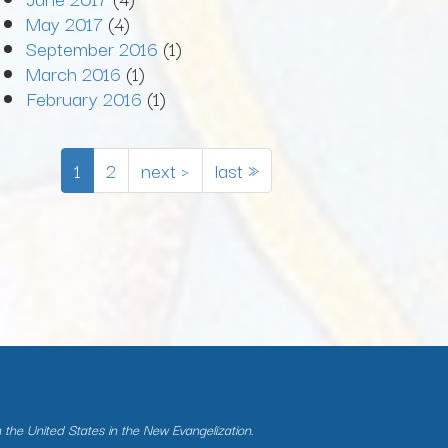
May 2017
(4)
September 2016
(1)
March 2016
(1)
February 2016
(1)
1
2
next ›
last »
n the United States in the New Evangelization.