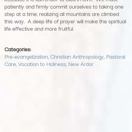
patiently and firmly commit ourselves to taking one
step at a time, realizing all mountains are climbed
this way. A deep life of prayer will make the spiritual
life effective and more fruitful.
Categories:
Pre-evangelization
,
Christian Anthropology
,
Pastoral
Care
,
Vocation to Holiness
,
New Ardor