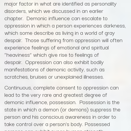
major factor in what are identified as personality
disorders, which we discussed in an earlier
chapter. Demonic influence can escalate to
oppression in which a person experiences darkness,
which some describe as living in a world of gray
despair. Those suffering from oppression will often
experience feelings of emotional and spiritual
“heaviness” which give rise to feelings of
despair. Oppression can also exhibit bodily
manifestations of demonic activity, such as
scratches, bruises or unexplained illnesses.
Continuous, complete consent to oppression can
lead to the very rare and greatest degree of
demonic influence, possession. Possession is the
state in which a demon (or demons) suppress the
person and his conscious awareness in order to
take control over a person’s body. Possessed