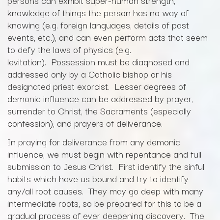
persons can exhibit super-human strength,
knowledge of things the person has no way of
knowing (e.g. foreign languages, details of past
events, etc.), and can even perform acts that seem
to defy the laws of physics (e.g.
levitation). Possession must be diagnosed and
addressed only by a Catholic bishop or his
designated priest exorcist. Lesser degrees of
demonic influence can be addressed by prayer,
surrender to Christ, the Sacraments (especially
confession), and prayers of deliverance.
In praying for deliverance from any demonic
influence, we must begin with repentance and full
submission to Jesus Christ. First identify the sinful
habits which have us bound and try to identify
any/all root causes. They may go deep with many
intermediate roots, so be prepared for this to be a
gradual process of ever deepening discovery. The