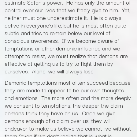
estimate Satan’s power. He has only the amount of
control over our lives that we freely give to him. Yet,
neither must one underestimate it. He is always
active in everyone’s life, but he is most often quite
subtle and tries to remain below our level of
conscious awareness. If we become aware of
temptations or other demonic influence and we
attempt to resist, we must realize that demons are
effective at getting us to try to fight them by
ourselves. Alone, we will always lose.
Demonic temptations most often succeed because
they are made to appear to be our own thoughts
and emotions. The more often and the more deeply
we consent to temptations, the deeper the claim
demons think they have on us. Once we give
demons enough of a claim over us, they will
endeavor to make us believe we cannot live without
them (even if we don’t realize that is what is