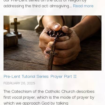
addressing the third act: almsgiving....
Read more
Pre-Lent Tutorial Series: Prayer Part II
FEBRUARY 26, 2025
The Catechism of the Catholic Church describes
first vocal prayer, which is the mode of prayer by
which we approach God by talking