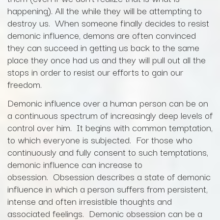
happening). All the while they will be attempting to
destroy us. When someone finally decides to resist
demonic influence, demons are often convinced
they can succeed in getting us back to the same
place they once had us and they will pull out all the
stops in order to resist our efforts to gain our
freedom.
Demonic influence over a human person can be on
a continuous spectrum of increasingly deep levels of
control over him. It begins with common temptation,
to which everyone is subjected. For those who
continuously and fully consent to such temptations,
demonic influence can increase to
obsession. Obsession describes a state of demonic
influence in which a person suffers from persistent,
intense and often irresistible thoughts and
associated feelings. Demonic obsession can be a