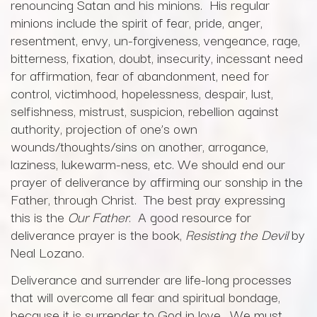
renouncing Satan and his minions. His regular
minions include the spirit of fear, pride, anger,
resentment, envy, un-forgiveness, vengeance, rage,
bitterness, fixation, doubt, insecurity, incessant need
for affirmation, fear of abandonment, need for
control, victimhood, hopelessness, despair, lust,
selfishness, mistrust, suspicion, rebellion against
authority, projection of one’s own
wounds/thoughts/sins on another, arrogance,
laziness, lukewarm-ness, etc. We should end our
prayer of deliverance by affirming our sonship in the
Father, through Christ. The best pray expressing
this is the
Our Father
. A good resource for
deliverance prayer is the book,
Resisting the Devil
by
Neal Lozano.
Deliverance and surrender are life-long processes
that will overcome all fear and spiritual bondage,
because it is surrender to God in love. We must