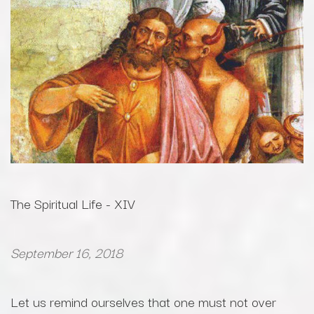
The Spiritual Life - XIV
September 16, 2018
Let us remind ourselves that one must not over