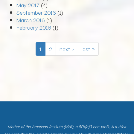
May 2017
(4)
September 2016
(1)
March 2016
(1)
February 2016
(1)
1
2
next ›
last »
Mother of the Americas Institute (MAI), a 501(c)3 non-profit, is a think
tank assisting the universal Church and the Church in the United States in