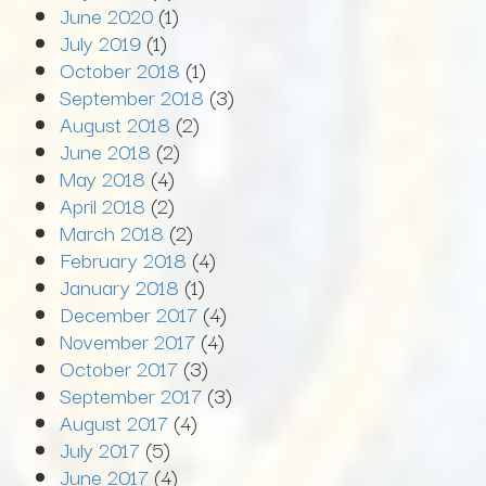
June 2020
(1)
July 2019
(1)
October 2018
(1)
September 2018
(3)
August 2018
(2)
June 2018
(2)
May 2018
(4)
April 2018
(2)
March 2018
(2)
February 2018
(4)
January 2018
(1)
December 2017
(4)
November 2017
(4)
October 2017
(3)
September 2017
(3)
August 2017
(4)
July 2017
(5)
June 2017
(4)