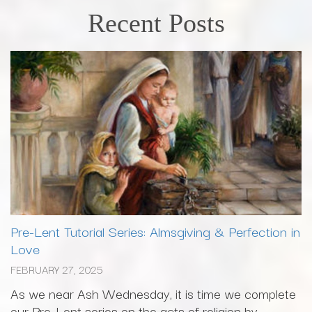
Recent Posts
Pre-Lent Tutorial Series: Almsgiving & Perfection in
Love
FEBRUARY 27, 2025
As we near Ash Wednesday, it is time we complete
our Pre-Lent series on the acts of religion by