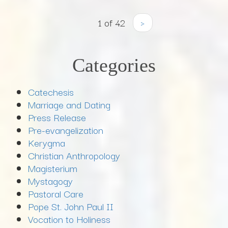
1 of 42
›
Categories
Catechesis
Marriage and Dating
Press Release
Pre-evangelization
Kerygma
Christian Anthropology
Magisterium
Mystagogy
Pastoral Care
Pope St. John Paul II
Vocation to Holiness