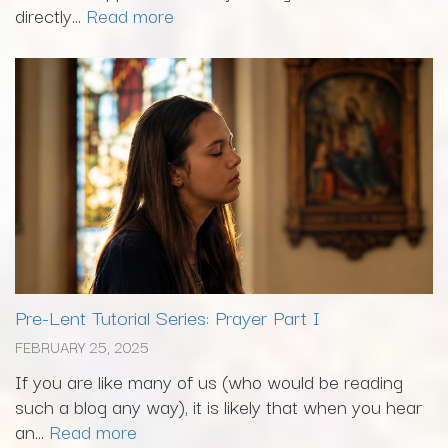
directly...
Read more
Pre-Lent Tutorial Series: Prayer Part I
FEBRUARY 25, 2025
If you are like many of us (who would be reading
such a blog any way), it is likely that when you hear
an...
Read more