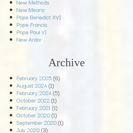
New Methods
New Means
Pope Benedict XVI
Pope Francis
Pope Paul VI
New Ardor
Archive
February 2025
(6)
August 2024
(1)
February 2024
(5)
October 2022
(1)
February 2021
(1)
October 2020
(1)
September 2020
(1)
July 2020
(3)