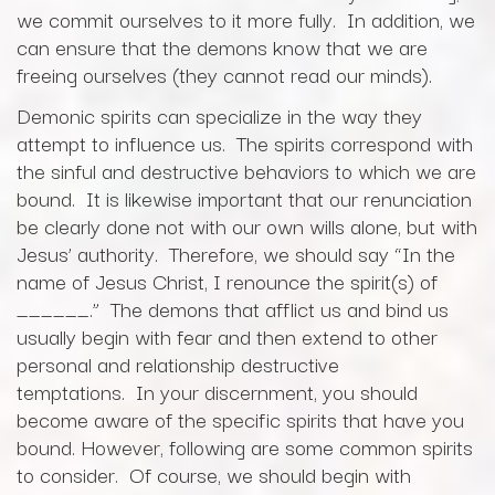
we commit ourselves to it more fully. In addition, we
can ensure that the demons know that we are
freeing ourselves (they cannot read our minds).
Demonic spirits can specialize in the way they
attempt to influence us. The spirits correspond with
the sinful and destructive behaviors to which we are
bound. It is likewise important that our renunciation
be clearly done not with our own wills alone, but with
Jesus’ authority. Therefore, we should say “In the
name of Jesus Christ, I renounce the spirit(s) of
______.” The demons that afflict us and bind us
usually begin with fear and then extend to other
personal and relationship destructive
temptations. In your discernment, you should
become aware of the specific spirits that have you
bound. However, following are some common spirits
to consider. Of course, we should begin with