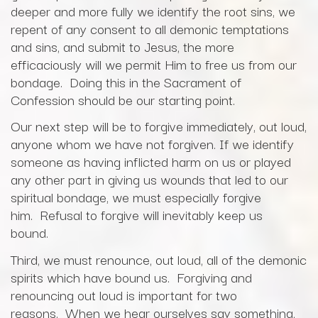
deeper and more fully we identify the root sins, we
repent of any consent to all demonic temptations
and sins, and submit to Jesus, the more
efficaciously will we permit Him to free us from our
bondage. Doing this in the Sacrament of
Confession should be our starting point.
Our next step will be to forgive immediately, out loud,
anyone whom we have not forgiven. If we identify
someone as having inflicted harm on us or played
any other part in giving us wounds that led to our
spiritual bondage, we must especially forgive
him. Refusal to forgive will inevitably keep us
bound.
Third, we must renounce, out loud, all of the demonic
spirits which have bound us. Forgiving and
renouncing out loud is important for two
reasons. When we hear ourselves say something,