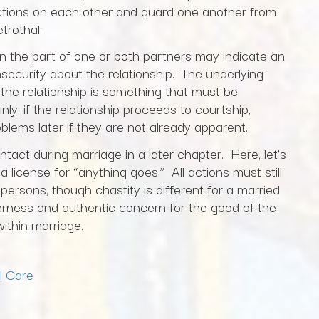
actions on each other and guard one another from
trothal.
 on the part of one or both partners may indicate an
nsecurity about the relationship. The underlying
 the relationship is something that must be
nly, if the relationship proceeds to courtship,
oblems later if they are not already apparent.
ntact during marriage in a later chapter. Here, let’s
 license for “anything goes.” All actions must still
persons, though chastity is different for a married
erness and authentic concern for the good of the
within marriage.
l Care