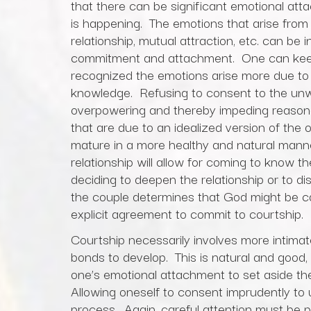
that there can be significant emotional att
is happening. The emotions that arise from a 
relationship, mutual attraction, etc. can be
commitment and attachment. One can keep 
recognized the emotions arise more due to a
knowledge. Refusing to consent to the un
overpowering and thereby impeding reason
that are due to an idealized version of the o
mature in a more healthy and natural manne
relationship will allow for coming to know th
deciding to deepen the relationship or to di
the couple determines that God might be c
explicit agreement to commit to courtship.
Courtship necessarily involves more intima
bonds to develop. This is natural and good, b
one’s emotional attachment to set aside the
Allowing oneself to consent imprudently to u
process. Again, careful attention must be 