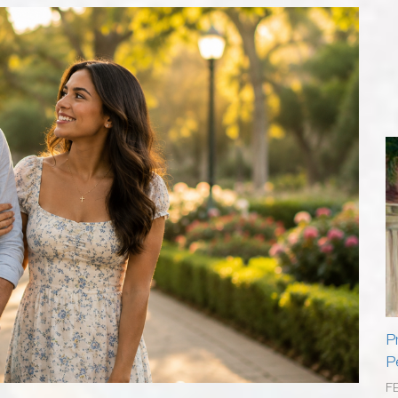
P
P
F