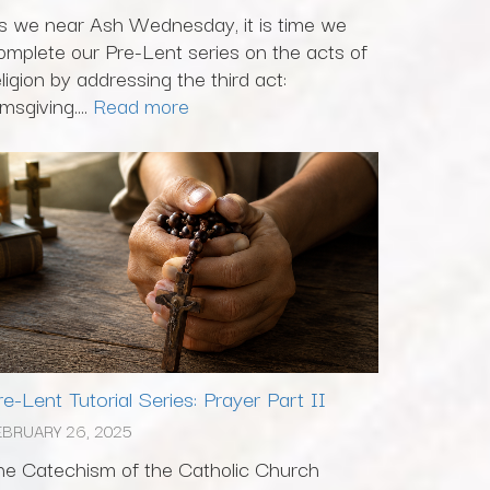
s we near Ash Wednesday, it is time we
omplete our Pre-Lent series on the acts of
eligion by addressing the third act:
msgiving....
Read more
re-Lent Tutorial Series: Prayer Part II
EBRUARY 26, 2025
he Catechism of the Catholic Church