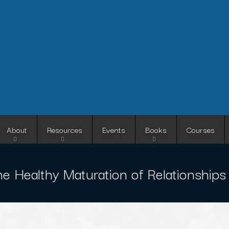
Skip
to
main
content
About
Resources
Events
Books
Courses
e Healthy Maturation of Relationships