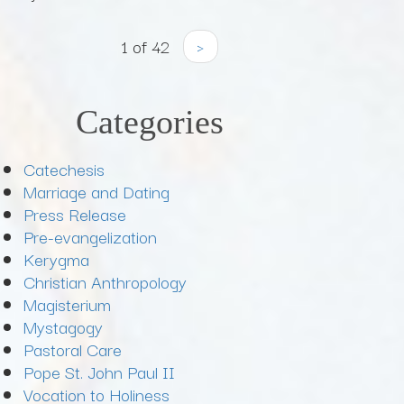
1 of 42
›
Categories
Catechesis
Marriage and Dating
Press Release
Pre-evangelization
Kerygma
Christian Anthropology
Magisterium
Mystagogy
Pastoral Care
Pope St. John Paul II
Vocation to Holiness