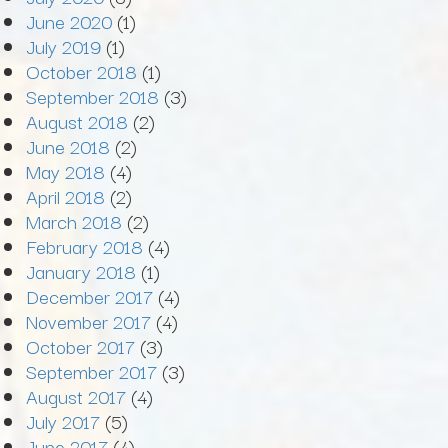
June 2020
(1)
July 2019
(1)
October 2018
(1)
September 2018
(3)
August 2018
(2)
June 2018
(2)
May 2018
(4)
April 2018
(2)
March 2018
(2)
February 2018
(4)
January 2018
(1)
December 2017
(4)
November 2017
(4)
October 2017
(3)
September 2017
(3)
August 2017
(4)
July 2017
(5)
June 2017
(4)