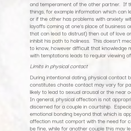
and temperament of the other partner. If 
things, for example information which can le
or if the other has problems with anxiety wi
layoffs coming at one’s place of business 
that can lead to distrust) then out of love 
inhibit his path to holiness. This doesn’t m
to know, however difficult that knowledge ma
with temptations leads to regular viewing 
Limits in physical contact
During intentional dating, physical contac
constitutes chaste contact may vary for par
likely to lead to sexual arousal or the near
In general, physical affection is not approp
discerned for a couple in courtship. Especially
emotional bonding beyond that which is app
affection must comport with the need for c
be fine, while for another couple this may 