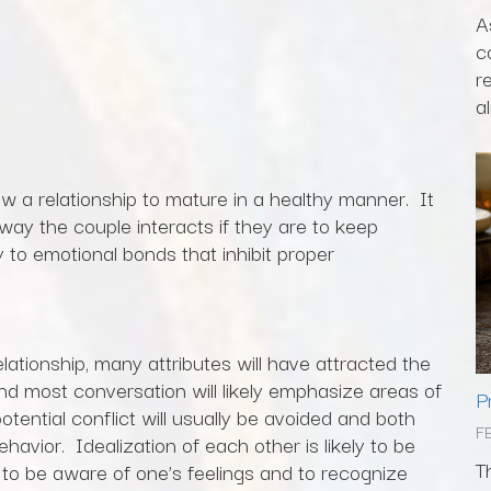
A
c
r
al
ow a relationship to mature in a healthy manner. It
 way the couple interacts if they are to keep
y to emotional bonds that inhibit proper
elationship, many attributes will have attracted the
nd most conversation will likely emphasize areas of
P
tential conflict will usually be avoided and both
F
havior. Idealization of each other is likely to be
T
t to be aware of one’s feelings and to recognize