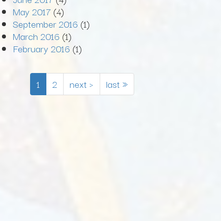
May 2017
(4)
September 2016
(1)
March 2016
(1)
February 2016
(1)
1
2
next ›
last »