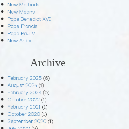
New Methods
New Means
Pope Benedict XVI
Pope Francis
Pope Paul VI
New Ardor
Archive
February 2025
(6)
August 2024
(1)
February 2024
(5)
October 2022
(1)
February 2021
(1)
October 2020
(1)
September 2020
(1)
July 2020
(3)