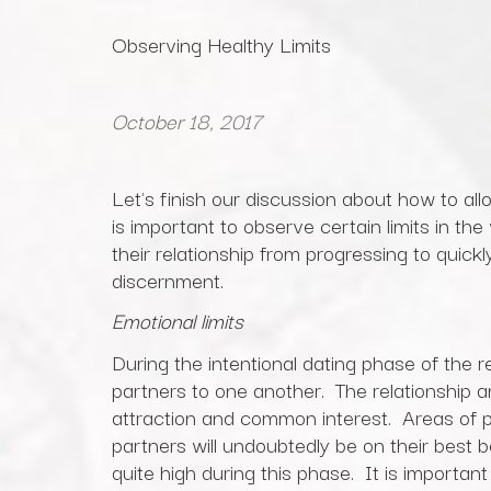
Observing Healthy Limits
October 18, 2017
Let's finish our discussion about how to all
is important to observe certain limits in the
their relationship from progressing to quickl
discernment.
Emotional limits
During the intentional dating phase of the r
partners to one another. The relationship a
attraction and common interest. Areas of po
partners will undoubtedly be on their best be
quite high during this phase. It is importan