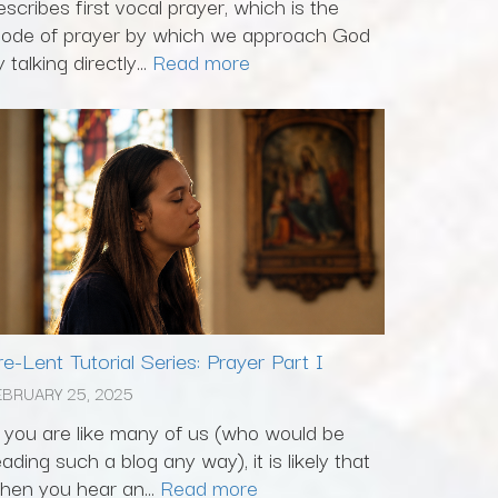
escribes first vocal prayer, which is the
ode of prayer by which we approach God
 talking directly...
Read more
re-Lent Tutorial Series: Prayer Part I
EBRUARY 25, 2025
f you are like many of us (who would be
eading such a blog any way), it is likely that
hen you hear an...
Read more