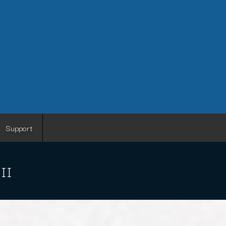
Support
 II