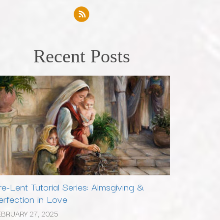
Recent Posts
re-Lent Tutorial Series: Almsgiving &
erfection in Love
EBRUARY 27, 2025