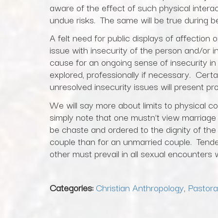
aware of the effect of such physical inter
undue risks. The same will be true during be
A felt need for public displays of affection
issue with insecurity of the person and/or i
cause for an ongoing sense of insecurity in
explored, professionally if necessary. Certai
unresolved insecurity issues will present pr
We will say more about limits to physical co
simply note that one mustn’t view marriage a
be chaste and ordered to the dignity of the 
couple than for an unmarried couple. Tend
other must prevail in all sexual encounters 
Categories:
Christian Anthropology
,
Pastora