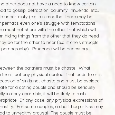
the other does not have a need to know certain
ad to gossip, detraction, calumny, innuendo, etc.,
th uncertainty (e.g. a rumor that there may be
or perhaps even one’s struggle with temptations
one must not share with the other that which will
ean hiding things from the other that they do need
y be for the other to hear (e.g. if one’s struggle
of pornography). Prudence will be necessary.
t between the partners must be chaste. What
tners, but any physical contact that leads to or is
 occasion of sin is not chaste and must be avoided.
riate for a dating couple and should be seriously
 in early courtship, it will be likely to rush
ropriate. In any case, any physical expressions of
hastity. For some couples, a short hug or kiss may
lead to unhealthy arousal. The couple must be