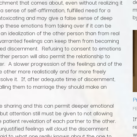
d
achment that comes about, even without realizing it
m
sense of self-affirmation, fulfilled need for a
by
 intoxicating and may give a false sense of deep
these emotions from taking over if it can be
n idealization of the other person than from real
warranted feelings can keep them from becoming
ed discernment. Refusing to consent to emotions
ther person will also permit the relationship to
r. A slower progression of the feelings and of the
e other more realistically and for more freely
ssolve it. If, after adequate time of discernment,
alling them to marriage they should make an
P
te sharing and this can permit deeper emotional
F
ut attention still must be given to not allowing
I
 patient revelation of each partner to the other.
r
njustified feelings will cloud the discernment
w
paid to what one really knows about the one to