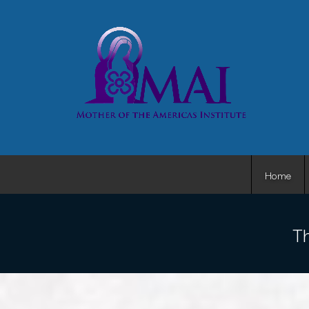
Home
Th