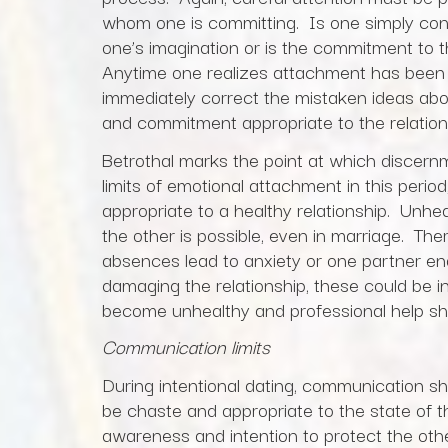
whom one is committing. Is one simply cons
one’s imagination or is the commitment to
Anytime one realizes attachment has been 
immediately correct the mistaken ideas abo
and commitment appropriate to the relations
Betrothal marks the point at which discernmen
limits of emotional attachment in this period
appropriate to a healthy relationship. Unh
the other is possible, even in marriage. Ther
absences lead to anxiety or one partner ena
damaging the relationship, these could be 
become unhealthy and professional help sh
Communication limits
During intentional dating, communication s
be chaste and appropriate to the state of
awareness and intention to protect the ot