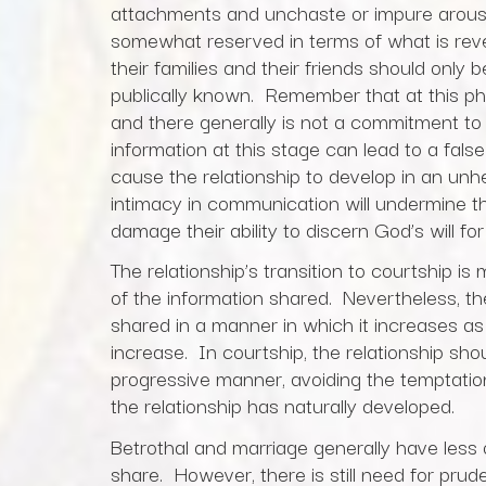
attachments and unchaste or impure arousa
somewhat reserved in terms of what is rev
their families and their friends should only
publically known. Remember that at this p
and there generally is not a commitment to
information at this stage can lead to a fal
cause the relationship to develop in an un
intimacy in communication will undermine the
damage their ability to discern God’s will fo
The relationship’s transition to courtship i
of the information shared. Nevertheless, the
shared in a manner in which it increases a
increase. In courtship, the relationship sho
progressive manner, avoiding the temptatio
the relationship has naturally developed.
Betrothal and marriage generally have less o
share. However, there is still need for pru