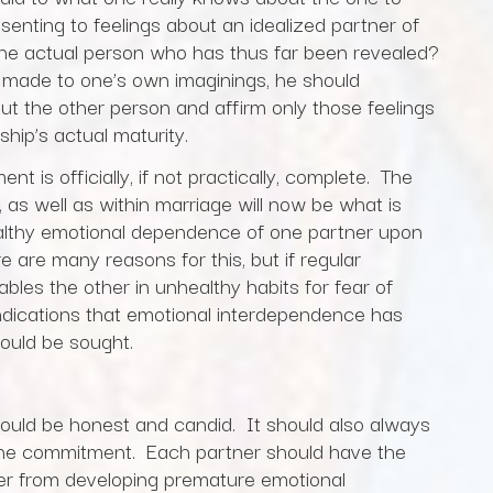
enting to feelings about an idealized partner of
 the actual person who has thus far been revealed?
made to one’s own imaginings, he should
ut the other person and affirm only those feelings
hip’s actual maturity.
t is officially, if not practically, complete. The
, as well as within marriage will now be what is
ealthy emotional dependence of one partner upon
e are many reasons for this, but if regular
bles the other in unhealthy habits for fear of
indications that emotional interdependence has
ould be sought.
hould be honest and candid. It should also always
 the commitment. Each partner should have the
her from developing premature emotional