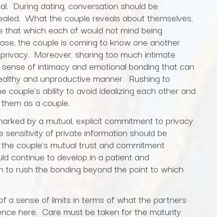
l. During dating, conversation should be
ealed. What the couple reveals about themselves,
 be that which each of would not mind being
hase, the couple is coming to know one another
 privacy. Moreover, sharing too much intimate
se sense of intimacy and emotional bonding that can
healthy and unproductive manner. Rushing to
 couple’s ability to avoid idealizing each other and
r them as a couple.
s marked by a mutual, explicit commitment to privacy
 sensitivity of private information should be
s the couple’s mutual trust and commitment
uld continue to develop in a patient and
n to rush the bonding beyond the point to which
f a sense of limits in terms of what the partners
dence here. Care must be taken for the maturity