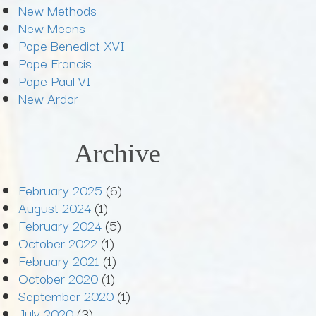
New Methods
New Means
Pope Benedict XVI
Pope Francis
Pope Paul VI
New Ardor
Archive
February 2025
(6)
August 2024
(1)
February 2024
(5)
October 2022
(1)
February 2021
(1)
October 2020
(1)
September 2020
(1)
July 2020
(3)