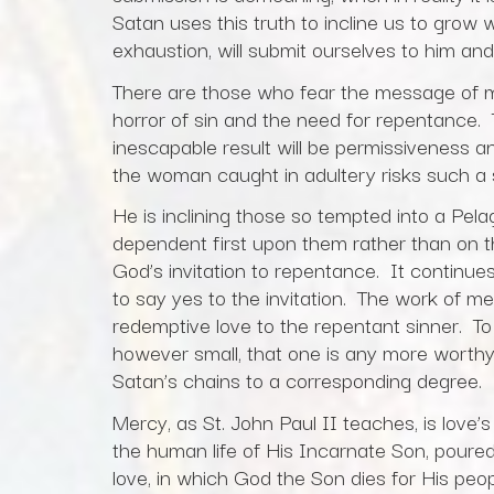
Satan uses this truth to incline us to grow w
exhaustion, will submit ourselves to him and
There are those who fear the message of m
horror of sin and the need for repentance. T
inescapable result will be permissiveness 
the woman caught in adultery risks such a s
He is inclining those so tempted into a Pela
dependent first upon them rather than on 
God’s invitation to repentance. It continue
to say yes to the invitation. The work of me
redemptive love to the repentant sinner. T
however small, that one is any more worthy 
Satan’s chains to a corresponding degree.
Mercy, as St. John Paul II teaches, is love’
the human life of His Incarnate Son, poured
love, in which God the Son dies for His pe