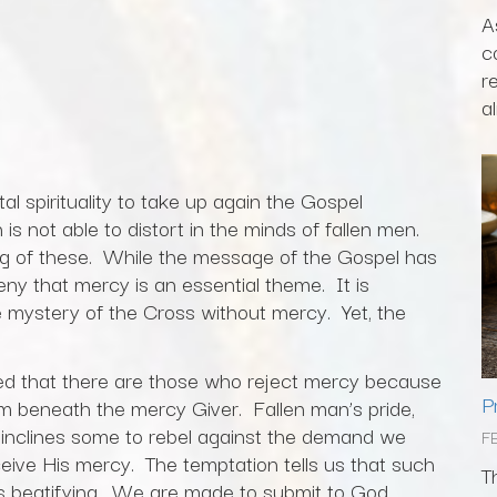
A
c
r
al
ital spirituality to take up again the Gospel
is not able to distort in the minds of fallen men.
ng of these. While the message of the Gospel has
ny that mercy is an essential theme. It is
e mystery of the Cross without mercy. Yet, the
ved that there are those who reject mercy because
P
em beneath the mercy Giver. Fallen man’s pride,
 inclines some to rebel against the demand we
F
ceive His mercy. The temptation tells us that such
T
 is beatifying. We are made to submit to God.