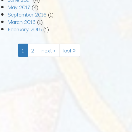
May 2017
(4)
September 2016
(1)
March 2016
(1)
February 2016
(1)
1
2
next ›
last »