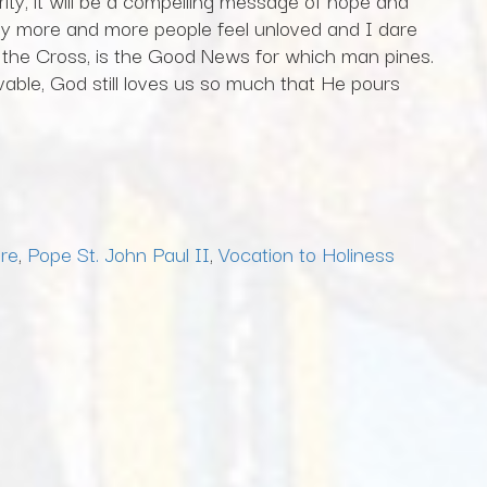
ity, it will be a compelling message of hope and
day more and more people feel unloved and I dare
n the Cross, is the Good News for which man pines.
able, God still loves us so much that He pours
are
,
Pope St. John Paul II
,
Vocation to Holiness