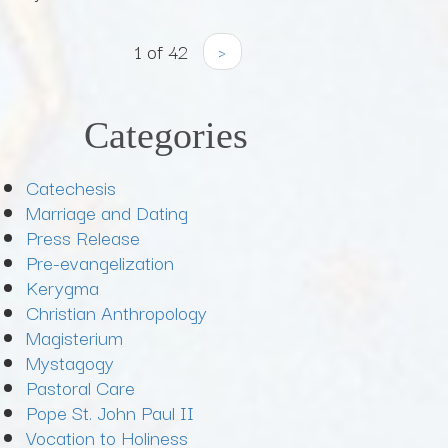
1 of 42
›
Categories
Catechesis
Marriage and Dating
Press Release
Pre-evangelization
Kerygma
Christian Anthropology
Magisterium
Mystagogy
Pastoral Care
Pope St. John Paul II
Vocation to Holiness