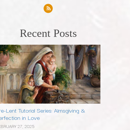
Recent Posts
re-Lent Tutorial Series: Almsgiving &
erfection in Love
EBRUARY 27, 2025