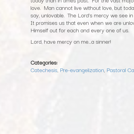
today than in times past. For the vast major
love. Man cannot live without love, but to
say, unlovable. The Lord’s mercy we see i
It promises us that even when we are unlov
Himself out for each and every one of us.
Lord, have mercy on me…a sinner!
Categories:
Catechesis
,
Pre-evangelization
,
Pastoral C