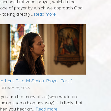
escribes first vocal prayer, which is the
ode of prayer by which we approach God
 talking directly...
Read more
re-Lent Tutorial Series: Prayer Part I
EBRUARY 25, 2025
f you are like many of us (who would be
eading such a blog any way), it is likely that
hen you hear an...
Read more