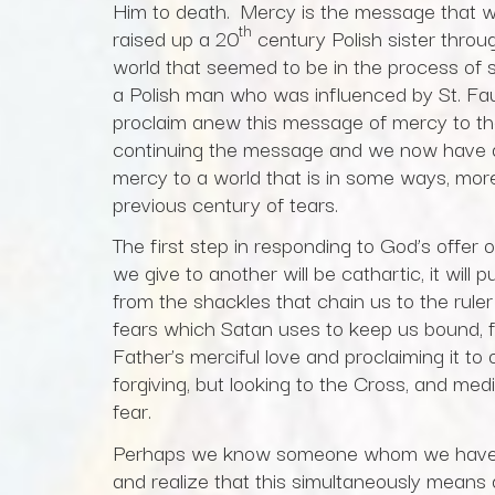
Him to death. Mercy is the message that we
th
raised up a 20
century Polish sister throu
world that seemed to be in the process of s
a Polish man who was influenced by St. Fau
proclaim anew this message of mercy to th
continuing the message and we now have a
mercy to a world that is in some ways, mor
previous century of tears.
The first step in responding to God’s offer o
we give to another will be cathartic, it will 
from the shackles that chain us to the ruler
fears which Satan uses to keep us bound, f
Father’s merciful love and proclaiming it to
forgiving, but looking to the Cross, and med
fear.
Perhaps we know someone whom we have not
and realize that this simultaneously means 