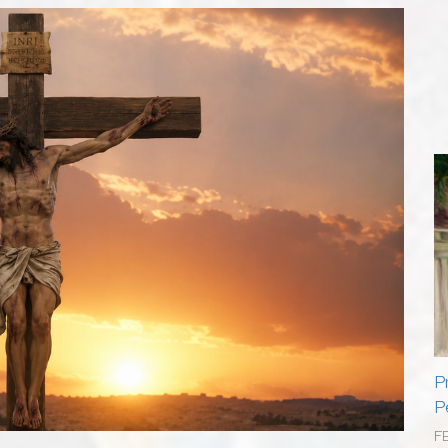
P
P
F