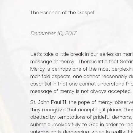
The Essence of the Gospel
December 10, 2017
Let’s take a little break in our series on mar
message of mercy. There is little that Satan 
Mercy is perhaps one of the most perplexi
manifold aspects, one cannot reasonably de
essential in that one cannot understand th
message of mercy is not always accepted.
St. John Paul II, the pope of mercy, obser
they recognize that accepting it places th
abetted by temptations of prideful demons,
submit ourselves fully to God in order to re
submission is demeaning, when in reality it