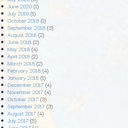
June 2020
(1)
July 2019
(1)
October 2018
(1)
September 2018
(3)
August 2018
(2)
June 2018
(2)
May 2018
(4)
April 2018
(2)
March 2018
(2)
February 2018
(4)
January 2018
(1)
December 2017
(4)
November 2017
(4)
October 2017
(3)
September 2017
(3)
August 2017
(4)
July 2017
(5)
June 2017
(4)