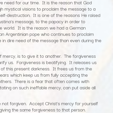
 need for our time. It is the reason that God
gh mystical visions to proclaim the message to a
elf-destruction. It is one of the reasons He raised
stina’s message, to the papacy in order to
e world. It is the reason we had a German
n Argentinian pope who continues to proclaim
e in dire need of the message than even during the
f mercy, is to give it to another. The forgiveness
purify us. Forgiveness is beatifying. It releases us
 of this present darkness. It frees us from the
ears which keep us from fully accepting the
 others. There is a fear that often comes with
itating on such ineffable mercy, can put aside all
 forgiven. Accept Christ’s mercy for yourself
giving the same forgiveness to that person.