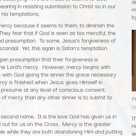
d
earing in resisting submission to Christ so in our
m
 his temptations.
by
ercy because it seems to them, to diminish the
hey fear that if God is seen as too merciful, the
and presumption. To some, Jesus’s forgiveness of
candal. Yet, this again is Satan’s temptation.
gian presumption that their forgiveness is
the Lord’s mercy. However, mercy begins with
s with God giving the sinner the grace necessary
rcy is finished when Jesus gives Himself in
o presume at any level of conscious consent,
of mercy than any other sinner is to submit to
P
F
s second name. It is the love God has given us in
I
 out for us on the Cross. Mercy is the greater
r
ople while they are both abandoning Him and putting
w