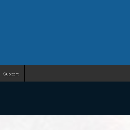
Support