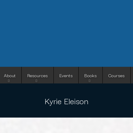
Skip
to
main
content
About
Resources
Events
Books
Courses
Kyrie Eleison