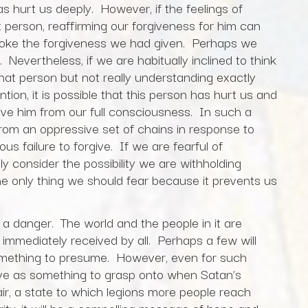
hurt us deeply. However, if the feelings of
 person, reaffirming our forgiveness for him can
evoke the forgiveness we had given. Perhaps we
 Nevertheless, if we are habitually inclined to think
at person but not really understanding exactly
ion, it is possible that this person has hurt us and
give him from our full consciousness. In such a
 from an oppressive set of chains in response to
ous failure to forgive. If we are fearful of
y consider the possibility we are withholding
he only thing we should fear because it prevents us
 a danger. The world and the people in it are
immediately received by all. Perhaps a few will
 something to presume. However, even for such
serve as something to grasp onto when Satan’s
ir, a state to which legions more people reach