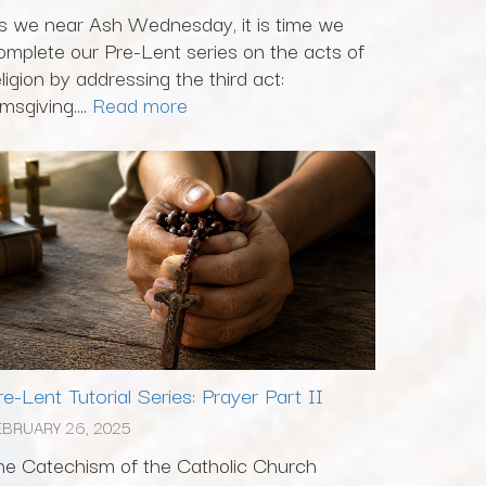
s we near Ash Wednesday, it is time we
omplete our Pre-Lent series on the acts of
eligion by addressing the third act:
msgiving....
Read more
re-Lent Tutorial Series: Prayer Part II
EBRUARY 26, 2025
he Catechism of the Catholic Church