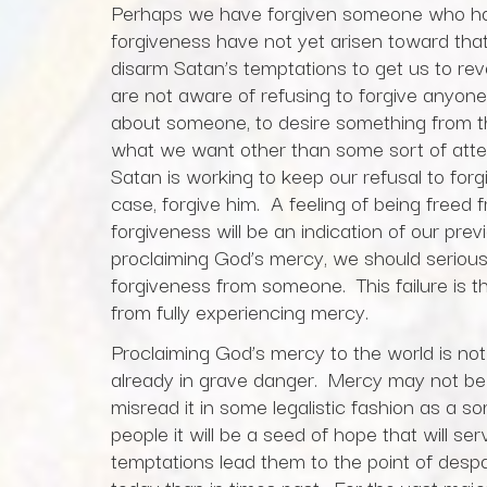
Perhaps we have forgiven someone who has 
forgiveness have not yet arisen toward that
disarm Satan’s temptations to get us to r
are not aware of refusing to forgive anyone.
about someone, to desire something from th
what we want other than some sort of attent
Satan is working to keep our refusal to for
case, forgive him. A feeling of being freed
forgiveness will be an indication of our previ
proclaiming God’s mercy, we should seriousl
forgiveness from someone. This failure is t
from fully experiencing mercy.
Proclaiming God’s mercy to the world is not
already in grave danger. Mercy may not be 
misread it in some legalistic fashion as a
people it will be a seed of hope that will 
temptations lead them to the point of despa