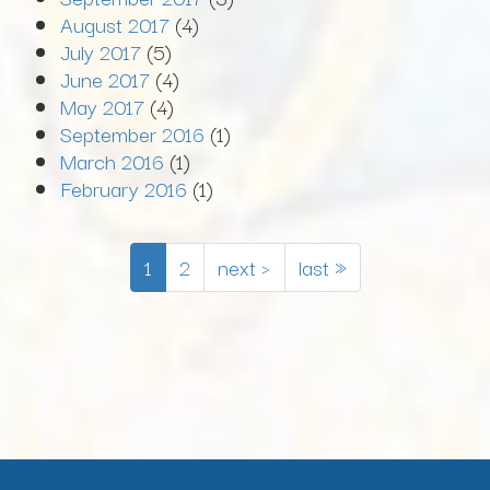
August 2017
(4)
July 2017
(5)
June 2017
(4)
May 2017
(4)
September 2016
(1)
March 2016
(1)
February 2016
(1)
1
2
next ›
last »