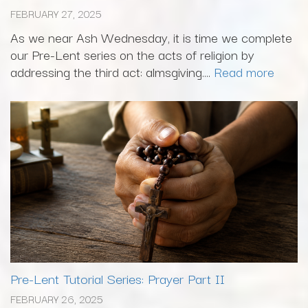
FEBRUARY 27, 2025
As we near Ash Wednesday, it is time we complete
our Pre-Lent series on the acts of religion by
addressing the third act: almsgiving....
Read more
Pre-Lent Tutorial Series: Prayer Part II
FEBRUARY 26, 2025