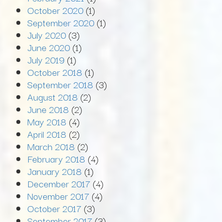
October 2020
(1)
September 2020
(1)
July 2020
(3)
June 2020
(1)
July 2019
(1)
October 2018
(1)
September 2018
(3)
August 2018
(2)
June 2018
(2)
May 2018
(4)
April 2018
(2)
March 2018
(2)
February 2018
(4)
January 2018
(1)
December 2017
(4)
November 2017
(4)
October 2017
(3)
September 2017
(3)