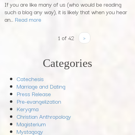
If you are like many of us (who would be reading
such a blog any way), it is likely that when you hear
an...
Read more
1 of 42
›
Categories
Catechesis
Marriage and Dating
Press Release
Pre-evangelization
Kerygma
Christian Anthropology
Magisterium
Mystagogy