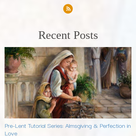
Recent Posts
Pre-Lent Tutorial Series: Almsgiving & Perfection in
Love