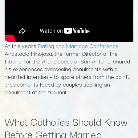
At this year's
Dating and Marriage Conference
,
Anastacio Hinojosa, the former Director of the
tribunal for the Archdiocese of San Antonio, shared
his experiences overseeing annulments with a
heartfelt intention – to spare others from the painful
predicaments faced by couples seeking an
annulment at the tribunal.
What Catholics Should Know
Before Getting Married