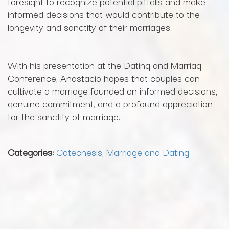
foresight to recognize potential pitfalls and make
informed decisions that would contribute to the
longevity and sanctity of their marriages.
With his presentation at the Dating and Marriag
Conference, Anastacio hopes that couples can
cultivate a marriage founded on informed decisions,
genuine commitment, and a profound appreciation
for the sanctity of marriage.
Categories:
Catechesis
,
Marriage and Dating