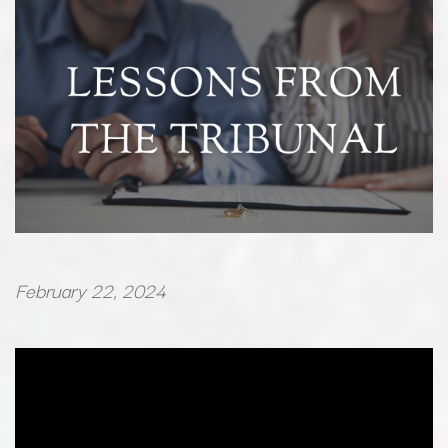
February 22, 2024