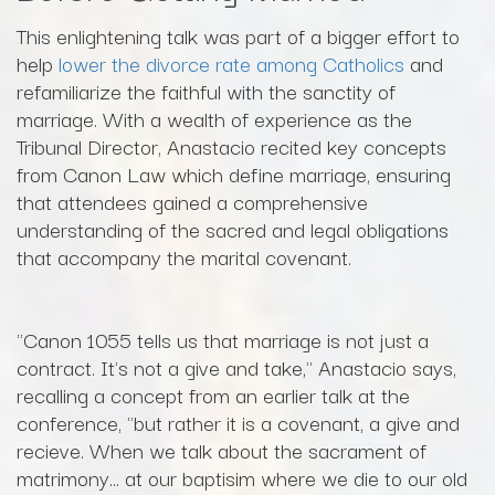
This enlightening talk was part of a bigger effort to
help
lower the divorce rate among Catholics
and
refamiliarize the faithful with the sanctity of
marriage. With a wealth of experience as the
Tribunal Director, Anastacio recited key concepts
from Canon Law which define marriage, ensuring
that attendees gained a comprehensive
understanding of the sacred and legal obligations
that accompany the marital covenant.
"Canon 1055 tells us that marriage is not just a
contract. It's not a give and take," Anastacio says,
recalling a concept from an earlier talk at the
conference, "but rather it is a covenant, a give and
recieve. When we talk about the sacrament of
matrimony... at our baptisim where we die to our old