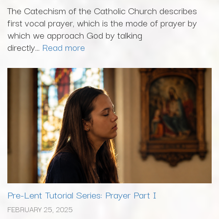
The Catechism of the Catholic Church describes
first vocal prayer, which is the mode of prayer by
which we approach God by talking
directly...
Read more
Pre-Lent Tutorial Series: Prayer Part I
FEBRUARY 25, 2025