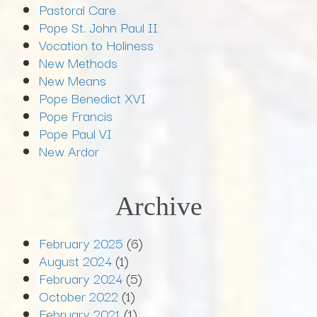
Pastoral Care
Pope St. John Paul II
Vocation to Holiness
New Methods
New Means
Pope Benedict XVI
Pope Francis
Pope Paul VI
New Ardor
Archive
February 2025
(6)
August 2024
(1)
February 2024
(5)
October 2022
(1)
February 2021
(1)