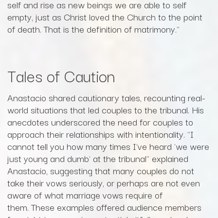
self and rise as new beings we are able to self
empty, just as Christ loved the Church to the point
of death. That is the definition of matrimony."
Tales of Caution
Anastacio shared cautionary tales, recounting real-
world situations that led couples to the tribunal. His
anecdotes underscored the need for couples to
approach their relationships with intentionality. "I
cannot tell you how many times I've heard 'we were
just young and dumb' at the tribunal" explained
Anastacio, suggesting that many couples do not
take their vows seriously, or perhaps are not even
aware of what marriage vows require of
them. These examples offered audience members