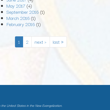
May 2017
(4)
September 2016
(1)
March 2016
(1)
February 2016
(1)
1
2
next ›
last »
n the United States in the New Evangelization.