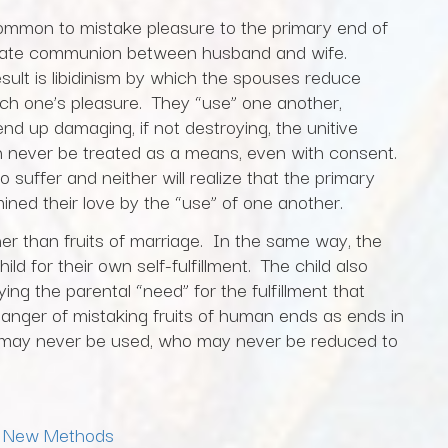
oo common to mistake pleasure to the primary end of
ntimate communion between husband and wife.
ult is libidinism by which the spouses reduce
ch one’s pleasure. They “use” one another,
d up damaging, if not destroying, the unitive
an never be treated as a means, even with consent.
o suffer and neither will realize that the primary
mined their love by the “use” of one another.
er than fruits of marriage. In the same way, the
d for their own self-fulfillment. The child also
ng the parental “need” for the fulfillment that
anger of mistaking fruits of human ends as ends in
 may never be used, who may never be reduced to
,
New Methods