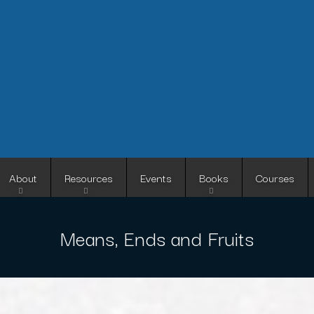
Skip
to
main
content
About
Resources
Events
Books
Courses
Means, Ends and Fruits