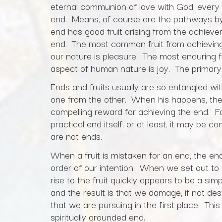
eternal communion of love with God, every 
end. Means, of course are the pathways by
end has good fruit arising from the achieve
end. The most common fruit from achieving
our nature is pleasure. The most enduring fr
aspect of human nature is joy. The primary
Ends and fruits usually are so entangled wit
one from the other. When his happens, the 
compelling reward for achieving the end. Fo
practical end itself, or at least, it may be
are not ends.
When a fruit is mistaken for an end, the end
order of our intention. When we set out to a
rise to the fruit quickly appears to be a s
and the result is that we damage, if not des
that we are pursuing in the first place. This 
spiritually grounded end.