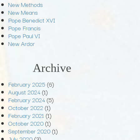
New Methods
New Means
Pope Benedict XVI
Pope Francis
Pope Paul VI
New Ardor
Archive
February 2025
(6)
August 2024
(1)
February 2024
(5)
October 2022
(1)
February 2021
(1)
October 2020
(1)
September 2020
(1)
July 2020
(3)