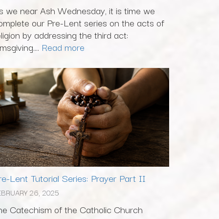
s we near Ash Wednesday, it is time we
omplete our Pre-Lent series on the acts of
eligion by addressing the third act:
msgiving....
Read more
re-Lent Tutorial Series: Prayer Part II
EBRUARY 26, 2025
he Catechism of the Catholic Church