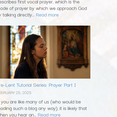
escribes first vocal prayer, which is the
ode of prayer by which we approach God
 talking directly...
Read more
re-Lent Tutorial Series: Prayer Part I
EBRUARY 25, 2025
f you are like many of us (who would be
eading such a blog any way), it is likely that
hen you hear an...
Read more