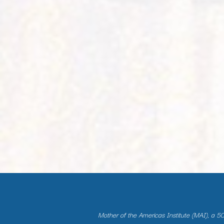
Mother of the Americas Institute (MAI), a 501