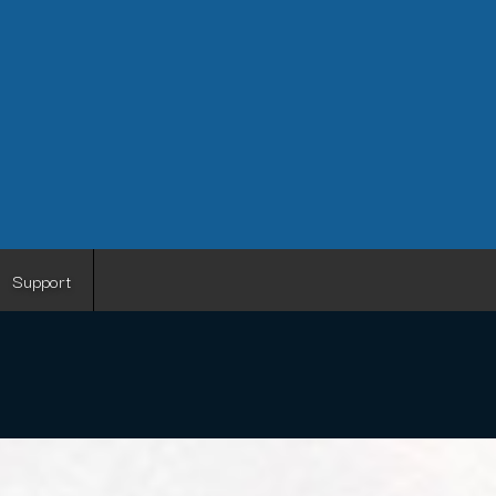
Support