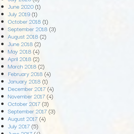
June 2020
(1)
July 2019
(1)
October 2018
(1)
September 2018
(3)
August 2018
(2)
June 2018
(2)
May 2018
(4)
April 2018
(2)
March 2018
(2)
February 2018
(4)
January 2018
(1)
December 2017
(4)
November 2017
(4)
October 2017
(3)
September 2017
(3)
August 2017
(4)
July 2017
(5)
June 2017
(4)