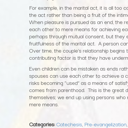
For example, in the marital act, it is all t
the act rather than being a fruit of the i
When pleasure is pursued as an end, the res
each other to mere means for achieving ea
perhaps through mutual consent, but they en
fruitfulness of the marital act. A person c
Over time, the couple’s relationship begins t
contributing factor is that they have under
Even children can be mistaken as ends rath
spouses can use each other to achieve a chil
risks becoming “used” as a means of satisfyi
comes from parenthood. This is the great d
themselves; we end up using persons who
mere means.
Categories:
Catechesis
,
Pre-evangelization