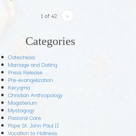
1 of 42
›
Categories
Catechesis
Marriage and Dating
Press Release
Pre-evangelization
Kerygma
Christian Anthropology
Magisterium
Mystagogy
Pastoral Care
Pope St. John Paul II
Vocation to Holiness