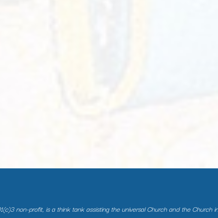
(c)3 non-profit, is a think tank assisting the universal Church and the Church i