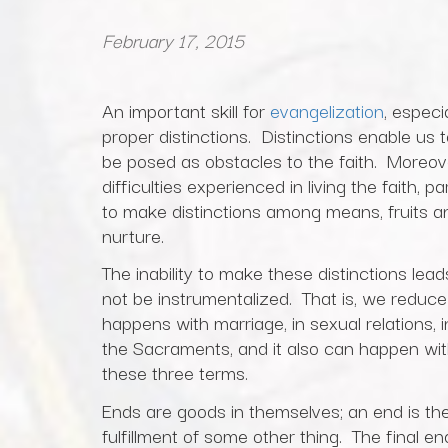
February 17, 2015
An important skill for
evangelization
, especi
proper distinctions. Distinctions enable us
be posed as obstacles to the faith. Moreover
difficulties experienced in living the faith, p
to make distinctions among means, fruits an
nurture.
The inability to make these distinctions lead
not be instrumentalized. That is, we reduc
happens with marriage, in sexual relations, 
the Sacraments, and it also can happen wit
these three terms.
Ends are goods in themselves; an end is the 
fulfillment of some other thing. The final 