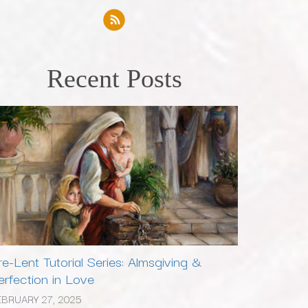
Recent Posts
re-Lent Tutorial Series: Almsgiving &
erfection in Love
EBRUARY 27, 2025