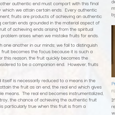
d
other authentic end must comport with this final
m
 which we attain certain ends. Every authentic
by
ment; fruits are products of achieving an authentic
 certain ends grounded in the material aspect of
uit of achieving ends arising from the spiritual
 problem arises when we mistake fruits for ends.
h one another in our minds; we fail to distinguish
fruit becomes the focus because it is such a
r this reason, the fruit quickly becomes the
 considered to be a companion end. However, fruits
 itself is necessarily reduced to a means in the
P
ttain the fruit as an end, the real end which gives
F
imple means. The real end becomes instrumentalized,
troy, the chance of achieving the authentic fruit
I
is particularly true when this fruit is from a
r
w