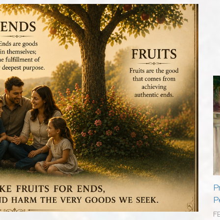
P
P
F