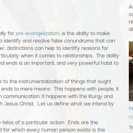
A
c
r
al
ally for
pre-evangelization
, is the ability to make
 to identify and resolve false conundrums that can
, distinctions can help to identify reasons for
articularly when it comes to relationships. The ability
d ends is an important, and very powerful habit to
s to the instrumentalization of things that ought
e ends to mere means. This happens with people, it
in communication; it happens with the liturgy and
h Jesus Christ. Let us define what we intend by
P
F
telos of a particular action. Ends are the
T
end for which every human person exists is the