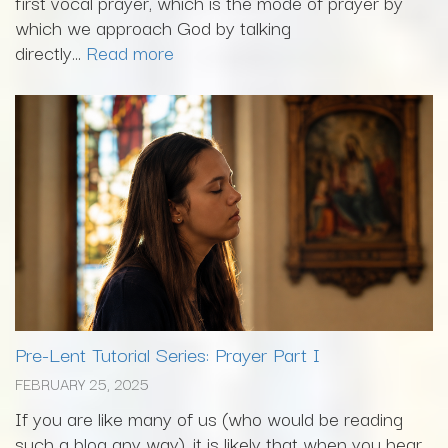
first vocal prayer, which is the mode of prayer by
which we approach God by talking
directly...
Read more
Pre-Lent Tutorial Series: Prayer Part I
FEBRUARY 25, 2025
If you are like many of us (who would be reading
such a blog any way), it is likely that when you hear