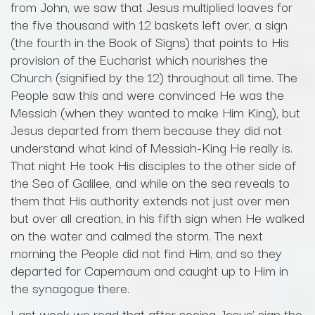
from John, we saw that Jesus multiplied loaves for
the five thousand with 12 baskets left over, a sign
(the fourth in the Book of Signs) that points to His
provision of the Eucharist which nourishes the
Church (signified by the 12) throughout all time. The
People saw this and were convinced He was the
Messiah (when they wanted to make Him King), but
Jesus departed from them because they did not
understand what kind of Messiah-King He really is.
That night He took His disciples to the other side of
the Sea of Galilee, and while on the sea reveals to
them that His authority extends not just over men
but over all creation, in his fifth sign when He walked
on the water and calmed the storm. The next
morning the People did not find Him, and so they
departed for Capernaum and caught up to Him in
the synagogue there.
Last week we read that after seeing Jesus’ sign the