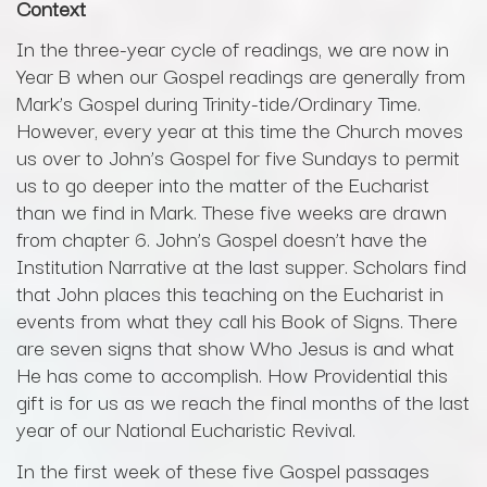
Context
In the three-year cycle of readings, we are now in
Year B when our Gospel readings are generally from
Mark’s Gospel during Trinity-tide/Ordinary Time.
However, every year at this time the Church moves
us over to John’s Gospel for five Sundays to permit
us to go deeper into the matter of the Eucharist
than we find in Mark. These five weeks are drawn
from chapter 6. John’s Gospel doesn’t have the
Institution Narrative at the last supper. Scholars find
that John places this teaching on the Eucharist in
events from what they call his Book of Signs. There
are seven signs that show Who Jesus is and what
He has come to accomplish. How Providential this
gift is for us as we reach the final months of the last
year of our National Eucharistic Revival.
In the first week of these five Gospel passages