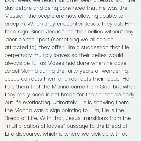
day before and being convinced that He was the
Messiah, the people are now allowing doubts to
creep in. When they encounter Jesus, they ask Him
for a sign. Since Jesus filled their bellies without any
labor on their part (something we all can be
attracted to), they offer Him a suggestion that He
perpetually multiply loaves so their bellies would
always be full as Moses had done when he gave
Israel Manna during the forty years of wandering.
Jesus corrects them and redirects their focus. He
tells them that the Manna came from God, but what
they really need is not bread for the perishable body
but life everlasting. Ultimately, He is showing them
the Manna was a sign pointing to Him, He is the
Bread of Life. With that, Jesus transitions from the
“multiplication of loaves” passage to the Bread of
Life discourse, which is where we pick up with our