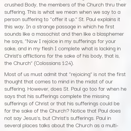
crushed Body, the members of the Church thru their
suffering. This is what we mean when we say to a
person suffering to “offer it up.” St. Paul explains it
this way. In a strange passage in which he first
sounds like a masochist and then like a blasphemer
he says, “Now I rejoice in my sufferings for your
sake, and in my flesh I complete what is lacking in
Christ’s afflictions for the sake of his body, that is,
the Church” (Colossians 1:24).
Most of us must admit that “rejoicing” is not the first
thought that comes to mind in the midst of our
suffering. However, does St. Paul go too far when he
says that his sufferings complete the missing
sufferings of Christ or that his sufferings could be
for the sake of the Church? Notice that Paul does
not say Jesus’s, but Christ’s sufferings. Paul in
several places talks about the Church as a multi-