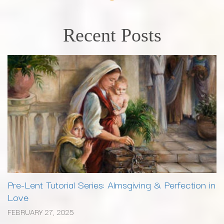
Recent Posts
Pre-Lent Tutorial Series: Almsgiving & Perfection in
Love
FEBRUARY 27, 2025