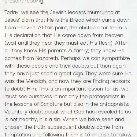
present reading.
Today, we see the Jewish leaders murmuring at
Jesus’ claim that He is the Bread which came down
from heaven. At this point, the obstacle for them is
His declaration that He came down from heaven
(wait until they hear they must eat His flesh). After
all, they know His parents & family; they know He
comes from Nazareth. Perhaps we can sympathize
with these people and their doubts but then again,
they have just seen a great sign. They were sure He
was the Messiah, and now they are finding reasons
to doubt Him. This is an important lesson for us; we
must see ourselves in not only the protagonists in
the lessons of Scripture but also in the antagonists.
Voluntary doubt about what God has revealed to us
is not healthy, it is a sin. When we have seen and
chosen the truth, subsequent doubts come from
temptation and following them is to choose to follow