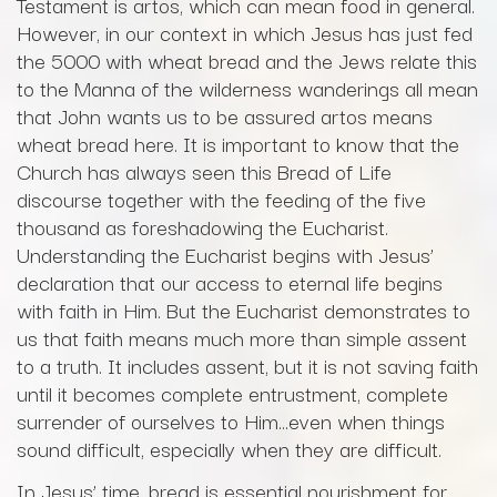
Testament is artos, which can mean food in general.
However, in our context in which Jesus has just fed
the 5000 with wheat bread and the Jews relate this
to the Manna of the wilderness wanderings all mean
that John wants us to be assured artos means
wheat bread here. It is important to know that the
Church has always seen this Bread of Life
discourse together with the feeding of the five
thousand as foreshadowing the Eucharist.
Understanding the Eucharist begins with Jesus’
declaration that our access to eternal life begins
with faith in Him. But the Eucharist demonstrates to
us that faith means much more than simple assent
to a truth. It includes assent, but it is not saving faith
until it becomes complete entrustment, complete
surrender of ourselves to Him…even when things
sound difficult, especially when they are difficult.
In Jesus’ time, bread is essential nourishment for