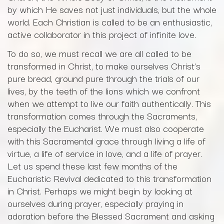
by which He saves not just individuals, but the whole
world. Each Christian is called to be an enthusiastic,
active collaborator in this project of infinite love.
To do so, we must recall we are all called to be
transformed in Christ, to make ourselves Christ’s
pure bread, ground pure through the trials of our
lives, by the teeth of the lions which we confront
when we attempt to live our faith authentically. This
transformation comes through the Sacraments,
especially the Eucharist. We must also cooperate
with this Sacramental grace through living a life of
virtue, a life of service in love, and a life of prayer.
Let us spend these last few months of the
Eucharistic Revival dedicated to this transformation
in Christ. Perhaps we might begin by looking at
ourselves during prayer, especially praying in
adoration before the Blessed Sacrament and asking