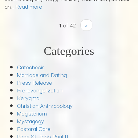
an...
Read more
1 of 42
›
Categories
Catechesis
Marriage and Dating
Press Release
Pre-evangelization
Kerygma
Christian Anthropology
Magisterium
Mystagogy
Pastoral Care
Pope St. John Paul II