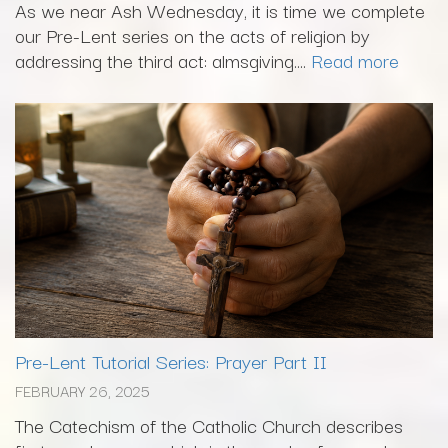
As we near Ash Wednesday, it is time we complete
our Pre-Lent series on the acts of religion by
addressing the third act: almsgiving....
Read more
Pre-Lent Tutorial Series: Prayer Part II
FEBRUARY 26, 2025
The Catechism of the Catholic Church describes