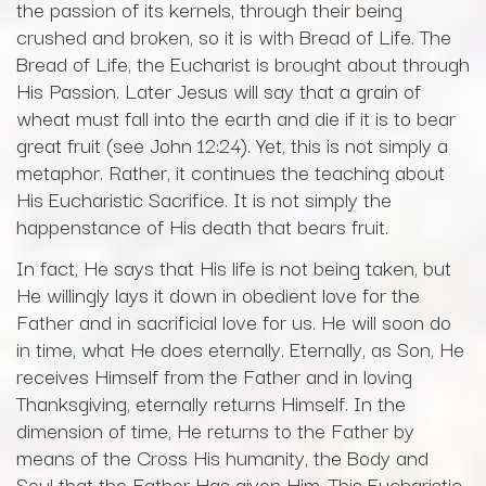
the passion of its kernels, through their being
crushed and broken, so it is with Bread of Life. The
Bread of Life, the Eucharist is brought about through
His Passion. Later Jesus will say that a grain of
wheat must fall into the earth and die if it is to bear
great fruit (see John 12:24). Yet, this is not simply a
metaphor. Rather, it continues the teaching about
His Eucharistic Sacrifice. It is not simply the
happenstance of His death that bears fruit.
In fact, He says that His life is not being taken, but
He willingly lays it down in obedient love for the
Father and in sacrificial love for us. He will soon do
in time, what He does eternally. Eternally, as Son, He
receives Himself from the Father and in loving
Thanksgiving, eternally returns Himself. In the
dimension of time, He returns to the Father by
means of the Cross His humanity, the Body and
Soul that the Father Has given Him. This Eucharistic