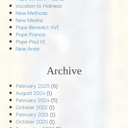
Vocation to Holiness
New Methods
New Means
Pope Benedict XVI
Pope Francis
Pope Paul VI
New Ardor
Archive
February 2025
(6)
August 2024
(1)
February 2024
(5)
October 2022
(1)
February 2021
(1)
October 2020
(1)