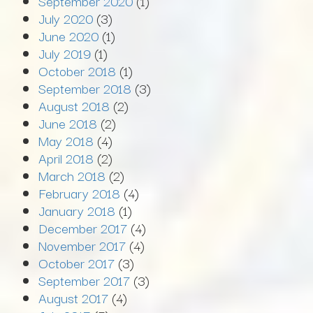
September 2020
(1)
July 2020
(3)
June 2020
(1)
July 2019
(1)
October 2018
(1)
September 2018
(3)
August 2018
(2)
June 2018
(2)
May 2018
(4)
April 2018
(2)
March 2018
(2)
February 2018
(4)
January 2018
(1)
December 2017
(4)
November 2017
(4)
October 2017
(3)
September 2017
(3)
August 2017
(4)