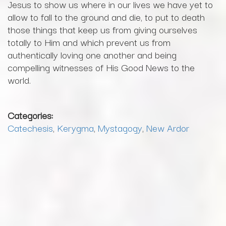
Jesus to show us where in our lives we have yet to
allow to fall to the ground and die, to put to death
those things that keep us from giving ourselves
totally to Him and which prevent us from
authentically loving one another and being
compelling witnesses of His Good News to the
world.
Categories:
Catechesis
,
Kerygma
,
Mystagogy
,
New Ardor