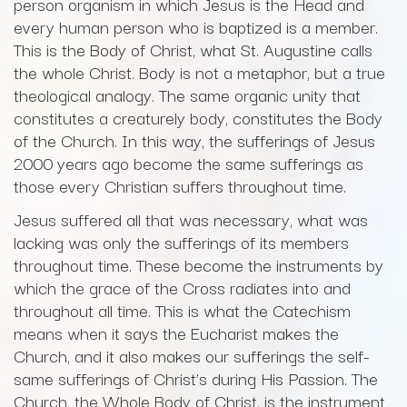
person organism in which Jesus is the Head and
every human person who is baptized is a member.
This is the Body of Christ, what St. Augustine calls
the whole Christ. Body is not a metaphor, but a true
theological analogy. The same organic unity that
constitutes a creaturely body, constitutes the Body
of the Church. In this way, the sufferings of Jesus
2000 years ago become the same sufferings as
those every Christian suffers throughout time.
Jesus suffered all that was necessary, what was
lacking was only the sufferings of its members
throughout time. These become the instruments by
which the grace of the Cross radiates into and
throughout all time. This is what the Catechism
means when it says the Eucharist makes the
Church, and it also makes our sufferings the self-
same sufferings of Christ’s during His Passion. The
Church, the Whole Body of Christ, is the instrument