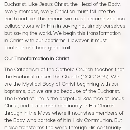
Eucharist. Like Jesus Christ, the Head of the Body,
every member, every Christian must fall into the
earth and die. This means we must become zealous
collaborators with Him in saving not simply ourselves
but saving the world. We begin this transformation
in Christ with our baptisms. However, it must
continue and bear great fruit.
Our Transformation in Christ
The Catechism of the Catholic Church teaches that
the Eucharist makes the Church (CCC 1396). We
are the Mystical Body of Christ beginning with our
baptisms, but we are so because of the Eucharist.
The Bread of Life is the perpetual Sacrifice of Jesus
Christ, and it is offered continually in His Church
through in the Mass where it nourishes members of
the Body who partake of it in Holy Communion. But
it also transforms the world through His continually