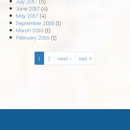
July 2017
(5)
June 2017
(4)
May 2017
(4)
September 2016
(1)
March 2016
(1)
February 2016
(1)
1
2
next ›
last »