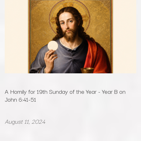
A Homily for 19th Sunday of the Year - Year B on
John 6:41-51
August 11, 2024