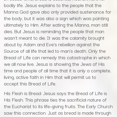
bodily life. Jesus explains to the people that the
Manna God gave also only provided sustenance for
the body, but it was also a sign which was pointing
ultimately to Him. After eating the Manna, man still
dies. But Jesus is reminding the people that man
wasn’t meant to die. It was the calamity brought
about by Adam and Eve’s rebellion against the
Source of all life that led to man’s death. Only the
Bread of Life can remedy this catastrophe in which
we all now live. Jesus is showing the Jews of His
time and people of all time that it is only a complete,
living, active faith in Him that will permit us to
accept this Bread of Life.
His Flesh is Bread: Jesus says the Bread of Life is
His Flesh. This phrase ties the sacrificial nature of
the Eucharist to its life-giving fruits. The Early Church
saw this connection. Just as bread is made through