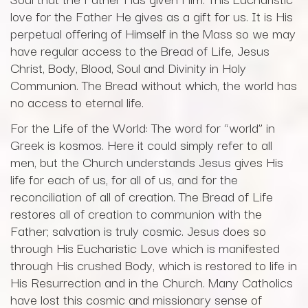
love for the Father He gives as a gift for us. It is His
perpetual offering of Himself in the Mass so we may
have regular access to the Bread of Life, Jesus
Christ, Body, Blood, Soul and Divinity in Holy
Communion. The Bread without which, the world has
no access to eternal life.
For the Life of the World: The word for “world” in
Greek is kosmos. Here it could simply refer to all
men, but the Church understands Jesus gives His
life for each of us, for all of us, and for the
reconciliation of all of creation. The Bread of Life
restores all of creation to communion with the
Father; salvation is truly cosmic. Jesus does so
through His Eucharistic Love which is manifested
through His crushed Body, which is restored to life in
His Resurrection and in the Church. Many Catholics
have lost this cosmic and missionary sense of