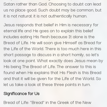
Satan rather than God. Choosing to doubt can lead
us no place good. Such doubt may be common, but
it is not natural; it is not authentically human.
Jesus responds that belief in Him is necessary for
eternal life and He goes on to explain this belief
includes eating His flesh because It alone is the
Bread of Life. He will soon give Himself as Bread for
the Life of the World. There is too much here in this
short passage to discuss in a short homily, so let’s
look at one point. What exactly does Jesus mean by
His being The Bread of Life. The answer to this is
found when He explains that His Flesh is this Bread
and that it will be given for the Life of the World. So
let us take a look at these three points in turn.
Significance for Us
Bread of Life: “Bread” in the Greek of the New