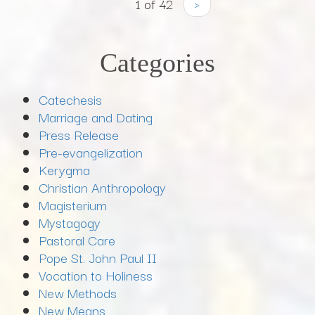
1 of 42
›
Categories
Catechesis
Marriage and Dating
Press Release
Pre-evangelization
Kerygma
Christian Anthropology
Magisterium
Mystagogy
Pastoral Care
Pope St. John Paul II
Vocation to Holiness
New Methods
New Means