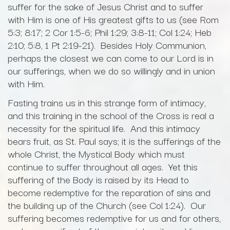
suffer for the sake of Jesus Christ and to suffer
with Him is one of His greatest gifts to us (see Rom
5:3; 8:17; 2 Cor 1:5-6; Phil 1:29; 3:8-11; Col 1:24; Heb
2:10; 5:8, 1 Pt 2:19-21). Besides Holy Communion,
perhaps the closest we can come to our Lord is in
our sufferings, when we do so willingly and in union
with Him.
Fasting trains us in this strange form of intimacy,
and this training in the school of the Cross is real a
necessity for the spiritual life. And this intimacy
bears fruit, as St. Paul says; it is the sufferings of the
whole Christ, the Mystical Body which must
continue to suffer throughout all ages. Yet this
suffering of the Body is raised by its Head to
become redemptive for the reparation of sins and
the building up of the Church (see Col 1:24). Our
suffering becomes redemptive for us and for others,