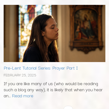
Pre-Lent Tutorial Series: Prayer Part I
FEBRUARY 25, 2025
If you are like many of us (who would be reading
such a blog any way), it is likely that when you hear
an...
Read more