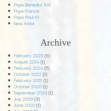
Pope Benedict XVI
Pope Francis
Pope Paul VI
New Ardor
Archive
February 2025
(6)
August 2024
(1)
February 2024
(5)
October 2022
(1)
February 2021
(1)
October 2020
(1)
September 2020
(1)
July 2020
(3)
June 2020
(1)