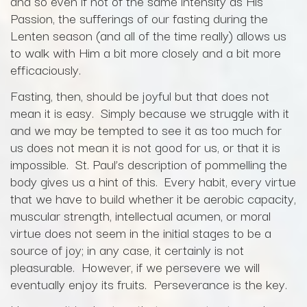
and so even if not of the same intensity as His
Passion, the sufferings of our fasting during the
Lenten season (and all of the time really) allows us
to walk with Him a bit more closely and a bit more
efficaciously.
Fasting, then, should be joyful but that does not
mean it is easy. Simply because we struggle with it
and we may be tempted to see it as too much for
us does not mean it is not good for us, or that it is
impossible. St. Paul’s description of pommelling the
body gives us a hint of this. Every habit, every virtue
that we have to build whether it be aerobic capacity,
muscular strength, intellectual acumen, or moral
virtue does not seem in the initial stages to be a
source of joy; in any case, it certainly is not
pleasurable. However, if we persevere we will
eventually enjoy its fruits. Perseverance is the key.