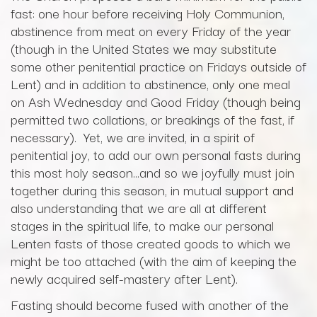
fast: one hour before receiving Holy Communion,
abstinence from meat on every Friday of the year
(though in the United States we may substitute
some other penitential practice on Fridays outside of
Lent) and in addition to abstinence, only one meal
on Ash Wednesday and Good Friday (though being
permitted two collations, or breakings of the fast, if
necessary). Yet, we are invited, in a spirit of
penitential joy, to add our own personal fasts during
this most holy season…and so we joyfully must join
together during this season, in mutual support and
also understanding that we are all at different
stages in the spiritual life, to make our personal
Lenten fasts of those created goods to which we
might be too attached (with the aim of keeping the
newly acquired self-mastery after Lent).
Fasting should become fused with another of the