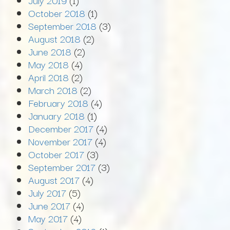
July 2019
(1)
October 2018
(1)
September 2018
(3)
August 2018
(2)
June 2018
(2)
May 2018
(4)
April 2018
(2)
March 2018
(2)
February 2018
(4)
January 2018
(1)
December 2017
(4)
November 2017
(4)
October 2017
(3)
September 2017
(3)
August 2017
(4)
July 2017
(5)
June 2017
(4)
May 2017
(4)