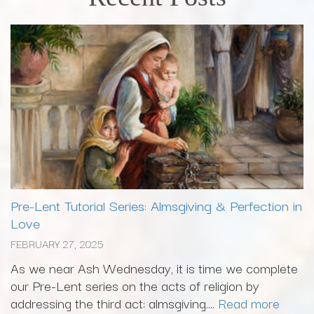
Pre-Lent Tutorial Series: Almsgiving & Perfection in
Love
FEBRUARY 27, 2025
As we near Ash Wednesday, it is time we complete
our Pre-Lent series on the acts of religion by
addressing the third act: almsgiving....
Read more