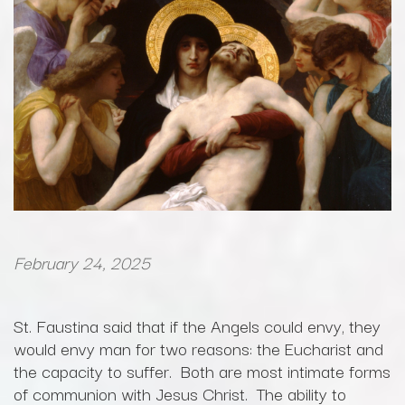
February 24, 2025
St. Faustina said that if the Angels could envy, they
would envy man for two reasons: the Eucharist and
the capacity to suffer. Both are most intimate forms
of communion with Jesus Christ. The ability to