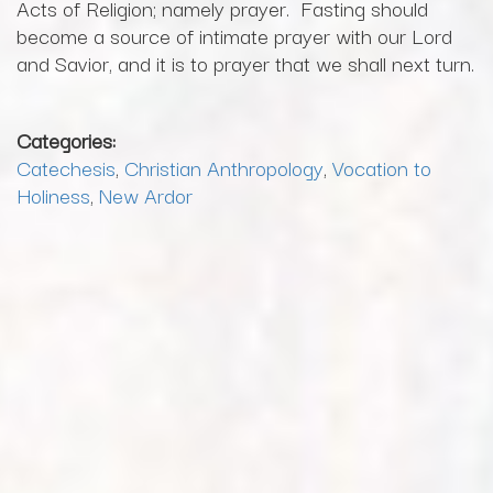
Acts of Religion; namely prayer. Fasting should
become a source of intimate prayer with our Lord
and Savior, and it is to prayer that we shall next turn.
Categories:
Catechesis
,
Christian Anthropology
,
Vocation to
Holiness
,
New Ardor