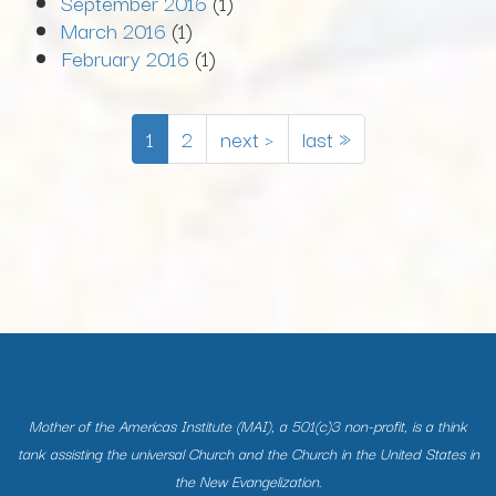
September 2016
(1)
March 2016
(1)
February 2016
(1)
1
2
next ›
last »
Mother of the Americas Institute (MAI), a 501(c)3 non-profit, is a think
tank assisting the universal Church and the Church in the United States in
the New Evangelization.