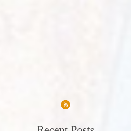
Recent Posts