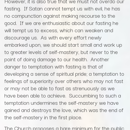
However, it is also true that we must not overdo our
fasting. If Satan cannot tempt us with evil, he has
no compunction against making recourse to the
good. If we are enthusiastic about our fasting he
will tempt us to excess, which can weaken and
discourage us. As with every effort newly
embarked upon, we should start small and work up
to greater levels of self-mastery, but never to the
point of doing damage to our health. Another
danger to temptation with fasting is that of
developing a sense of spiritual pride; a temptation to
feelings of superiority over others who may not fast
or may not be able to fast as strenuously as we
have been able to achieve. Succumbing to such a
temptation undermines the self-mastery we have
gained and destroys the love, which was the end of
the self-mastery in the first place.
The Church proposes a bare minimum for the public