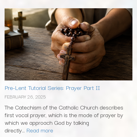
Pre-Lent Tutorial Series: Prayer Part II
FEBRUARY 26, 2025
The Catechism of the Catholic Church describes
first vocal prayer, which is the mode of prayer by
which we approach God by talking
directly...
Read more