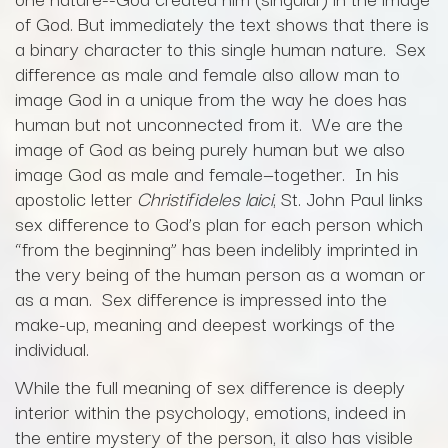
of God. But immediately the text shows that there is
a binary character to this single human nature. Sex
difference as male and female also allow man to
image God in a unique from the way he does has
human but not unconnected from it. We are the
image of God as being purely human but we also
image God as male and female—together. In his
apostolic letter
Christifideles laici
, St. John Paul links
sex difference to God’s plan for each person which
“from the beginning” has been indelibly imprinted in
the very being of the human person as a woman or
as a man. Sex difference is impressed into the
make-up, meaning and deepest workings of the
individual.
While the full meaning of sex difference is deeply
interior within the psychology, emotions, indeed in
the entire mystery of the person, it also has visible