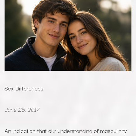
Sex Differences
June 25, 2017
An indication that our understanding of masculinity