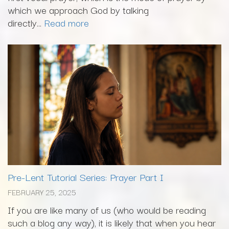
which we approach God by talking
directly...
Read more
Pre-Lent Tutorial Series: Prayer Part I
FEBRUARY 25, 2025
If you are like many of us (who would be reading
such a blog any way), it is likely that when you hear