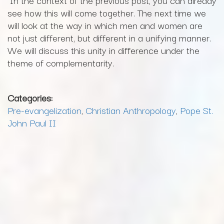
see how this will come together. The next time we
will look at the way in which men and women are
not just different, but different in a unifying manner.
We will discuss this unity in difference under the
theme of complementarity.
Categories:
Pre-evangelization
,
Christian Anthropology
,
Pope St.
John Paul II