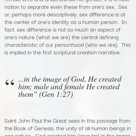
notion to separate even these from one’s sex. Sex
or, perhaps more descriptively, sex difference is at
the center of one’s identity as a human person. In
fact, sex difference is not so much an aspect of
one’s nature (what we are) the central defining
characteristic of our personhood (who we are). This
is implied in the first scriptural creation narrative:
...in the image of God, He created
him; male and female He created
them” (Gen 1:27)
Saint John Paul the Great sees in this passage from
the Book of Genesis, the unity of all human beings in
one nature--God created him (singular) in the image