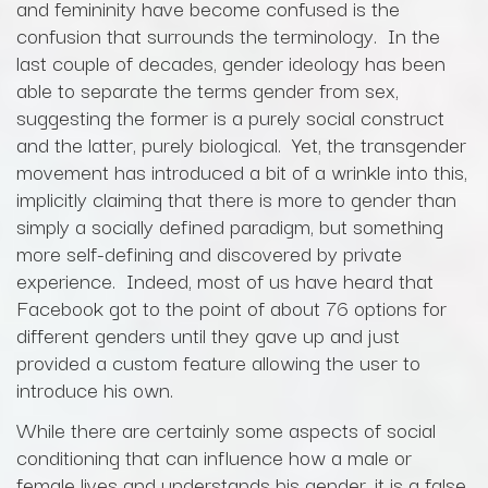
and femininity have become confused is the
confusion that surrounds the terminology. In the
last couple of decades, gender ideology has been
able to separate the terms gender from sex,
suggesting the former is a purely social construct
and the latter, purely biological. Yet, the transgender
movement has introduced a bit of a wrinkle into this,
implicitly claiming that there is more to gender than
simply a socially defined paradigm, but something
more self-defining and discovered by private
experience. Indeed, most of us have heard that
Facebook got to the point of about 76 options for
different genders until they gave up and just
provided a custom feature allowing the user to
introduce his own.
While there are certainly some aspects of social
conditioning that can influence how a male or
female lives and understands his gender, it is a false