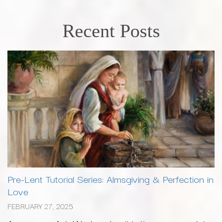
Recent Posts
Pre-Lent Tutorial Series: Almsgiving & Perfection in
Love
FEBRUARY 27, 2025