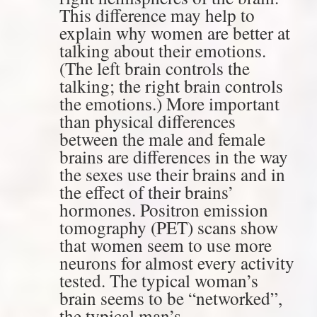
This difference may help to
explain why women are better at
talking about their emotions.
(The left brain controls the
talking; the right brain controls
the emotions.) More important
than physical differences
between the male and female
brains are differences in the way
the sexes use their brains and in
the effect of their brains’
hormones. Positron emission
tomography (PET) scans show
that women seem to use more
neurons for almost every activity
tested. The typical woman’s
brain seems to be “networked”,
the typical man’s