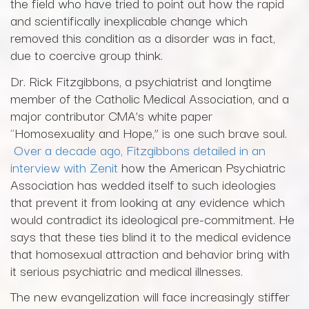
the field who have tried to point out how the rapid
and scientifically inexplicable change which
removed this condition as a disorder was in fact,
due to coercive group think.
Dr. Rick Fitzgibbons, a psychiatrist and longtime
member of the Catholic Medical Association, and a
major contributor CMA’s white paper
"Homosexuality and Hope,” is one such brave soul.
Over a decade ago, Fitzgibbons detailed in an
interview with Zenit
how the American Psychiatric
Association has wedded itself to such ideologies
that prevent it from looking at any evidence which
would contradict its ideological pre-commitment. He
says that these ties blind it to the medical evidence
that homosexual attraction and behavior bring with
it serious psychiatric and medical illnesses.
The new evangelization will face increasingly stiffer