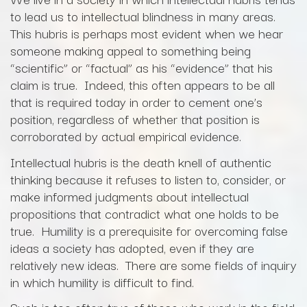
to lead us to intellectual blindness in many areas.
This hubris is perhaps most evident when we hear
someone making appeal to something being
“scientific” or “factual” as his “evidence” that his
claim is true. Indeed, this often appears to be all
that is required today in order to cement one’s
position, regardless of whether that position is
corroborated by actual empirical evidence.
Intellectual hubris is the death knell of authentic
thinking because it refuses to listen to, consider, or
make informed judgments about intellectual
propositions that contradict what one holds to be
true. Humility is a prerequisite for overcoming false
ideas a society has adopted, even if they are
relatively new ideas. There are some fields of inquiry
in which humility is difficult to find.