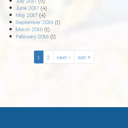
July 2017
(5)
June 2017
(4)
May 2017
(4)
September 2016
(1)
March 2016
(1)
February 2016
(1)
1
2
next ›
last »