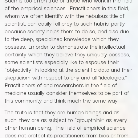
Such is too often true of those who work in the field
of the empirical sciences. Practitioners in this field,
whom we often identify with the nebulous title of
scientist, can easily fall prey to such hubris, partly
because society helps them to do so, and also due
to the deep, specialized knowledge which they
possess. In order to demonstrate the intellectual
certainty which they believe they uniquely possess,
some scientists especially like to espouse their
“objectivity” in looking at the scientific data and their
skepticism with respect to any and all "ideologies."
Practitioners of and researchers in the field of
medicine usually consider themselves to be part of
this community and think much the same way.
The truth is that they are human beings and as
such, they are as subject to “groupthink” as every
other human being. The field of empirical science
does not protect its practitioners from bias or from