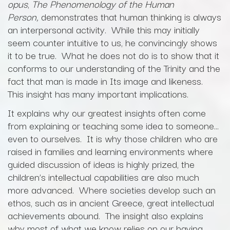
opus
,
The Phenomenology of the Human
Person,
demonstrates that human thinking is always
an interpersonal activity. While this may initially
seem counter intuitive to us, he convincingly shows
it to be true. What he does not do is to show that it
conforms to our understanding of the Trinity and the
fact that man is made in Its image and likeness.
This insight has many important implications.
It explains why our greatest insights often come
from explaining or teaching some idea to someone…
even to ourselves. It is why those children who are
raised in families and learning environments where
guided discussion of ideas is highly prized, the
children’s intellectual capabilities are also much
more advanced. Where societies develop such an
ethos, such as in ancient Greece, great intellectual
achievements abound. The insight also explains
why most of what we know relies on our having