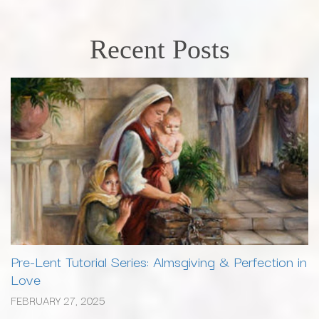
Recent Posts
Pre-Lent Tutorial Series: Almsgiving & Perfection in
Love
FEBRUARY 27, 2025