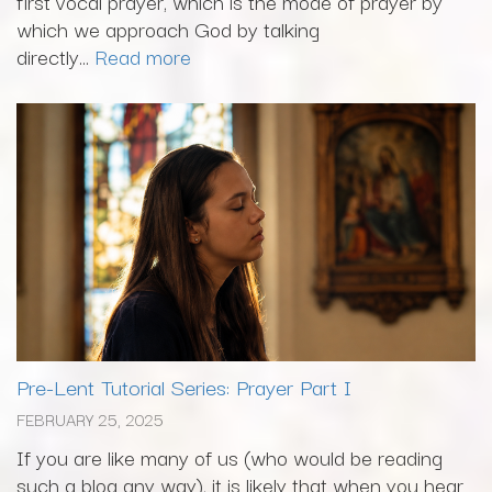
first vocal prayer, which is the mode of prayer by
which we approach God by talking
directly...
Read more
Pre-Lent Tutorial Series: Prayer Part I
FEBRUARY 25, 2025
If you are like many of us (who would be reading
such a blog any way), it is likely that when you hear