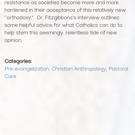
resistance as societies become more and more
hardened in their acceptance of this relatively new
“orthodoxy.” Dr. Fitzgibbons’s interview outlines
some helpful advice for what Catholics can do to
help stem this seemingly, relentless tide of new
opinion.
Categories:
Pre-evangelization
,
Christian Anthropology
,
Pastoral
Care