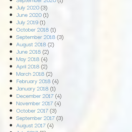
July 2020
(3)
June 2020
(1)
July 2019
(1)
October 2018
(1)
September 2018
(3)
August 2018
(2)
June 2018
(2)
May 2018
(4)
April 2018
(2)
March 2018
(2)
February 2018
(4)
January 2018
(1)
December 2017
(4)
November 2017
(4)
October 2017
(3)
September 2017
(3)
August 2017
(4)