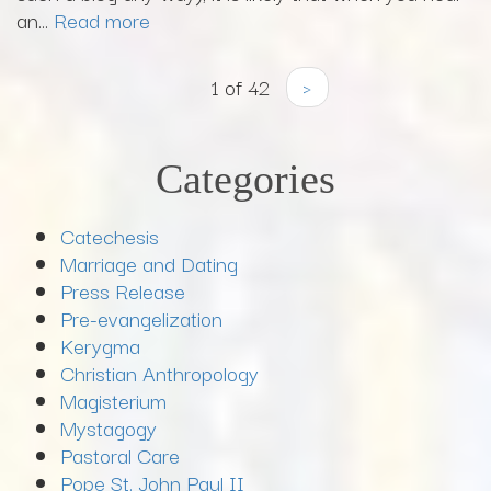
an...
Read more
1 of 42
›
Categories
Catechesis
Marriage and Dating
Press Release
Pre-evangelization
Kerygma
Christian Anthropology
Magisterium
Mystagogy
Pastoral Care
Pope St. John Paul II