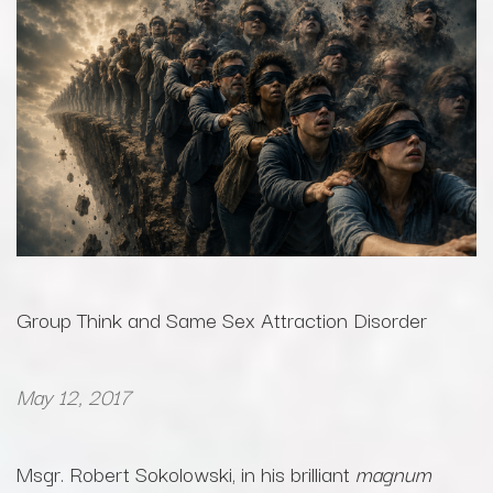
Group Think and Same Sex Attraction Disorder
May 12, 2017
Msgr. Robert Sokolowski, in his brilliant
magnum