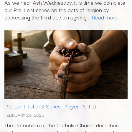
As we near Ash Wednesday, it is time we complete
our Pre-Lent series on the acts of religion by
addressing the third act: almsgiving....
Read more
Pre-Lent Tutorial Series: Prayer Part II
FEBRUARY 26, 2025
The Catechism of the Catholic Church describes