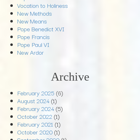
Vocation to Holiness
New Methods
New Means
Pope Benedict XVI
Pope Francis
Pope Paul VI
New Ardor
Archive
February 2025
(6)
August 2024
(1)
February 2024
(5)
October 2022
(1)
February 2021
(1)
October 2020
(1)
September 2020
(1)