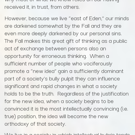
received it, in trust, from others.
However, because we live “east of Eden,” our minds
are darkened somewhat by the Fall and they are
even more deeply darkened by our personal sins.
The Fall makes this great gift of thinking as a public
act of exchange between persons also an
opportunity for erroneous thinking. When a
sufficient number of people who vociferously
promote a “new idea” gain a sufficiently dominant
part of a society’s bully pulpit they can influence
significant and rapid changes in what a society
holds to be the truth. Regardless of the justification
for the new idea, when a society begins to be
convinced it is the most intellectually convincing (i.e.
true) position, the idea will become the new
orthodoxy of that society.
We live in a society in which intellectual hubris tends