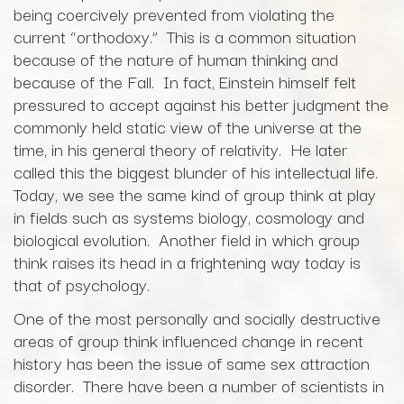
being coercively prevented from violating the
current “orthodoxy.” This is a common situation
because of the nature of human thinking and
because of the Fall. In fact, Einstein himself felt
pressured to accept against his better judgment the
commonly held static view of the universe at the
time, in his general theory of relativity. He later
called this the biggest blunder of his intellectual life.
Today, we see the same kind of group think at play
in fields such as systems biology, cosmology and
biological evolution. Another field in which group
think raises its head in a frightening way today is
that of psychology.
One of the most personally and socially destructive
areas of group think influenced change in recent
history has been the issue of same sex attraction
disorder. There have been a number of scientists in