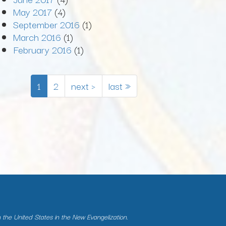
May 2017
(4)
September 2016
(1)
March 2016
(1)
February 2016
(1)
1
2
next ›
last »
n the United States in the New Evangelization.