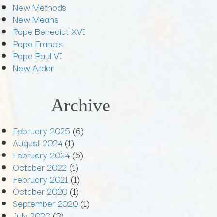
New Methods
New Means
Pope Benedict XVI
Pope Francis
Pope Paul VI
New Ardor
Archive
February 2025
(6)
August 2024
(1)
February 2024
(5)
October 2022
(1)
February 2021
(1)
October 2020
(1)
September 2020
(1)
July 2020
(3)