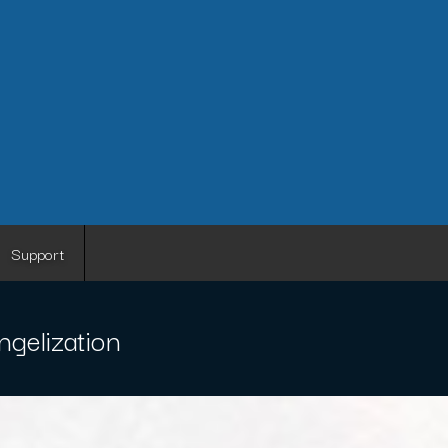
Support
gelization