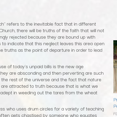
" refers to the inevitable fact that in different
hurch, there will be truths of the faith that will not
gly rejected because they are bound up with
es to indicate that this neglect leaves this area open
e truths as the point of departure in order to lead
e of today's unpaid bills is the new age
they are absconding and then perverting are such
h the rest of the universe and the fact that nature
 are attracted to truth because that is what we
adept in weeding out the tares from the wheat
P
P
ass who uses drum circles for a variety of teaching
F
often gets chastised by someone who equates