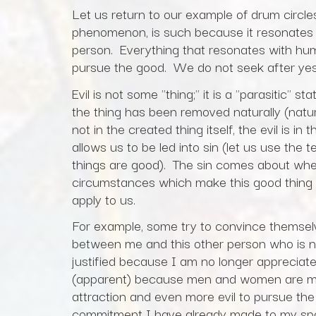
Let us return to our example of drum circle
phenomenon, is such because it resonates 
person. Everything that resonates with hu
pursue the good. We do not seek after ye
Evil is not some "thing;" it is a "parasitic"
the thing has been removed naturally (natural e
not in the created thing itself, the evil is in
allows us to be led into sin (let us use the 
things are good). The sin comes about whe
circumstances which make this good thing (
apply to us.
For example, some try to convince themselv
between me and this other person who is n
justified because I am no longer appreciat
(apparent) because men and women are made 
attraction and even more evil to pursue the
commitment I have already made to my spo