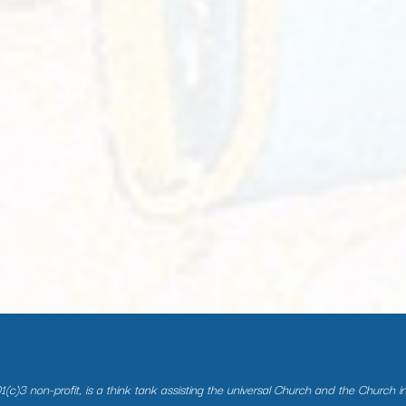
(c)3 non-profit, is a think tank assisting the universal Church and the Church i