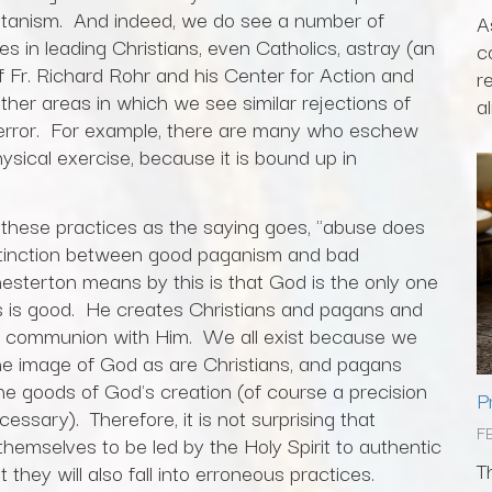
atanism. And indeed, we do see a number of
A
s in leading Christians, even Catholics, astray (an
c
 Fr. Richard Rohr and his Center for Action and
r
her areas in which we see similar rejections of
al
 error. For example, there are many who eschew
ysical exercise, because it is bound up in
f these practices as the saying goes, "abuse does
stinction between good paganism and bad
sterton means by this is that God is the only one
 is good. He creates Christians and pagans and
 to communion with Him. We all exist because we
he image of God as are Christians, and pagans
he goods of God's creation (of course a precision
P
essary). Therefore, it is not surprising that
F
themselves to be led by the Holy Spirit to authentic
T
 they will also fall into erroneous practices.