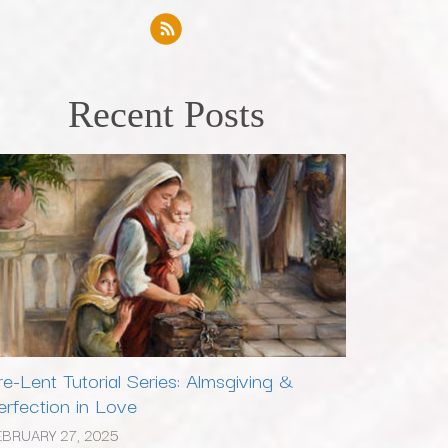
Recent Posts
re-Lent Tutorial Series: Almsgiving &
erfection in Love
EBRUARY 27, 2025