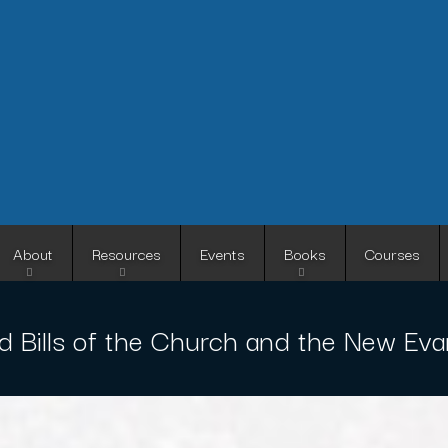
Skip
to
main
content
About
Resources
Events
Books
Courses
d Bills of the Church and the New Evan