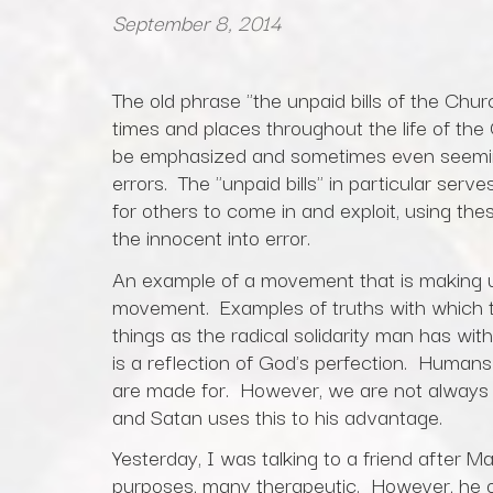
September 8, 2014
The old phrase "the unpaid bills of the Church
times and places throughout the life of the C
be emphasized and sometimes even seemin
errors. The "unpaid bills" in particular serv
for others to come in and exploit, using thes
the innocent into error.
An example of a movement that is making us
movement. Examples of truths with which 
things as the radical solidarity man has wit
is a reflection of God's perfection. Humans
are made for. However, we are not always 
and Satan uses this to his advantage.
Yesterday, I was talking to a friend after M
purposes, many therapeutic. However, he 