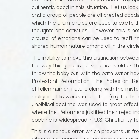
authentic good in this situation. Let us loo
and a group of people are all created goods, 
which the drum circles are used to excite th
thoughts and activities. However, this is no
arousal of emotions can be used to reaffirm
shared human nature among all in the circle
The inability to make this distinction betwe
the way this good is pursued, is as old as 
throw the baby out with the bath water have
Protestant Reformation. The Protestant Refo
of fallen human nature along with the mist
maligning His works in creation (e.g. the hu
unbiblical doctrine was used to great effec
where the Reformers justified their rejectin
doctrine is widespread in U.S. Christianity 
This is a serious error which prevents us fr
when we succumb to such errors we are no 