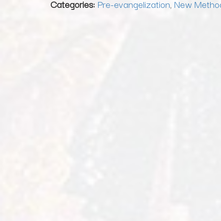
Categories:
Pre-evangelization
,
New Metho