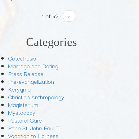
1 of 42
›
Categories
Catechesis
Marriage and Dating
Press Release
Pre-evangelization
Kerygma
Christian Anthropology
Magisterium
Mystagogy
Pastoral Care
Pope St. John Paul II
Vocation to Holiness