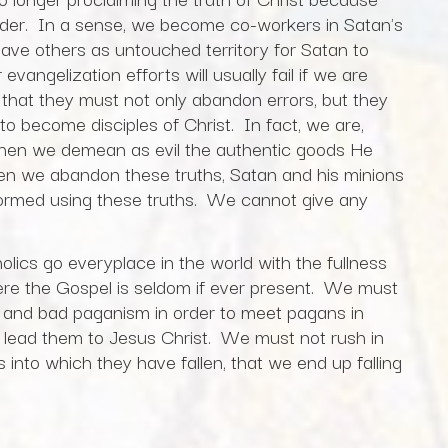
 order. In a sense, we become co-workers in Satan's
ve others as untouched territory for Satan to
vangelization efforts will usually fail if we are
 that they must not only abandon errors, but they
to become disciples of Christ. In fact, we are,
when we demean as evil the authentic goods He
hen we abandon these truths, Satan and his minions
ormed using these truths. We cannot give any
ics go everyplace in the world with the fullness
where the Gospel is seldom if ever present. We must
 and bad paganism in order to meet pagans in
 lead them to Jesus Christ. We must not rush in
rs into which they have fallen, that we end up falling