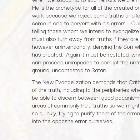
He is the archetype for all of the created
work because we reject some truths and lea
come in and to pervert with his errors. Our e
telling those whom we intend to evangelize
must also turn away from truths if they are 
however unintentionally, denying the Son 
has created. Again it must be restated, w
can proceed unimpeded to corrupt the unf
ground, uncontested to Satan.
The New Evangelization demands that Cathol
of the truth, including to the peripheries 
be able to discern between good paganism
areas of commonly held truths so we might
so quickly, trying to purify them of the erro
into the opposite error ourselves.