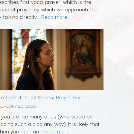
escribes first vocal prayer, which is the
ode of prayer by which we approach God
 talking directly...
Read more
re-Lent Tutorial Series: Prayer Part I
EBRUARY 25, 2025
f you are like many of us (who would be
eading such a blog any way), it is likely that
hen you hear an...
Read more