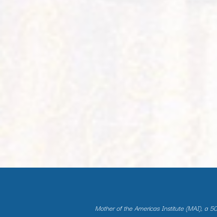
Mother of the Americas Institute (MAI), a 501