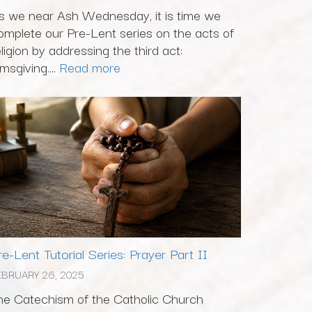
s we near Ash Wednesday, it is time we
omplete our Pre-Lent series on the acts of
eligion by addressing the third act:
msgiving....
Read more
re-Lent Tutorial Series: Prayer Part II
EBRUARY 26, 2025
he Catechism of the Catholic Church