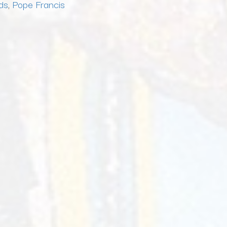
ds
,
Pope Francis