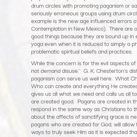
drum circles with promoting paganism or s
seriously erroneous groups using drum circle
example is the new age influenced errors of
Contemplation in New Mexico). There are ot
good things because they are bound up in
yoga even when it is reduced to simply a ph
problematic spiritual beliefs and practices.
While the concern is for the evil aspects o
not demand disuse." G. K. Chesterton's di
paganism can serve us well here. What Che
Who can create and everything He creates
gives us all what we need and calls us all
are created good. Pagans are created in t
respond in the same way as Christians to t
about the affects of sanctifying grace is nec
pagans who are created for God, will allow 
ways to truly seek Him as it is expected that