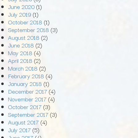
June 2020
(1)
July 2019
(1)
October 2018
(1)
September 2018
(3)
August 2018
(2)
June 2018
(2)
May 2018
(4)
April 2018
(2)
March 2018
(2)
February 2018
(4)
January 2018
(1)
December 2017
(4)
November 2017
(4)
October 2017
(3)
September 2017
(3)
August 2017
(4)
July 2017
(5)
June 2017
(4)