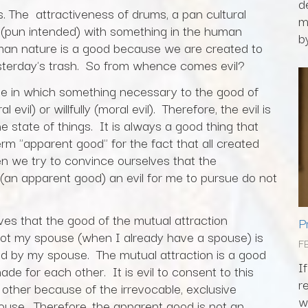
d
s. The attractiveness of drums, a pan cultural
m
(pun intended) with something in the human
by
man nature is a good because we are created to
sterday's trash. So from whence comes evil?
 state in which something necessary to the good of
vil) or willfully (moral evil). Therefore, the evil is
 the state of things. It is always a good thing that
term "apparent good" for the fact that all created
n we try to convince ourselves that the
an apparent good) an evil for me to pursue do not
es that the good of the mutual attraction
P
ot my spouse (when I already have a spouse) is
F
ed by my spouse. The mutual attraction is a good
I
for each other. It is evil to consent to this
r
 other because of the irrevocable, exclusive
w
use. Therefore, the apparent good is not an