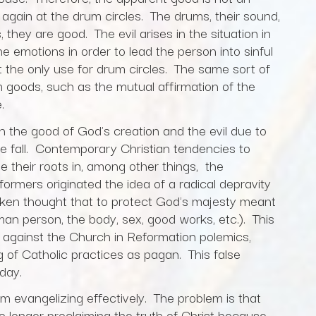
k again at the drum circles. The drums, their sound,
they are good. The evil arises in the situation in
e emotions in order to lead the person into sinful
t the only use for drum circles. The same sort of
 goods, such as the mutual affirmation of the
.
en the good of God's creation and the evil due to
the fall. Contemporary Christian tendencies to
 their roots in, among other things, the
rmers originated the idea of a radical depravity
aken thought that to protect God's majesty meant
man person, the body, sex, good works, etc.). This
t against the Church in Reformation polemics,
g of Catholic practices as pagan. This false
today.
om evangelizing effectively. The problem is that
longer proclaiming the truth of Christ because