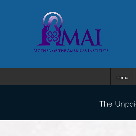
Home
The Unpai