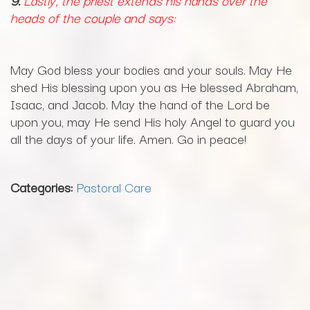
9.
Lastly, the priest extends his hands over the
heads of the couple and says:
May God bless your bodies and your souls. May He
shed His blessing upon you as He blessed Abraham,
Isaac, and Jacob. May the hand of the Lord be
upon you, may He send His holy Angel to guard you
all the days of your life. Amen. Go in peace!
Categories:
Pastoral Care