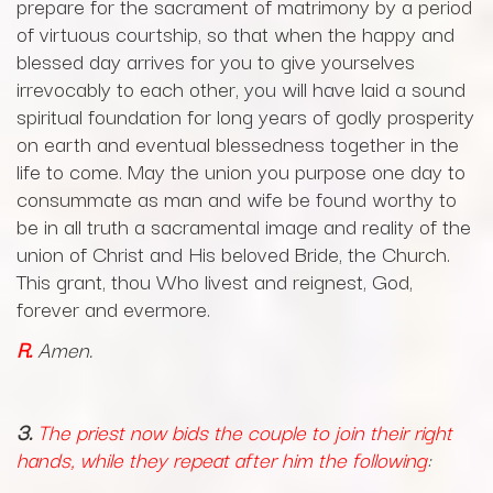
prepare for the sacrament of matrimony by a period
of virtuous courtship, so that when the happy and
blessed day arrives for you to give yourselves
irrevocably to each other, you will have laid a sound
spiritual foundation for long years of godly prosperity
on earth and eventual blessedness together in the
life to come. May the union you purpose one day to
consummate as man and wife be found worthy to
be in all truth a sacramental image and reality of the
union of Christ and His beloved Bride, the Church.
This grant, thou Who livest and reignest, God,
forever and evermore.
R.
Amen.
3.
The priest now bids the couple to join their right
hands, while they repeat after him the following
: