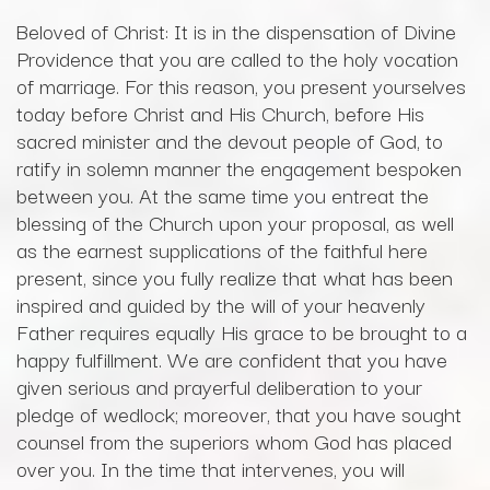
Beloved of Christ: It is in the dispensation of Divine
Providence that you are called to the holy vocation
of marriage. For this reason, you present yourselves
today before Christ and His Church, before His
sacred minister and the devout people of God, to
ratify in solemn manner the engagement bespoken
between you. At the same time you entreat the
blessing of the Church upon your proposal, as well
as the earnest supplications of the faithful here
present, since you fully realize that what has been
inspired and guided by the will of your heavenly
Father requires equally His grace to be brought to a
happy fulfillment. We are confident that you have
given serious and prayerful deliberation to your
pledge of wedlock; moreover, that you have sought
counsel from the superiors whom God has placed
over you. In the time that intervenes, you will