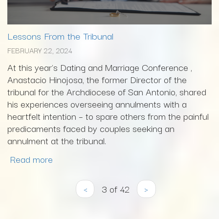
Lessons From the Tribunal
FEBRUARY 22, 2024
At this year's Dating and Marriage Conference ,
Anastacio Hinojosa, the former Director of the
tribunal for the Archdiocese of San Antonio, shared
his experiences overseeing annulments with a
heartfelt intention – to spare others from the painful
predicaments faced by couples seeking an
annulment at the tribunal.
Read more
‹
3 of 42
›