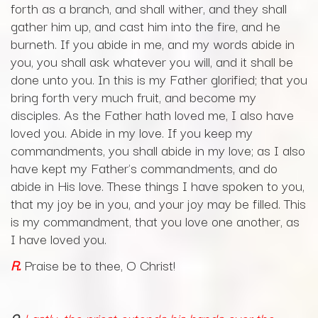
forth as a branch, and shall wither, and they shall
gather him up, and cast him into the fire, and he
burneth. If you abide in me, and my words abide in
you, you shall ask whatever you will, and it shall be
done unto you. In this is my Father glorified; that you
bring forth very much fruit, and become my
disciples. As the Father hath loved me, I also have
loved you. Abide in my love. If you keep my
commandments, you shall abide in my love; as I also
have kept my Father's commandments, and do
abide in His love. These things I have spoken to you,
that my joy be in you, and your joy may be filled. This
is my commandment, that you love one another, as
I have loved you.
R.
Praise be to thee, O Christ!