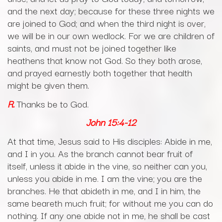
and the next day; because for these three nights we
are joined to God; and when the third night is over,
we will be in our own wedlock. For we are children of
saints, and must not be joined together like
heathens that know not God. So they both arose,
and prayed earnestly both together that health
might be given them.
R.
Thanks be to God.
John
15:4-12
At that time, Jesus said to His disciples: Abide in me,
and I in you. As the branch cannot bear fruit of
itself, unless it abide in the vine, so neither can you,
unless you abide in me. I am the vine; you are the
branches. He that abideth in me, and I in him, the
same beareth much fruit; for without me you can do
nothing. If any one abide not in me, he shall be cast