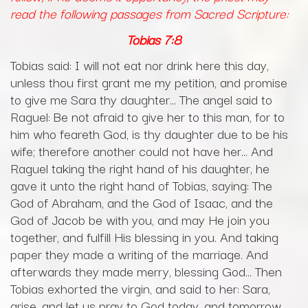
read the following passages from Sacred Scripture:
Tobias
7:8
Tobias said: I will not eat nor drink here this day,
unless thou first grant me my petition, and promise
to give me Sara thy daughter… The angel said to
Raguel: Be not afraid to give her to this man, for to
him who feareth God, is thy daughter due to be his
wife; therefore another could not have her… And
Raguel taking the right hand of his daughter, he
gave it unto the right hand of Tobias, saying: The
God of Abraham, and the God of Isaac, and the
God of Jacob be with you, and may He join you
together, and fulfill His blessing in you. And taking
paper they made a writing of the marriage. And
afterwards they made merry, blessing God… Then
Tobias exhorted the virgin, and said to her: Sara,
arise, and let us pray to God today, and tomorrow,