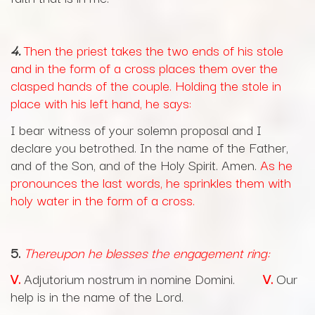
4.
Then the priest takes the two ends of his stole
and in the form of a cross places them over the
clasped hands of the couple. Holding the stole in
place with his left hand, he says:
I bear witness of your solemn proposal and I
declare you betrothed. In the name of the Father,
and of the Son, and of the Holy Spirit. Amen.
As he
pronounces the last words, he sprinkles them with
holy water in the form of a cross.
5.
Thereupon he blesses the engagement ring:
V.
Adjutorium nostrum in nomine Domini.
V.
Our
help is in the name of the Lord.