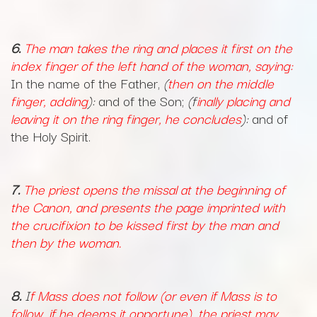
6.
The man takes the ring and places it first on the
index finger of the left hand of the woman, saying:
In the name of the Father,
(
then on the middle
finger, adding
):
and of the Son;
(f
inally placing and
leaving it on the ring finger, he concludes
):
and of
the Holy Spirit.
7.
The priest opens the missal at the beginning of
the Canon, and presents the page imprinted with
the crucifixion to be kissed first by the man and
then by the woman.
8.
I
f Mass does not follow (or even if Mass is to
follow, if he deems it opportune), the priest may