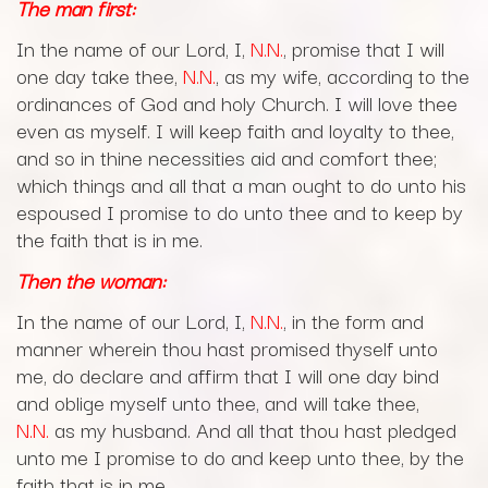
The man first:
In the name of our Lord, I,
N.N.
, promise that I will
one day take thee,
N.N.
, as my wife, according to the
ordinances of God and holy Church. I will love thee
even as myself. I will keep faith and loyalty to thee,
and so in thine necessities aid and comfort thee;
which things and all that a man ought to do unto his
espoused I promise to do unto thee and to keep by
the faith that is in me.
Then the woman:
In the name of our Lord, I,
N.N.
, in the form and
manner wherein thou hast promised thyself unto
me, do declare and affirm that I will one day bind
and oblige myself unto thee, and will take thee,
N.N.
as my husband. And all that thou hast pledged
unto me I promise to do and keep unto thee, by the
faith that is in me.