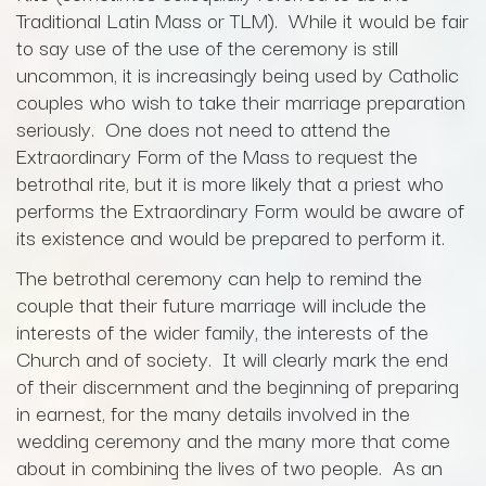
Traditional Latin Mass or TLM). While it would be fair
to say use of the use of the ceremony is still
uncommon, it is increasingly being used by Catholic
couples who wish to take their marriage preparation
seriously. One does not need to attend the
Extraordinary Form of the Mass to request the
betrothal rite, but it is more likely that a priest who
performs the Extraordinary Form would be aware of
its existence and would be prepared to perform it.
The betrothal ceremony can help to remind the
couple that their future marriage will include the
interests of the wider family, the interests of the
Church and of society. It will clearly mark the end
of their discernment and the beginning of preparing
in earnest, for the many details involved in the
wedding ceremony and the many more that come
about in combining the lives of two people. As an