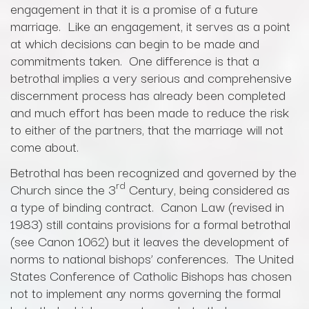
engagement in that it is a promise of a future
marriage. Like an engagement, it serves as a point
at which decisions can begin to be made and
commitments taken. One difference is that a
betrothal implies a very serious and comprehensive
discernment process has already been completed
and much effort has been made to reduce the risk
to either of the partners, that the marriage will not
come about.
Betrothal has been recognized and governed by the
rd
Church since the 3
Century, being considered as
a type of binding contract. Canon Law (revised in
1983) still contains provisions for a formal betrothal
(see Canon 1062) but it leaves the development of
norms to national bishops’ conferences. The United
States Conference of Catholic Bishops has chosen
not to implement any norms governing the formal