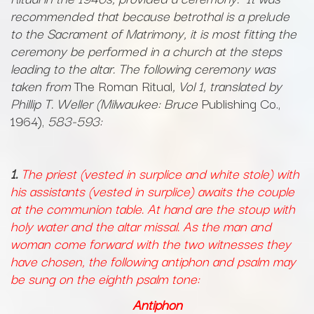
recommended that because betrothal is a prelude
to the Sacrament of Matrimony, it is most fitting the
ceremony be performed in a church at the steps
leading to the altar. The following ceremony was
taken from
The Roman Ritual
, Vol 1, translated by
Phillip T. Weller (Milwaukee: Bruce
Publishing Co.,
1964),
583-593:
1.
The priest (vested in surplice and white stole) with
his assistants (vested in surplice) awaits the couple
at the communion table. At hand are the stoup with
holy water and the altar missal. As the man and
woman come forward with the two witnesses they
have chosen, the following antiphon and psalm may
be sung on the eighth psalm tone:
Antiphon