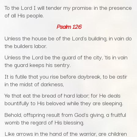
To the Lord I will tender my promise: in the presence
of all His people.
Psalm 126
Unless the house be of the Lord's building, in vain do
the builders labor.
Unless the Lord be the guard of the city, 'tis in vain
the guard keeps his sentry.
It is futile that you rise before daybreak, to be astir
in the midst of darkness,
Ye that eat the bread of hard labor; for He deals
bountifully to His beloved while they are sleeping.
Behold, offspring result from God's giving, a fruitful
womb the regard of His blessing.
Like arrows in the hand of the warrior, are children