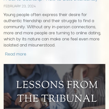
FEBRUARY 23, 2024
Young people often express their desire for
authentic friendship and their struggle to find a
community. Without any in-person connections,
more and more people are turning to online dating,
which by its nature can make one feel even more
isolated and misunerstood.
Read more