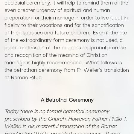
ecclesial ceremony, it will help to remind them of the
even greater urgency of spiritual and human
preparation for their marriage in order to live it out in
fidelity to their vocations and for the sanctification
of their spouses and future children. Even if the rite
of the extraordinary form ceremony is not used, a
public profession of the couple’s reciprocal promise
and recognition of the meaning of Christian
marriage is highly recommended. What follows is
the betrothan ceremony from Fr. Weller's translation
of Roman Ritual.
A Betrothal Ceremony
Today there is no formal betrothal ceremony
prescribed by the Church. However, Father Phillip T.
Weller, in his masterful translation of the Roman
Ritual in the 1940s, provided a ceremony. It was