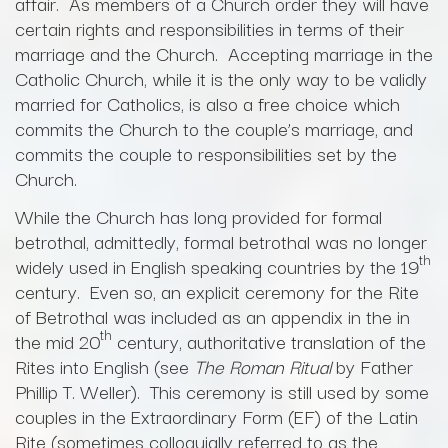
affair. As members of a Church order they will have
certain rights and responsibilities in terms of their
marriage and the Church. Accepting marriage in the
Catholic Church, while it is the only way to be validly
married for Catholics, is also a free choice which
commits the Church to the couple’s marriage, and
commits the couple to responsibilities set by the
Church.
While the Church has long provided for formal
betrothal, admittedly, formal betrothal was no longer
th
widely used in English speaking countries by the 19
century. Even so, an explicit ceremony for the Rite
of Betrothal was included as an appendix in the in
th
the mid 20
century, authoritative translation of the
Rites into English (see
The Roman Ritual
by Father
Phillip T. Weller). This ceremony is still used by some
couples in the Extraordinary Form (EF) of the Latin
Rite (sometimes colloquially referred to as the