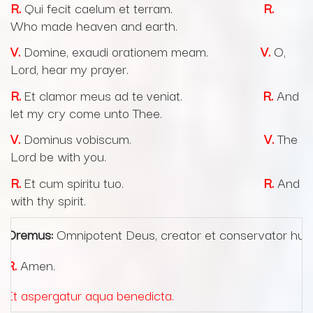
R.
Qui fecit caelum et terram.
R.
Who made heaven and earth.
V.
Domine, exaudi orationem meam.
V.
O,
Lord, hear my prayer.
R.
Et clamor meus ad te veniat.
R.
And
let my cry come unto Thee.
V.
Dominus vobiscum.
V.
The
Lord be with you.
R.
Et cum spiritu tuo.
R.
And
with thy spirit.
Oremus:
Omnipotent Deus, creator et conservator human
R.
Amen.
Et aspergatur aqua benedicta.