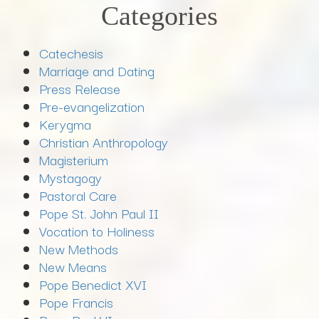
Categories
Catechesis
Marriage and Dating
Press Release
Pre-evangelization
Kerygma
Christian Anthropology
Magisterium
Mystagogy
Pastoral Care
Pope St. John Paul II
Vocation to Holiness
New Methods
New Means
Pope Benedict XVI
Pope Francis