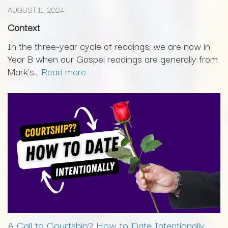
AUGUST 11, 2024
Context
In the three-year cycle of readings, we are now in
Year B when our Gospel readings are generally from
Mark’s...
Read more
A Call to Courtship? How to Date Intentionally