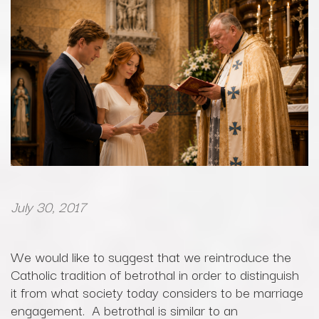
July 30, 2017
We would like to suggest that we reintroduce the
Catholic tradition of betrothal in order to distinguish
it from what society today considers to be marriage
engagement. A betrothal is similar to an