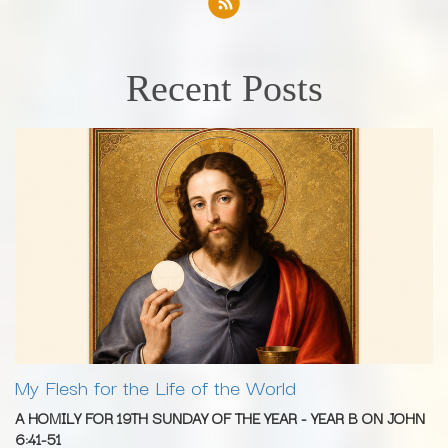
Recent Posts
My Flesh for the Life of the World
A HOMILY FOR 19TH SUNDAY OF THE YEAR - YEAR B ON JOHN
6:41-51