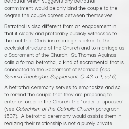
betrothal, which suggests any betrothal
commitment would be only bind the couple to the
degree the couple agrees between themselves.
Betrothal is also different from an engagement in
that it clearly and preferably publicly witnesses to
the fact that Christian marriage is linked to the
ecclesial structure of the Church and to marriage as
a Sacrament of the Church. St. Thomas Aquinas
calls a formal betrothal, a kind of sacramental that is
connected to the Sacrament of Marriage (
see
Summa Theologiae, Supplement, Q. 43, a. 1, ad 6
).
A betrothal ceremony serves to emphasize and so
to remind the couple that they are preparing to
enter an order in the Church, the “order of spouses”
(see
Catechism of the Catholic Church
, paragraph
1537). A betrothal ceremony would assists them in
realizing their relationship is not a purely private