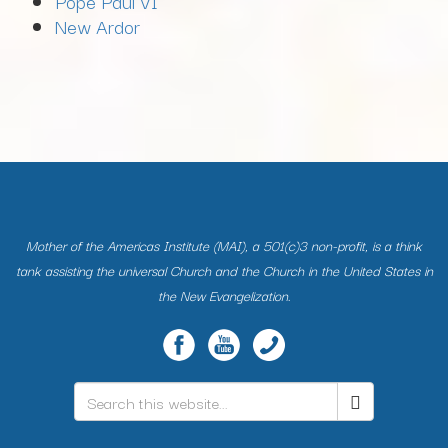
Pope Paul VI
New Ardor
Mother of the Americas Institute (MAI), a 501(c)3 non-profit, is a think
tank assisting the universal Church and the Church in the United States in
the New Evangelization.
Search