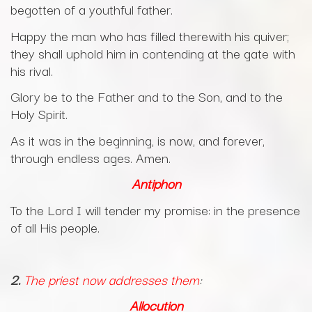
begotten of a youthful father.
Happy the man who has filled therewith his quiver;
they shall uphold him in contending at the gate with
his rival.
Glory be to the Father and to the Son, and to the
Holy Spirit.
As it was in the beginning, is now, and forever,
through endless ages. Amen.
Antiphon
To the Lord I will tender my promise: in the presence
of all His people.
2.
The priest now addresses them
:
Allocution