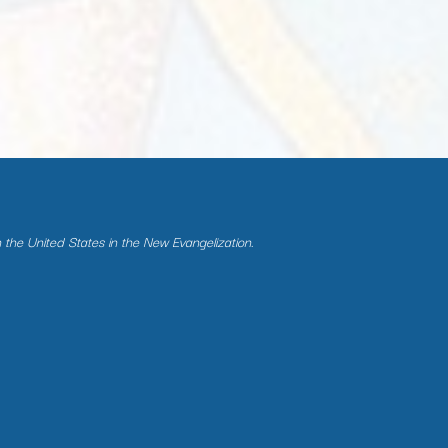
n the United States in the New Evangelization.