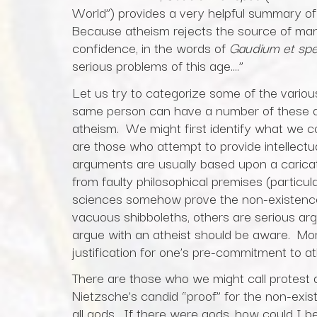
World”) provides a very helpful summary of
Because atheism rejects the source of man’s 
confidence, in the words of
Gaudium et sp
serious problems of this age….”
Let us try to categorize some of the variou
same person can have a number of these as 
atheism. We might first identify what we cou
are those who attempt to provide intellect
arguments are usually based upon a caricatu
from faulty philosophical premises (particul
sciences somehow prove the non-existence 
vacuous shibboleths, others are serious ar
argue with an atheist should be aware. Mor
justification for one’s pre-commitment to a
There are those who we might call protest 
Nietzsche’s candid “proof” for the non-exis
all gods. If there were gods, how could I 