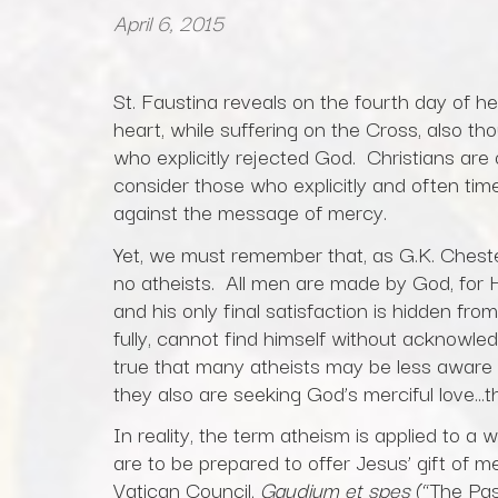
April 6, 2015
St. Faustina reveals on the fourth day of h
heart, while suffering on the Cross, also t
who explicitly rejected God. Christians are 
consider those who explicitly and often times
against the message of mercy.
Yet, we must remember that, as G.K. Cheste
no atheists. All men are made by God, for 
and his only final satisfaction is hidden fr
fully, cannot find himself without acknowled
true that many atheists may be less aware
they also are seeking God’s merciful love…th
In reality, the term atheism is applied to a
are to be prepared to offer Jesus’ gift of
Vatican Council,
Gaudium et spes
(“The Pas