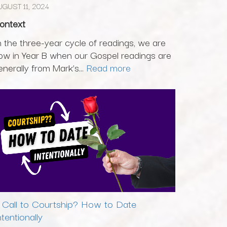
UGUST 11, 2024
ontext
n the three-year cycle of readings, we are
ow in Year B when our Gospel readings are
enerally from Mark’s...
Read more
 Call to Courtship? How to Date
ntentionally