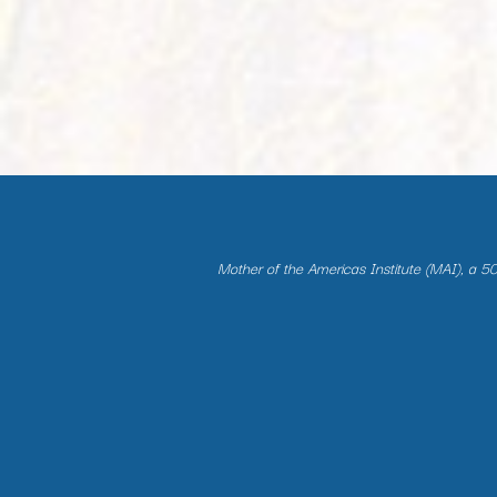
Mother of the Americas Institute (MAI), a 501