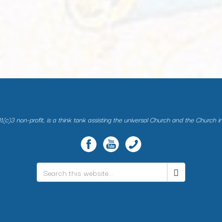
(c)3 non-profit, is a think tank assisting the universal Church and the Church i
Search
*