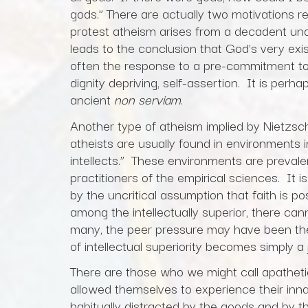
gods.” There are actually two motivations r
protest atheism arises from a decadent u
leads to the conclusion that God’s very exi
often the response to a pre-commitment to 
dignity depriving, self-assertion. It is pe
ancient
non serviam
.
Another type of atheism implied by Nietzsch
atheists are usually found in environments
intellects.” These environments are preva
practitioners of the empirical sciences. It 
by the uncritical assumption that faith is po
among the intellectually superior, there cann
many, the peer pressure may have been the in
of intellectual superiority becomes simply a 
There are those who we might call apathet
allowed themselves to experience their inn
habitually distracted by the goods and by t