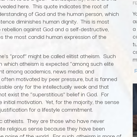
F
evealed here. This quote indicates the root of
Y
nderstanding of God and the human person, which
a
stence diminishes human dignity. This is most
a
rebellion against God and a self-destructive,
c
rhaps the most candid human expression of the
t
c
e’s “proof” might be called elitist atheism. Such
m
 in which atheism is expected “among such elite
lent among academics, news media, and
is often motivated by peer pressure, but is fanned
ssible only for the intellectually weak and that
ot exist the “superstitious” belief in God. For
itial motivation. Yet, for the majority, the sense
justification for a lifestyle commitment.
ic atheists. They are those who have never
ate religious sense because they have been
he noise of the world. For such, atheism is more of