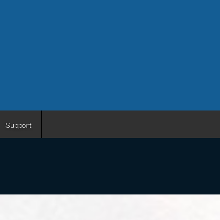
Support