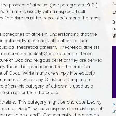
A
 the problem of atheism (see paragraphs 19-21).
fulfillment, usually with a misplaced self-
C
es
, “atheism must be accounted among the most
I
n
s categories of atheism, understanding that the
g
both motivation and justification for their
ld call theoretical atheism. Theoretical atheists
ual arguments against God’s existence. These
re of God and religious belief or they are derived
arly those that presuppose that the empirical
of God). While many are simply intellectually
guments of which any Christian attempting to
e often this category of atheism is used as a
theism rather than the cause.
atheists. This category might be characterized by
A
tence of God: “I will now disprove the existence of
I
bear not to be a god? Consequently, there are no