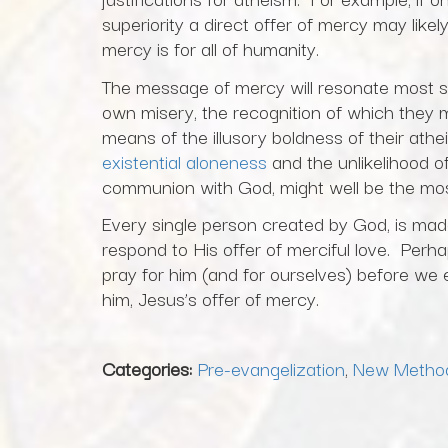
superiority a direct offer of mercy may like
mercy is for all of humanity.
The message of mercy will resonate most s
own misery, the recognition of which they m
means of the illusory boldness of their ath
existential aloneness
and the unlikelihood o
communion with God, might well be the most
Every single person created by God, is made 
respond to His offer of merciful love. Perha
pray for him (and for ourselves) before we 
him, Jesus’s offer of mercy.
Categories:
Pre-evangelization
,
New Metho