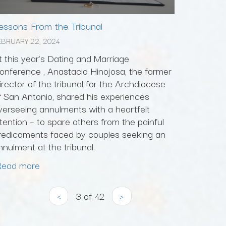
essons From the Tribunal
EBRUARY 22, 2024
t this year's Dating and Marriage
onference , Anastacio Hinojosa, the former
irector of the tribunal for the Archdiocese
f San Antonio, shared his experiences
verseeing annulments with a heartfelt
ntention – to spare others from the painful
redicaments faced by couples seeking an
nnulment at the tribunal.
Read more
‹
3 of 42
›