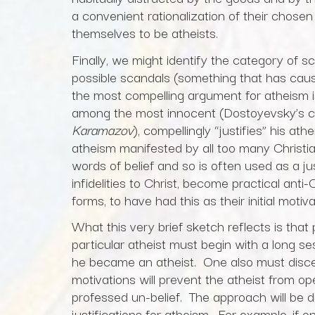
a convenient rationalization of their chosen
themselves to be atheists.
Finally, we might identify the category of 
possible scandals (something that has caus
the most compelling argument for atheism i
among the most innocent (Dostoyevsky’s cha
Karamazov
), compellingly “justifies” his at
atheism manifested by all too many Christian
words of belief and so is often used as a ju
infidelities to Christ, become practical anti-
forms, to have had this as their initial motiv
What this very brief sketch reflects is tha
particular atheist must begin with a long s
he became an atheist. One also must disce
motivations will prevent the atheist from op
professed un-belief. The approach will be di
justifications for atheism. For example, if o