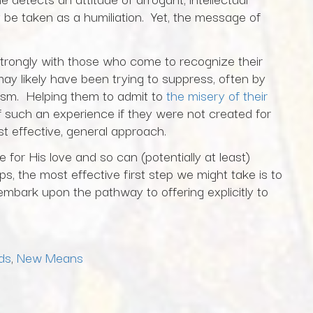
ly be taken as a humiliation. Yet, the message of
trongly with those who come to recognize their
ay likely have been trying to suppress, often by
eism. Helping them to admit to
the misery of their
f such an experience if they were not created for
 effective, general approach.
for His love and so can (potentially at least)
ps, the most effective first step we might take is to
embark upon the pathway to offering explicitly to
ds
,
New Means