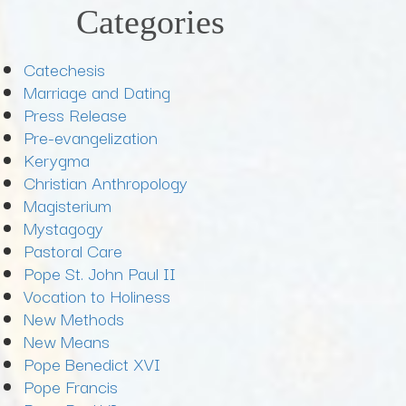
Categories
Catechesis
Marriage and Dating
Press Release
Pre-evangelization
Kerygma
Christian Anthropology
Magisterium
Mystagogy
Pastoral Care
Pope St. John Paul II
Vocation to Holiness
New Methods
New Means
Pope Benedict XVI
Pope Francis