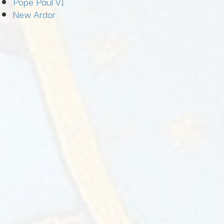
Pope Paul VI
New Ardor