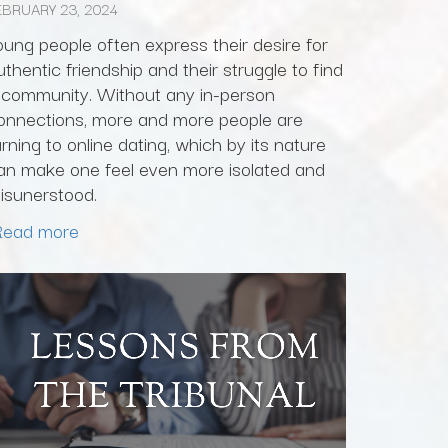
EBRUARY 23, 2024
oung people often express their desire for
uthentic friendship and their struggle to find
 community. Without any in-person
onnections, more and more people are
urning to online dating, which by its nature
an make one feel even more isolated and
isunerstood.
Read more