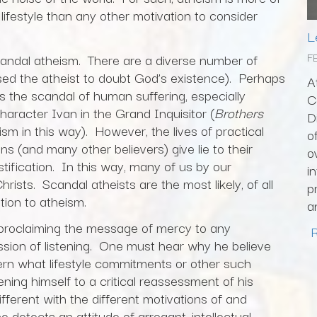
 lifestyle than any other motivation to consider
L
F
scandal atheism. There are a diverse number of
ed the atheist to doubt God’s existence). Perhaps
A
s the scandal of human suffering, especially
C
racter Ivan in the Grand Inquisitor (
Brothers
D
heism in this way). However, the lives of practical
o
s (and many other believers) give lie to their
o
stification. In this way, many of us by our
i
Christs. Scandal atheists are the most likely, of all
p
ation to atheism.
a
t proclaiming the message of mercy to any
ession of listening. One must hear why he believe
rn what lifestyle commitments or other such
ening himself to a critical reassessment of his
fferent with the different motivations of and
ne detects an attitude of arrogant, intellectual