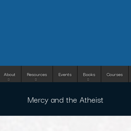
Skip
to
main
content
About
Resources
Events
Books
Courses
Mercy and the Atheist