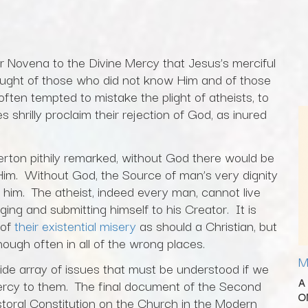
er Novena to the Divine Mercy that Jesus’s merciful
hought of those who did not know Him and of those
often tempted to mistake the plight of atheists, to
 shrilly proclaim their rejection of God, as inured
rton pithily remarked, without God there would be
Him. Without God, the Source of man’s very dignity
om him. The atheist, indeed every man, cannot live
ging and submitting himself to his Creator. It is
 of
their existential misery
as should a Christian, but
ough often in all of the wrong places.
M
 wide array of issues that must be understood if we
A
 mercy to them. The final document of the Second
O
toral Constitution on the Church in the Modern