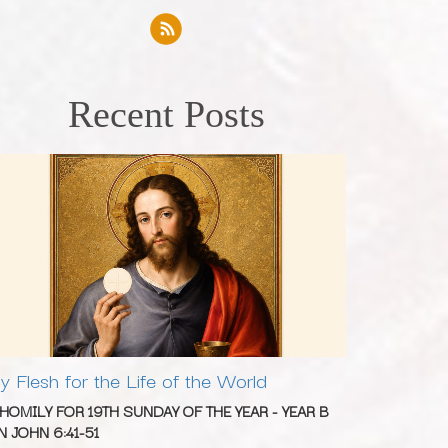
Recent Posts
y Flesh for the Life of the World
 HOMILY FOR 19TH SUNDAY OF THE YEAR - YEAR B
N JOHN 6:41-51