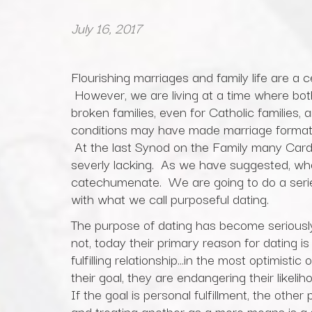
July 16, 2017
Flourishing marriages and family life are a 
However, we are living at a time where both 
broken families, even for Catholic families, 
conditions may have made marriage formation
At the last Synod on the Family many Cardi
severly lacking. As we have suggested, wha
catechumenate. We are going to do a series
with what we call purposeful dating.
The purpose of dating has become seriously 
not, today their primary reason for dating is 
fulfilling relationship…in the most optimistic
their goal, they are endangering their likelih
If the goal is personal fulfillment, the oth
and treating another as a mere means is a se