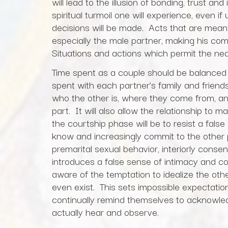
will lead to the illusion of bonding, trust an
spiritual turmoil one will experience, even 
decisions will be made. Acts that are mean
especially the male partner, making his co
Situations and actions which permit the ne
Time spent as a couple should be balanced 
spent with each partner’s family and friend
who the other is, where they come from, a
part. It will also allow the relationship to 
the courtship phase will be to resist a false 
know and increasingly commit to the other 
premarital sexual behavior, interiorly consen
introduces a false sense of intimacy and 
aware of the temptation to idealize the o
even exist. This sets impossible expectatio
continually remind themselves to acknowled
actually hear and observe.