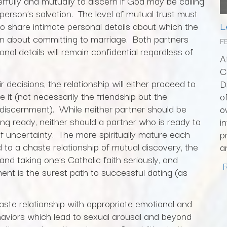
erfully and mutually to discern if God may be calling
person’s salvation. The level of mutual trust must
L
to share intimate personal details about which the
on about committing to marriage. Both partners
F
al details will remain confidential regardless of
A
C
decisions, the relationship will either proceed to
D
e it (not necessarily the friendship but the
o
 discernment). While neither partner should be
o
ng ready, neither should a partner who is ready to
i
of uncertainty. The more spiritually mature each
p
to a chaste relationship of mutual discovery, the
a
and taking one’s Catholic faith seriously, and
ent is the surest path to successful dating (as
haste relationship with appropriate emotional and
ehaviors which lead to sexual arousal and beyond