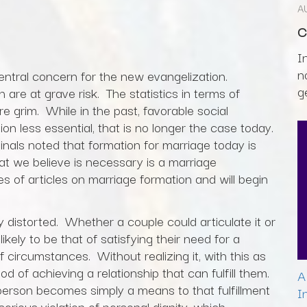
A
C
I
n
central concern for the new evangelization.
g
are at grave risk. The statistics in terms of
are grim. While in the past, favorable social
 less essential, that is no longer the case today.
nals noted that formation for marriage today is
t we believe is necessary is a marriage
 of articles on marriage formation and will begin
distorted. Whether a couple could articulate it or
likely to be that of satisfying their need for a
 of circumstances. Without realizing it, with this as
ood of achieving a relationship that can fulfill them.
A
er person becomes simply a means to that fulfillment
I
rious violation of personal dignity, which