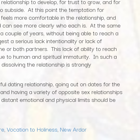
relationship to develop, for trust to grow, and for
to subside. At this point the temptation for
 feels more comfortable in the relationship, and
nd can see more clearly who each is. At the same
 a couple of years, without being able to reach a
st a serious lack intentionality or lack of
 or both partners. This lack of ability to reach
due to human and spiritual immaturity. In such a
 dissolving the relationship is strongly
ul dating relationship, going out on dates for the
nd having a variety of opposite sex relationships
distant emotional and physical limits should be
re
,
Vocation to Holiness
,
New Ardor