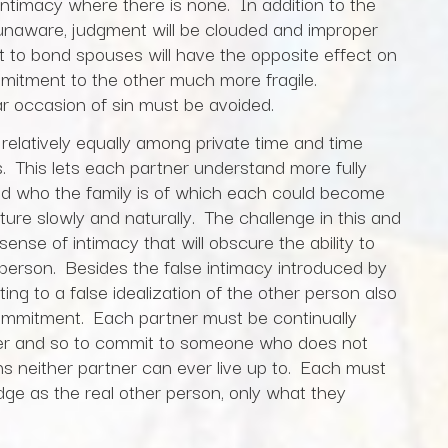
d intimacy where there is none. In addition to the
if unaware, judgment will be clouded and improper
t to bond spouses will have the opposite effect on
mmitment to the other much more fragile.
ar occasion of sin must be avoided.
relatively equally among private time and time
s. This lets each partner understand more fully
nd who the family is of which each could become
mature slowly and naturally. The challenge in this and
sense of intimacy that will obscure the ability to
person. Besides the false intimacy introduced by
ting to a false idealization of the other person also
commitment. Each partner must be continually
ther and so to commit to someone who does not
ns neither partner can ever live up to. Each must
ge as the real other person, only what they