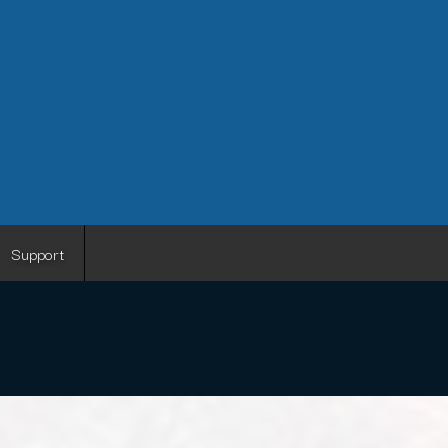
Support