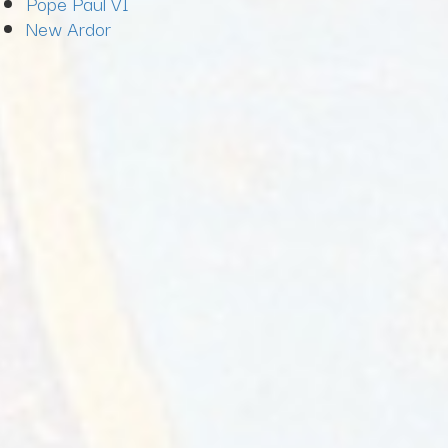
Pope Paul VI
New Ardor