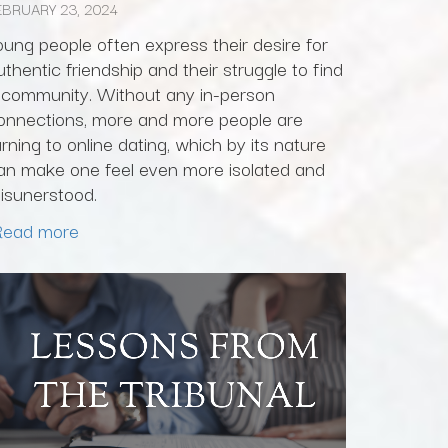
EBRUARY 23, 2024
oung people often express their desire for
uthentic friendship and their struggle to find
 community. Without any in-person
onnections, more and more people are
urning to online dating, which by its nature
an make one feel even more isolated and
isunerstood.
Read more