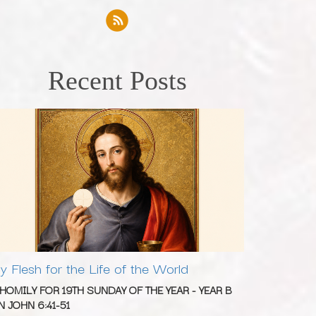
Recent Posts
y Flesh for the Life of the World
 HOMILY FOR 19TH SUNDAY OF THE YEAR - YEAR B
N JOHN 6:41-51