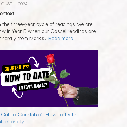
UGUST 11, 2024
ontext
n the three-year cycle of readings, we are
ow in Year B when our Gospel readings are
enerally from Mark’s...
Read more
 Call to Courtship? How to Date
ntentionally