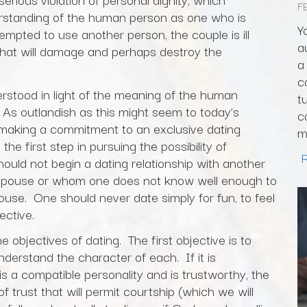
F
rstanding of the human person as one who is
Y
empted to use another person, the couple is ill
a
that will damage and perhaps destroy the
a
c
erstood in light of the meaning of the human
t
 As outlandish as this might seem to today’s
c
or making a commitment to an exclusive dating
m
he first step in pursuing the possibility of
should not begin a dating relationship with another
pouse or whom one does not know well enough to
ouse. One should never date simply for fun, to feel
ective.
e objectives of dating. The first objective is to
derstand the character of each. If it is
s a compatible personality and is trustworthy, the
f trust that will permit courtship (which we will