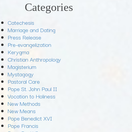
Categories
Catechesis
Marriage and Dating
Press Release
Pre-evangelization
Kerygma
Christian Anthropology
Magisterium
Mystagogy
Pastoral Care
Pope St. John Paul II
Vocation to Holiness
New Methods
New Means
Pope Benedict XVI
Pope Francis