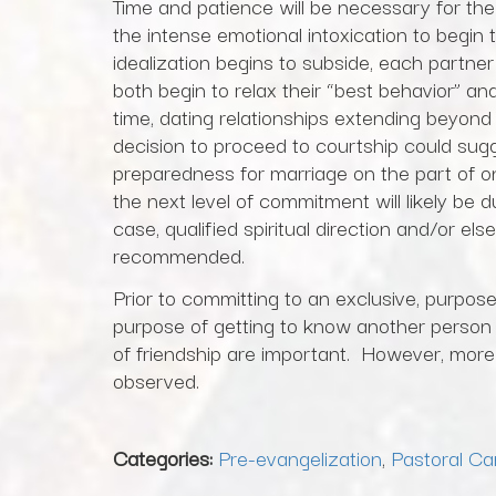
Time and patience will be necessary for the 
the intense emotional intoxication to begin 
idealization begins to subside, each partner
both begin to relax their “best behavior” a
time, dating relationships extending beyond
decision to proceed to courtship could sugge
preparedness for marriage on the part of one
the next level of commitment will likely be 
case, qualified spiritual direction and/or else
recommended.
Prior to committing to an exclusive, purposef
purpose of getting to know another person a
of friendship are important. However, more 
observed.
Categories:
Pre-evangelization
,
Pastoral Ca