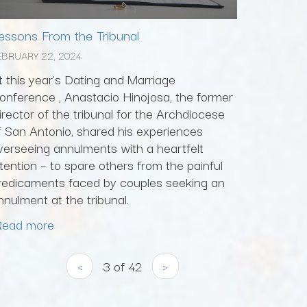
essons From the Tribunal
EBRUARY 22, 2024
t this year's Dating and Marriage
onference , Anastacio Hinojosa, the former
irector of the tribunal for the Archdiocese
f San Antonio, shared his experiences
verseeing annulments with a heartfelt
ntention – to spare others from the painful
redicaments faced by couples seeking an
nnulment at the tribunal.
Read more
‹
3 of 42
›