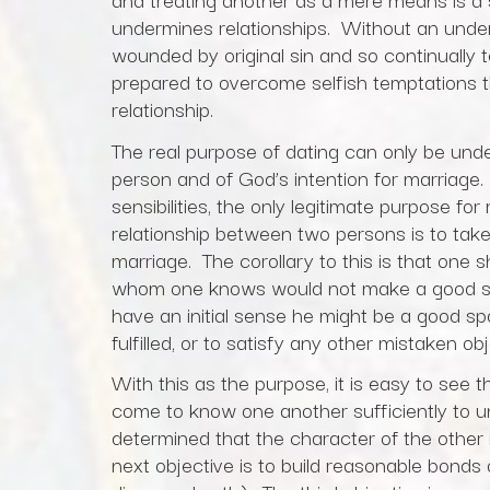
undermines relationships. Without an unde
wounded by original sin and so continually t
prepared to overcome selfish temptations 
relationship.
The real purpose of dating can only be und
person and of God’s intention for marriage.
sensibilities, the only legitimate purpose f
relationship between two persons is to take t
marriage. The corollary to this is that one 
whom one knows would not make a good s
have an initial sense he might be a good sp
fulfilled, or to satisfy any other mistaken obj
With this as the purpose, it is easy to see th
come to know one another sufficiently to un
determined that the character of the other i
next objective is to build reasonable bonds o