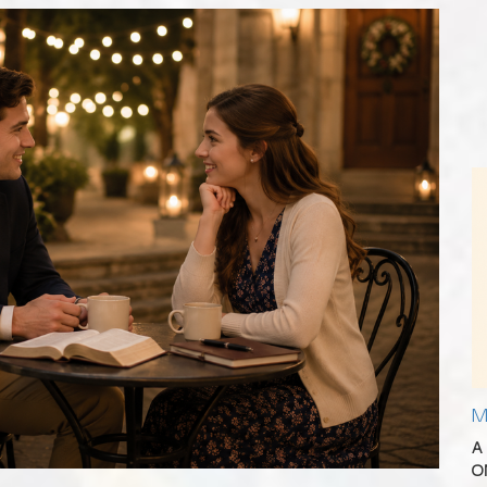
M
A
O