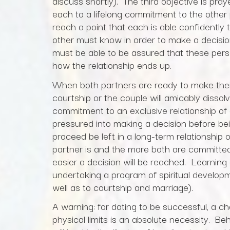
discuss shortly). The third objective is pray
each to a lifelong commitment to the other 
reach a point that each is able confidently 
other must know in order to make a decisi
must be able to be assured that these person
how the relationship ends up.
When both partners are ready to make their 
courtship or the couple will amicably dissolv
commitment to an exclusive relationship of
pressured into making a decision before bei
proceed be left in a long-term relationship 
partner is and the more both are committed 
easier a decision will be reached. Learning 
undertaking a program of spiritual developm
well as to courtship and marriage).
A warning: for dating to be successful, a c
physical limits is an absolute necessity. B