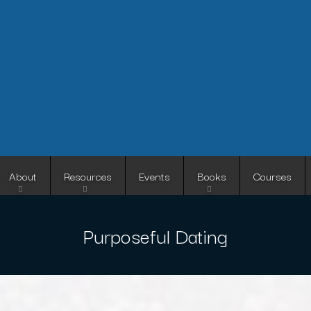
Skip
to
main
content
About
Resources
Events
Books
Courses
Purposeful Dating