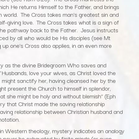
which He returns Himself to the Father, and brings
llen world. The Cross takes man’s greatest sin and
self-giving love. The Cross takes what is a sign of
o the pathway back to the Father. Jesus instructs
ced by all who would be His disciples (see Mt
 up one’s Cross also applies, in an even more
tity as the divine Bridegroom Who saves and
 “Husbands, love your wives, as Christ loved the
 might sanctify her, having cleansed her by the
ht present the Church to himself in splendor,
that she might be holy and without blemish” (Eph
ry that Christ made the saving relationship
ving relationship between Christian husband and
notation.
in Western theology, mystery indicates an analogy
n never be exhausted by finite minds (or even