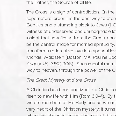
the Father, the Source of all life.
The Cross is a sign of contradiction. In the 
supernatural order it is the doorway to etern
Gentiles and a stumbling block to Jews (1 Cor 
witness of undeserved and unimaginable lov
insight that saw Jesus from the Cross, con
be the central image for married spiritualit
transforms redemptive love into spousal lov
Michael Waldstein (Boston, MA: Pauline Bo
August 18, 1982
, 90:6). Sacramental marria
way to heaven, through the power of the Cro
The Great Mystery and the Cross
A Christian has been baptized into Christ’s
risen to new life with Him (Rom 6:3-4). By 
we are members of His Body and so we are, 
very heart of the Christian mystery; it turns
where sin abounds, grace abounds all the 