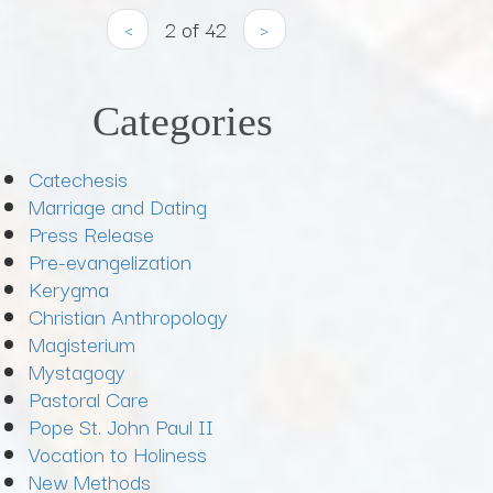
‹
2 of 42
›
Categories
Catechesis
Marriage and Dating
Press Release
Pre-evangelization
Kerygma
Christian Anthropology
Magisterium
Mystagogy
Pastoral Care
Pope St. John Paul II
Vocation to Holiness
New Methods