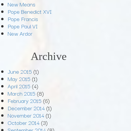
New Means
Pope Benedict XVI
Pope Francis
Pope Paul VI
New Ardor
Archive
June 2015
(1)
May 2015
(1)
April 2015
(4)
March 2015
(8)
February 2015
(6)
December 2014
(1)
November 2014
(1)
October 2014
(3)
September 2014
(8)