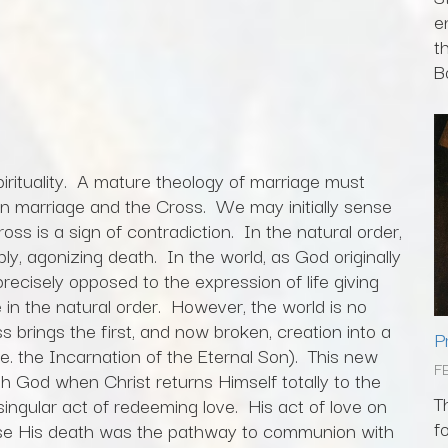
e
t
Bo
irituality. A mature theology of marriage must
n marriage and the Cross. We may initially sense
ross is a sign of contradiction. In the natural order,
ably, agonizing death. In the world, as God originally
 precisely opposed to the expression of life giving
in the natural order. However, the world is no
s brings the first, and now broken, creation into a
P
e. the Incarnation of the Eternal Son). This new
F
h God when Christ returns Himself totally to the
T
 singular act of redeeming love. His act of love on
f
se His death was the pathway to communion with