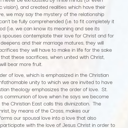
c vision), and created realities which have their
ve, we may say the mystery of the relationship
’t be fully comprehended (i.e. to fit completely it
tood (i.e. we can know its meaning and see its
spouses contemplate their love for Christ and for
d deepens and their marriage matures, they will
ifices they will have to make in life for the sake
 that these sacrifices, when united with Christ,
ill bear more fruit.
er of love, which is emphasized in the Christian
unfathomable unity to which we are invited to have
stian theology emphasizes the order of love. St.
this communion of love when he says we become
 the Christian East calls this divinization. The
hrist, by means of the Cross, makes our
rms our spousal love into a love that also
rticipate with the love of Jesus Christ in order to