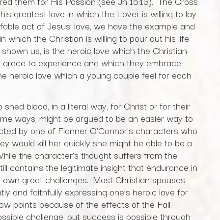
red them for His Passion (see Jn 15:13). The Cross
is greatest love in which the Lover is willing to lay
effable act of Jesus’ love, we have the example and
n which the Christian is willing to pour out his life
s shown us, is the heroic love which the Christian
he grace to experience and which they embrace
the heroic love which a young couple feel for each
hed blood, in a literal way, for Christ or for their
ome ways, might be argued to be an easier way to
eflected by one of Flanner O’Connor’s characters who
ey would kill her quickly she might be able to be a
While the character’s thought suffers from the
still contains the legitimate insight that endurance in
its own great challenges. Most Christian spouses
ly and faithfully expressing one’s heroic love for
 low points because of the effects of the Fall.
ossible challenge, but success is possible through