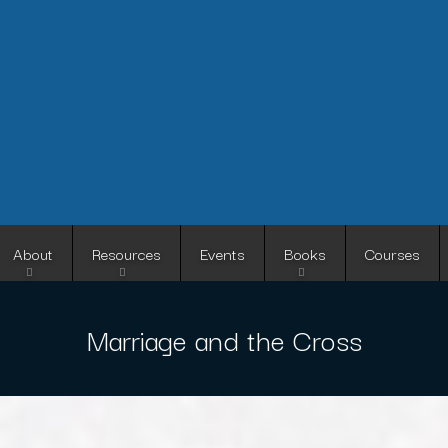
Skip
to
main
content
About
Resources
Events
Books
Courses
Marriage and the Cross