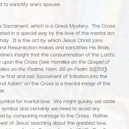
 to sanctify one’s spouse.
a Sacrament, which is a Great Mystery. The Cross
ted in a special way by the love of the marital act,
holy. It is the act by which Jesus Christ joins
and Resurrection makes and sanctifies His Bride.
gustine’s insight that the consummation of the Lord’s
ce upon the Cross (see
Homilies on the Gospel of
lies on the Psalms, Hom. 66 on Psalm 88[89]
).
e first and last Sacrament of Initiation into the
ond Adam” on the Cross is a mental image of the
ar.
symbol for marital love. We might quickly set aside
 symbol, and certainly we need to avoid any
red by comparing marriage to the Cross. Rather,
text of Jesus’ teaching about the greatest love,