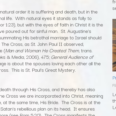
f
s
natural order it is suffering and death, but in the
al life. With natural eyes it stands as folly to
1:23), but with the eyes of faith in Christ it is the
e poured out for sinful man. St. Augustine’s
summating His betrothal marriage to Israel should
y. The Cross, as St. John Paul II observed,
e (
Man and Woman He Created Them
, trans.
oks & Media, 2006), 475;
General Audience of
ge is about the spouses loving each other all the
ss. This is St. Paul’s Great Mystery.
P
F
 death through His Cross, and thereby has also
L
the Cross we are incorporated into Christ, meaning
t
at the same time, His Bride. The Cross is at the
L
 Satan’s rebellious plan on its head. It ensures
more (see Rom 5:20). The Cross manifests the