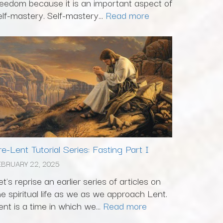
reedom because it is an important aspect of
elf-mastery. Self-mastery...
Read more
re-Lent Tutorial Series: Fasting Part I
EBRUARY 22, 2025
et's reprise an earlier series of articles on
he spiritual life as we as we approach Lent.
ent is a time in which we...
Read more