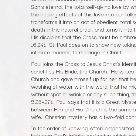
Son’s eternal, the total self-giving love by 
the healing effects of this love into our fa
transforms it into an act of obedient, total 
death in the natural order, and turns it int
His disciples that the Cross must be embra
16:24). St. Paul goes on to show how taking
intimate manner, to marriage in Christ.
Paul joins the Cross to Jesus Christ’s iden
sanctifies His Bride, the Church. He writes
Church and gave himself up for her, that he
washing of water with the word, that he mig
without spot or wrinkle or any such thing, 
5:25–27). Paul says that it is a Great Myste
between Him and His Church is the same sa
wife. Christian mystery has a two-fold con
In the order of knowing, often emphasized 
between God’s infinite perfection which ca