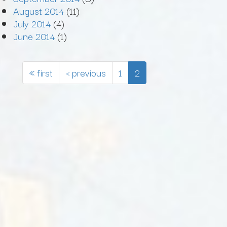
August 2014
(11)
July 2014
(4)
June 2014
(1)
« first
‹ previous
1
2