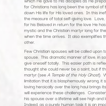
which He gave to His disciples as He prepa
for Christians has long been the symbol of th
down His life for His loved ones. In this in
the measure of total self-giving love. Love, i
for his Beloved in return for the love He ha
mystic and the Christian martyr long for t
when the time arrives. It also exemplifies 
other.
Few Christian spouses will be called upon to s
spouse. This dramatic manner of love, in s
give oneself totally. This easier path is r
thought she could never be a saint, but if th
martyr (see
A Temple of the Holy Ghost
). 
limitation that it is blasphemously wrong, it 
loving heroically over the long haul brings 
will experience these challenges. Consistent
his spouse over a lifetime will see high and
Indeed, as a purely human task it is an imp