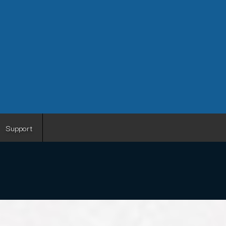
Support