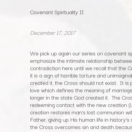
Covenant Spirituality II
December 17, 2017
We pick up again our series on covenant sp
emphasize the intimate relationship betwee
contradiction here until we recall that the C
it is a sign of horrible torture and unimagin
created it, the Cross should not exist. It is
love which defines the meaning of marriage 
longer in the state God created it. The Cros
redeeming contact with the new creation (i.
creation restores man’s lost communion wit
Father, giving up His human life in history’s
the Cross overcomes sin and death becau