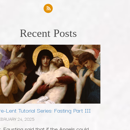
Recent Posts
re-Lent Tutorial Series: Fasting Part III
EBRUARY 24, 2025
t. Faustina said that if the Angels could