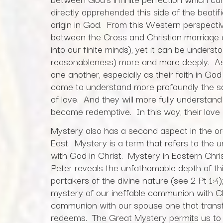
directly apprehended this side of the beatifi
origin in God. From this Western perspecti
between the Cross and Christian marriage can
into our finite minds), yet it can be unders
reasonableness) more and more deeply. As 
one another, especially as their faith in Go
come to understand more profoundly the sacr
of love. And they will more fully understand
become redemptive. In this way, their love w
Mystery also has a second aspect in the ord
East. Mystery is a term that refers to the 
with God in Christ. Mystery in Eastern Chri
Peter reveals the unfathomable depth of 
partakers of the divine nature (see 2 Pt 1:4);
mystery of our ineffable communion with C
communion with our spouse one that transfo
redeems. The Great Mystery permits us to pa