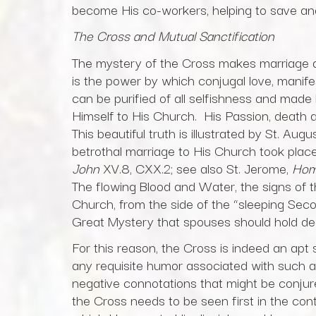
become His co-workers, helping to save and
The Cross and Mutual Sanctification
The mystery of the Cross makes marriage 
is the power by which conjugal love, manifes
can be purified of all selfishness and made 
Himself to His Church. His Passion, death 
This beautiful truth is illustrated by St. Au
betrothal marriage to His Church took pla
John
XV.8, CXX.2; see also St. Jerome,
Homi
The flowing Blood and Water, the signs of th
Church, from the side of the “sleeping Sec
Great Mystery that spouses should hold de
For this reason, the Cross is indeed an apt 
any requisite humor associated with such a
negative connotations that might be conju
the Cross needs to be seen first in the con