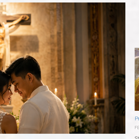
P
F
S