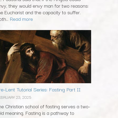
nvy, they would envy man for two reasons:
he Eucharist and the capacity to suffer.
th...
Read more
re-Lent Tutorial Series: Fasting Part II
EBRUARY 23, 2025
he Christian school of fasting serves a two-
old meaning. Fasting is a pathway to