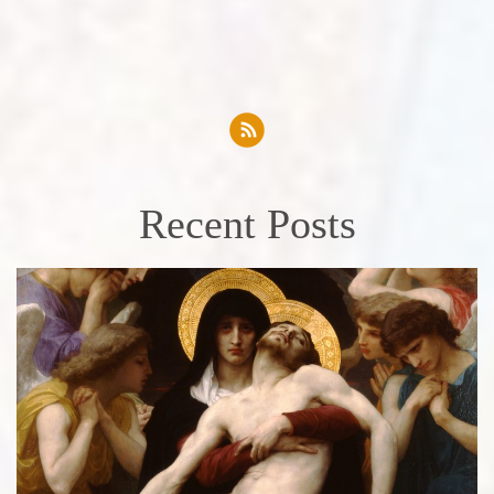
Recent Posts