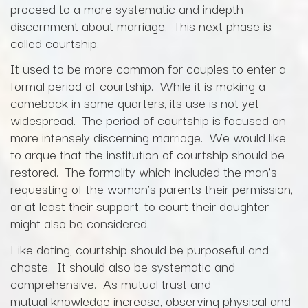
proceed to a more systematic and indepth
discernment about marriage. This next phase is
called courtship.
It used to be more common for couples to enter a
formal period of courtship. While it is making a
comeback in some quarters, its use is not yet
widespread. The period of courtship is focused on
more intensely discerning marriage. We would like
to argue that the institution of courtship should be
restored. The formality which included the man’s
requesting of the woman’s parents their permission,
or at least their support, to court their daughter
might also be considered.
Like dating, courtship should be purposeful and
chaste. It should also be systematic and
comprehensive. As mutual trust and
mutual knowledge increase, observing physical and