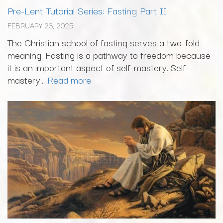
Pre-Lent Tutorial Series: Fasting Part II
FEBRUARY 23, 2025
The Christian school of fasting serves a two-fold
meaning. Fasting is a pathway to freedom because
it is an important aspect of self-mastery. Self-
mastery...
Read more