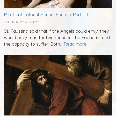
Pre-Lent Tutorial Series: Fasting Part III
FEBRUARY 24, 2025
St. Faustina said that if the Angels could envy, they
would envy man for two reasons: the Eucharist and
the capacity to suffer. Both...
Read more