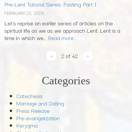
Pre-Lent Tutorial Series: Fasting Part I
FEBRUARY 22, 2025
Let's reprise an earlier series of articles on the
spiritual life as we as we approach Lent. Lent is a
time in which we...
Read more
‹
2 of 42
›
Categories
Catechesis
Marriage and Dating
Press Release
Pre-evangelization
Kerygma