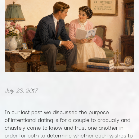
July 23, 2017
In our last post we discussed the purpose
of intentional dating is for a couple to gradually and
chastely come to know and trust one another in
order for both to determine whether each wishes to