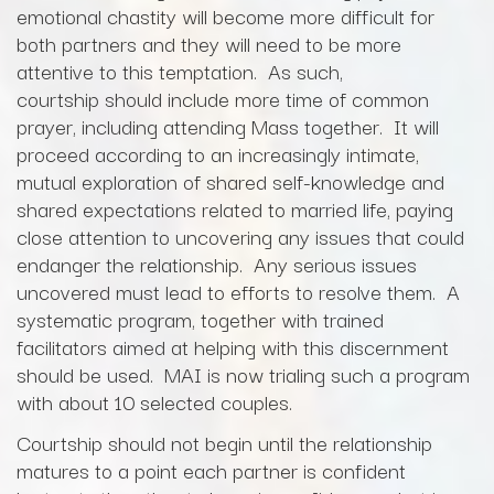
emotional chastity will become more difficult for
both partners and they will need to be more
attentive to this temptation. As such,
courtship should include more time of common
prayer, including attending Mass together. It will
proceed according to an increasingly intimate,
mutual exploration of shared self-knowledge and
shared expectations related to married life, paying
close attention to uncovering any issues that could
endanger the relationship. Any serious issues
uncovered must lead to efforts to resolve them. A
systematic program, together with trained
facilitators aimed at helping with this discernment
should be used. MAI is now trialing such a program
with about 10 selected couples.
Courtship should not begin until the relationship
matures to a point each partner is confident