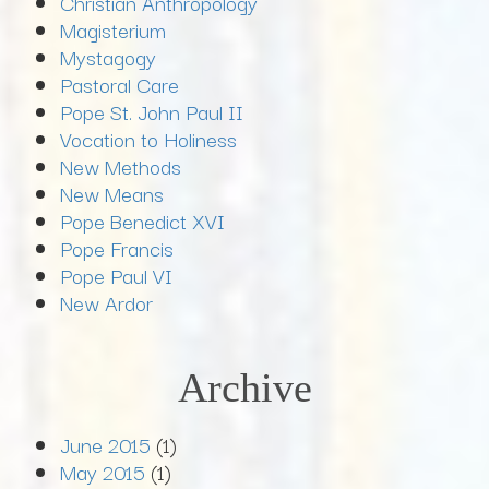
Christian Anthropology
Magisterium
Mystagogy
Pastoral Care
Pope St. John Paul II
Vocation to Holiness
New Methods
New Means
Pope Benedict XVI
Pope Francis
Pope Paul VI
New Ardor
Archive
June 2015
(1)
May 2015
(1)