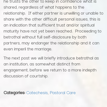
he trusts the other to keep in confidence what is
shared, regardless of what happens to the
relationship. If either partner is unwilling or unable to
share with the other difficult personal issues, this is
an indication that sufficient trust and/or spiritual
maturity have not yet been reached. Proceeding to
betrothal without full self-disclosure by both
partners, may endanger the relationship and it can
even imperil the marriage.
The next post we will briefly introduce betrothal as
an institution, as somewhat distinct from
engagement, before we return to a more indepth
discussion of courtship.
Categories:
Catechesis
,
Pastoral Care