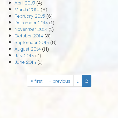
April 2015
(4)
March 2015
(8)
February 2015
(6)
December 2014
(1)
November 2014
(1)
October 2014
(3)
September 2014
(8)
August 2014
(11)
July 2014
(4)
June 2014
(1)
« first
‹ previous
1
2