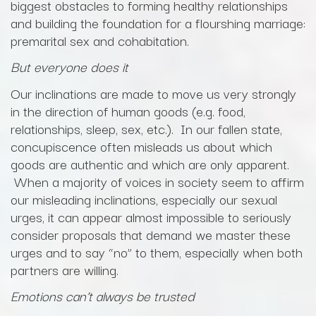
biggest obstacles to forming healthy relationships
and building the foundation for a flourshing marriage:
premarital sex and cohabitation.
But everyone does it
Our inclinations are made to move us very strongly
in the direction of human goods (e.g. food,
relationships, sleep, sex, etc.). In our fallen state,
concupiscence often misleads us about which
goods are authentic and which are only apparent.
When a majority of voices in society seem to affirm
our misleading inclinations, especially our sexual
urges, it can appear almost impossible to seriously
consider proposals that demand we master these
urges and to say “no” to them, especially when both
partners are willing.
Emotions can’t always be trusted