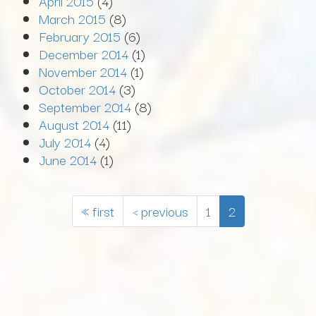
April 2015
(4)
March 2015
(8)
February 2015
(6)
December 2014
(1)
November 2014
(1)
October 2014
(3)
September 2014
(8)
August 2014
(11)
July 2014
(4)
June 2014
(1)
« first
‹ previous
1
2