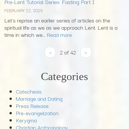
Pre-Lent Tutorial Series: Fasting Part I
FEBRUARY 22, 2025
Let's reprise an earlier series of articles on the
spiritual life as we as we approach Lent. Lent is a
time in which we...
Read more
‹
2 of 42
›
Categories
Catechesis
Marriage and Dating
Press Release
Pre-evangelization
Kerygma
Christian Anthropology