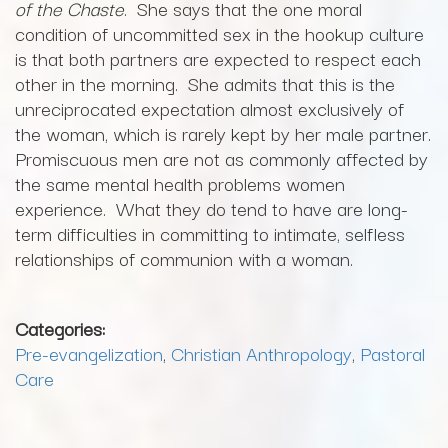
of the Chaste
. She says that the one moral
condition of uncommitted sex in the hookup culture
is that both partners are expected to respect each
other in the morning. She admits that this is the
unreciprocated expectation almost exclusively of
the woman, which is rarely kept by her male partner.
Promiscuous men are not as commonly affected by
the same mental health problems women
experience. What they do tend to have are long-
term difficulties in committing to intimate, selfless
relationships of communion with a woman.
Categories:
Pre-evangelization
,
Christian Anthropology
,
Pastoral
Care