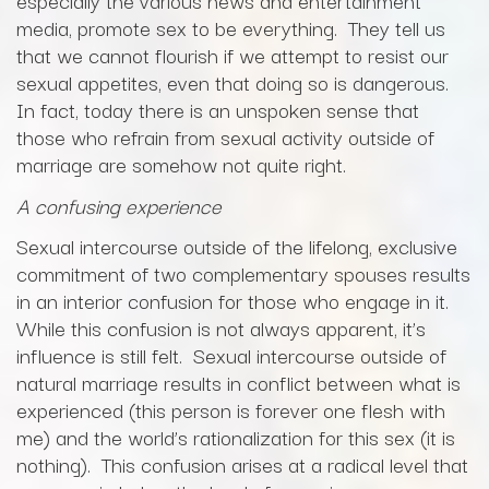
especially the various news and entertainment
media, promote sex to be everything. They tell us
that we cannot flourish if we attempt to resist our
sexual appetites, even that doing so is dangerous.
In fact, today there is an unspoken sense that
those who refrain from sexual activity outside of
marriage are somehow not quite right.
A confusing experience
Sexual intercourse outside of the lifelong, exclusive
commitment of two complementary spouses results
in an interior confusion for those who engage in it.
While this confusion is not always apparent, it’s
influence is still felt. Sexual intercourse outside of
natural marriage results in conflict between what is
experienced (this person is forever one flesh with
me) and the world’s rationalization for this sex (it is
nothing). This confusion arises at a radical level that