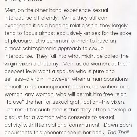
Men, on the other hand, experience sexual
intercourse differently. While they still can
experience it as a bonding relationship, they largely
tend to focus almost exclusively on sex for the sake
of pleasure. It is common for men to have an
almost schizophrenic approach to sexual
intercourse. They fall into what might be called, the
virgin-vixen dichotomy. Men, as do women, at their
deepest level want a spouse who is pure and
selfless—a virgin. However, when a man abandons
himself to his concupiscent desires, he wishes for a
woman, any woman, who will permit him free reign
“to use” the her for sexual gratification—the vixen.
The result for such men is that they often develop a
disgust for a woman who consents to sexual
activity with little relational commitment. Dawn Eden
documents this phenomenon in her book,
The Thrill