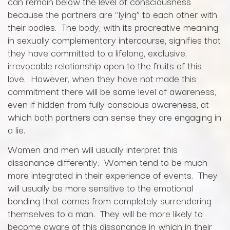
can remain below the level of consciousness
because the partners are “lying” to each other with
their bodies. The body, with its procreative meaning
in sexually complementary intercourse, signifies that
they have committed to a lifelong, exclusive,
irrevocable relationship open to the fruits of this
love. However, when they have not made this
commitment there will be some level of awareness,
even if hidden from fully conscious awareness, at
which both partners can sense they are engaging in
a lie.
Women and men will usually interpret this
dissonance differently. Women tend to be much
more integrated in their experience of events. They
will usually be more sensitive to the emotional
bonding that comes from completely surrendering
themselves to a man. They will be more likely to
become aware of this dissonance in which in their