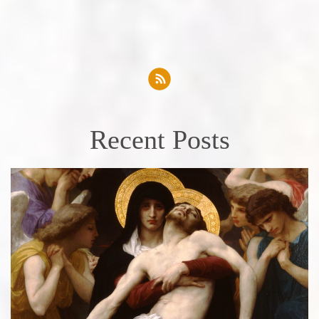
Recent Posts