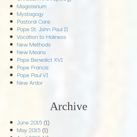
Magisterium
Mystagogy
Pastoral Care
Pope St. John Paul II
Vocation to Holiness
New Methods
New Means
Pope Benedict XVI
Pope Francis
Pope Paul VI
New Ardor
Archive
June 2015
(1)
May 2015
(1)