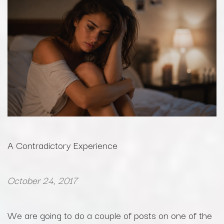
A Contradictory Experience
October 24, 2017
We are going to do a couple of posts on one of the