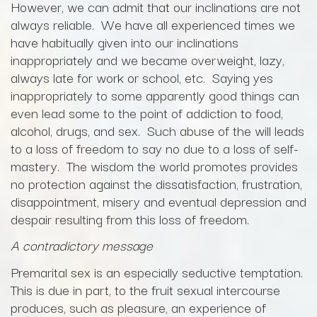
However, we can admit that our inclinations are not
always reliable. We have all experienced times we
have habitually given into our inclinations
inappropriately and we became overweight, lazy,
always late for work or school, etc. Saying yes
inappropriately to some apparently good things can
even lead some to the point of addiction to food,
alcohol, drugs, and sex. Such abuse of the will leads
to a loss of freedom to say no due to a loss of self-
mastery. The wisdom the world promotes provides
no protection against the dissatisfaction, frustration,
disappointment, misery and eventual depression and
despair resulting from this loss of freedom.
A contradictory message
Premarital sex is an especially seductive temptation.
This is due in part, to the fruit sexual intercourse
produces, such as pleasure, an experience of