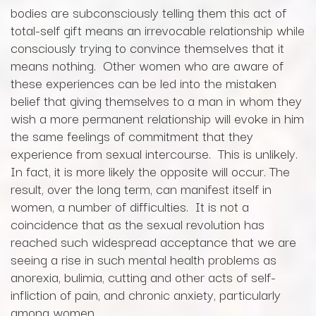
bodies are subconsciously telling them this act of
total-self gift means an irrevocable relationship while
consciously trying to convince themselves that it
means nothing. Other women who are aware of
these experiences can be led into the mistaken
belief that giving themselves to a man in whom they
wish a more permanent relationship will evoke in him
the same feelings of commitment that they
experience from sexual intercourse. This is unlikely.
In fact, it is more likely the opposite will occur. The
result, over the long term, can manifest itself in
women, a number of difficulties. It is not a
coincidence that as the sexual revolution has
reached such widespread acceptance that we are
seeing a rise in such mental health problems as
anorexia, bulimia, cutting and other acts of self-
infliction of pain, and chronic anxiety, particularly
among women.