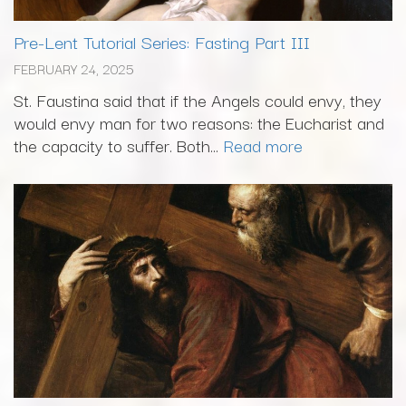
Pre-Lent Tutorial Series: Fasting Part III
FEBRUARY 24, 2025
St. Faustina said that if the Angels could envy, they
would envy man for two reasons: the Eucharist and
the capacity to suffer. Both...
Read more