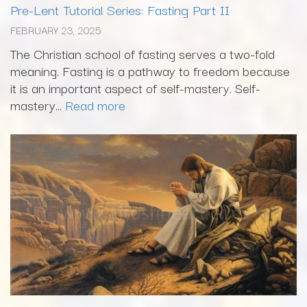
Pre-Lent Tutorial Series: Fasting Part II
FEBRUARY 23, 2025
The Christian school of fasting serves a two-fold
meaning. Fasting is a pathway to freedom because
it is an important aspect of self-mastery. Self-
mastery...
Read more