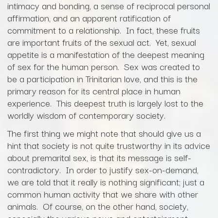
intimacy and bonding, a sense of reciprocal personal
affirmation, and an apparent ratification of
commitment to a relationship. In fact, these fruits
are important fruits of the sexual act. Yet, sexual
appetite is a manifestation of the deepest meaning
of sex for the human person. Sex was created to
be a participation in Trinitarian love, and this is the
primary reason for its central place in human
experience. This deepest truth is largely lost to the
worldly wisdom of contemporary society.
The first thing we might note that should give us a
hint that society is not quite trustworthy in its advice
about premarital sex, is that its message is self-
contradictory. In order to justify sex-on-demand,
we are told that it really is nothing significant; just a
common human activity that we share with other
animals. Of course, on the other hand, society,